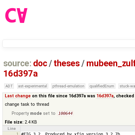
source:
doc
/
theses
/
mubeen_zul
16d397a
ADT
ast-experimental
pthread-emulation
qualifiedEnum
stuck-wa
Last change
on this file since 16d397a was
16d397a
, checked
change task to thread
Property
mode
set to
100644
File size:
2.4 KB
Line
1