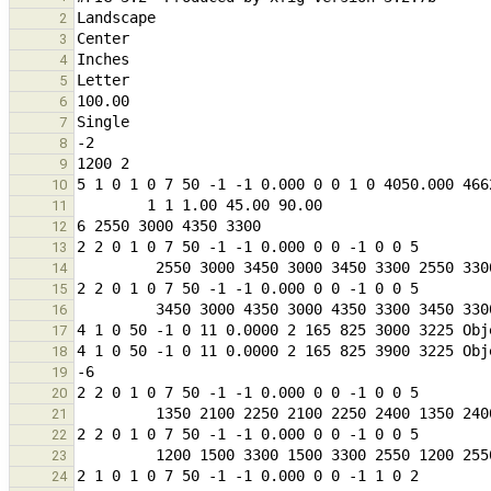
2
3
4
5
6
7
8
9
10
11
12
13
14
15
16
17
18
19
20
21
22
23
24