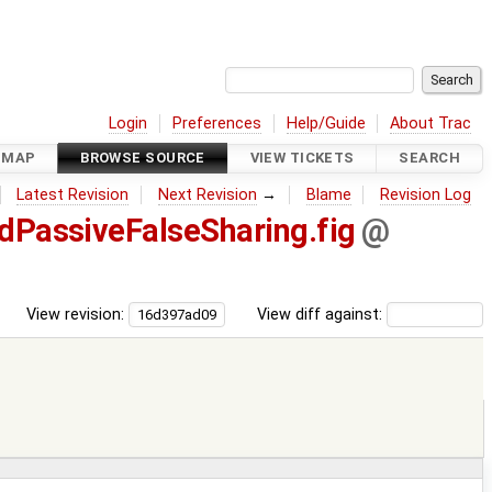
Login
Preferences
Help/Guide
About Trac
DMAP
BROWSE SOURCE
VIEW TICKETS
SEARCH
Latest Revision
Next Revision
→
Blame
Revision Log
dPassiveFalseSharing.fig
@
View revision:
View diff against: