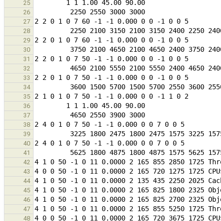
25
26
27
28
29
30
31
32
33
34
35
36
37
38
39
40
41
42
43
44
45
46
47
48