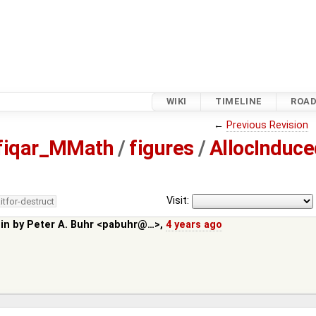
WIKI
TIMELINE
ROA
←
Previous Revision
fiqar_MMath
/
figures
/
AllocInduce
Visit:
itfor-destruct
 in by
Peter A. Buhr <pabuhr@…>
,
4 years ago