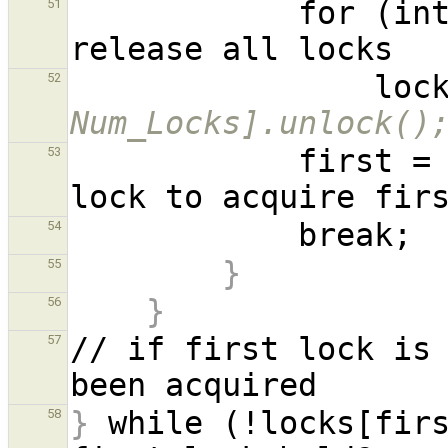
            for (int j = i; j != 0; --j)    // 
51
      
52
Num_Locks].unlock()
            first = idx;    // rotate which 
53
54
}
55
}
56
// if first lock is 
57
}
 while (!locks[fir
58