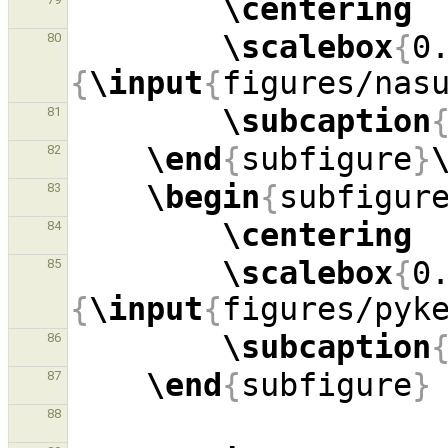
\centering
\scalebox
{
0
80
{
\input
{
figures/nas
\subcaption
81
\end
{
subfigure
}
82
\begin
{
subfigur
83
\centering
84
\scalebox
{
0
85
{
\input
{
figures/pyk
\subcaption
86
\end
{
subfigure
}
87
88