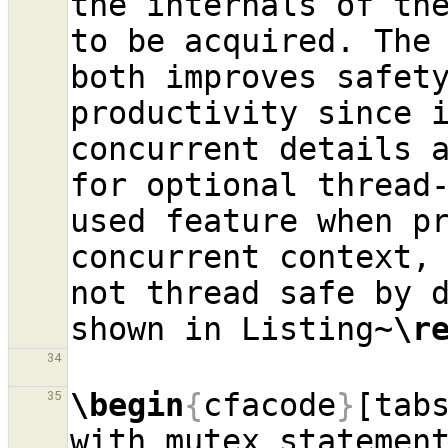
the internals of the
to be acquired. The 
both improves safety
productivity since i
concurrent details a
for optional thread-
used feature when pr
concurrent context, 
not thread safe by d
shown in Listing~
\r
34
\begin
{
cfacode
}
[tab
35
with mutex statemen