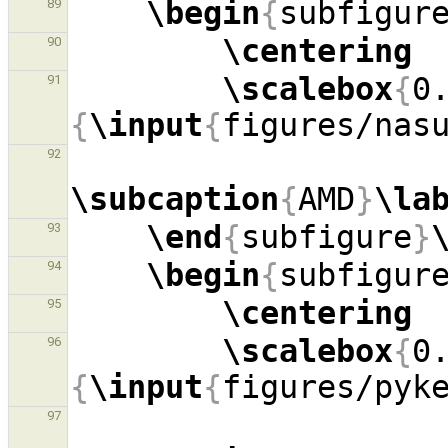
\begin
{
subfigur
89
\centering
90
\scalebox
{
0
91
{
\input
{
figures/nas
92
\subcaption
{
AMD
}
\la
\end
{
subfigure
}
93
\begin
{
subfigur
94
\centering
95
\scalebox
{
0
96
{
\input
{
figures/pyk
97