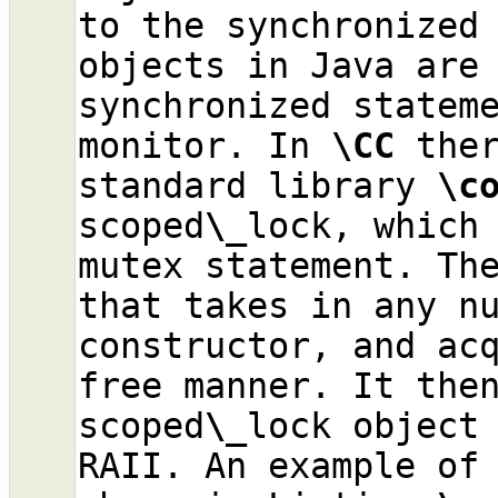
to the synchronized 
objects in Java are 
synchronized stateme
monitor. In 
\CC
 ther
standard library 
\c
scoped
\_
lock, which 
mutex statement. Th
that takes in any nu
constructor, and ac
free manner. It then
scoped
\_
lock object 
RAII. An example of