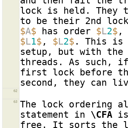
and then fail the t
lock is held. They t
$
A
$
 has order 
$
L
2
$
,
$
L
1
$
, 
$
L
2
$
. This is 
setup, but with the 
threads. As such, if
first lock before th
62
The lock ordering al
63
statement in 
\CFA
 i
free. It sorts the l