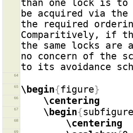
than one lock is to 
be acquired via the 
the required orderin
Comparitively, if t
the same locks are a
no concern of the s
64
\begin
{
figure
}
65
\centering
66
\begin
{
subfigur
67
\centering
68
69