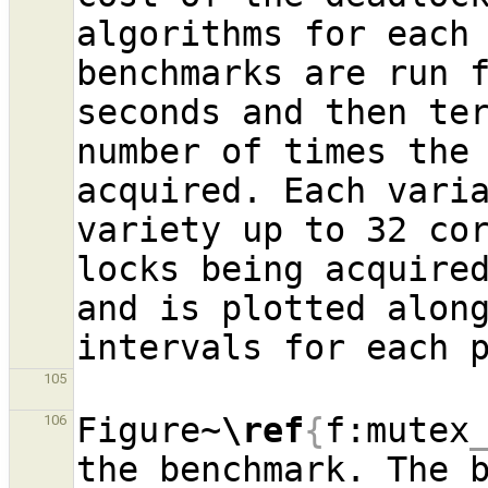
algorithms for each 
benchmarks are run f
seconds and then ter
number of times the 
acquired. Each varia
variety up to 32 cor
locks being acquired
and is plotted alon
105
Figure~
\ref
{
f:mutex
106
the benchmark. The b