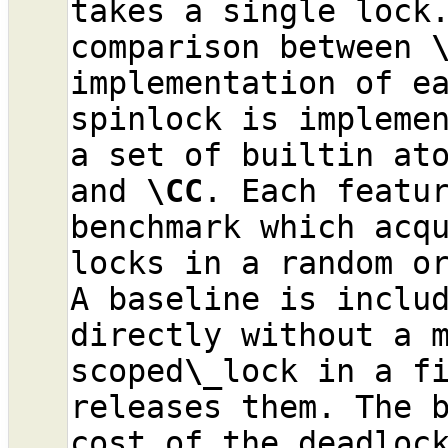
takes a single lock.
comparison between 
implementation of ea
spinlock is implemen
a set of builtin at
and 
\CC
. Each featur
benchmark which acqu
locks in a random or
A baseline is includ
directly without a m
scoped
\_
lock in a fi
releases them. The b
cost of the deadlock