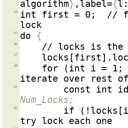
algorithm
}
,label=
{
l
int first = 0;  // f
44
do 
{
45
46
47
    for (int i = 1
48
        const i
49
Num_Locks;
        if (!loc
50