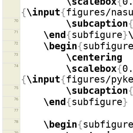
\scalebox
{
0
{
\input
{
figures/nas
\subcaption
70
\end
{
subfigure
}
71
\begin
{
subfigur
72
\centering
73
\scalebox
{
0
74
{
\input
{
figures/pyk
\subcaption
75
\end
{
subfigure
}
76
77
\begin
{
subfigur
78
79