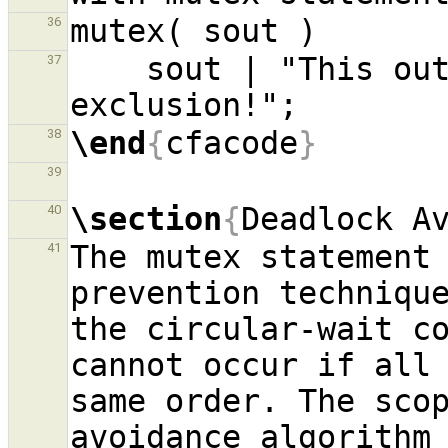
36
    sout | "This output is protected by mutual 
37
\end
{
cfacode
}
38
39
\section
{
Deadlock A
40
The mutex statement 
41
prevention technique
the circular-wait co
cannot occur if all 
same order. The sco
avoidance algorithm 