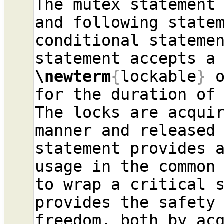
The mutex statement 
and following statem
conditional statemen
\newterm
{
lockable
}
 
for the duration of 
The locks are acquir
manner and released 
statement provides a
usage in the common 
to wrap a critical s
provides the safety
freedom, both by acq