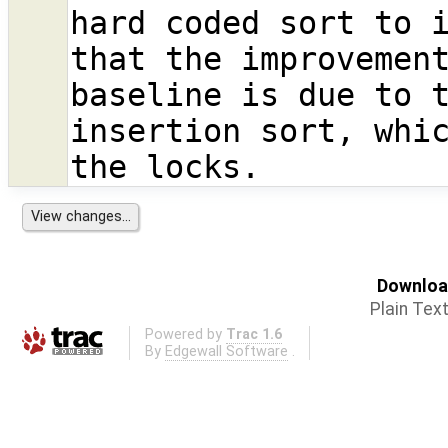
hard coded sort to i
that the improvement
baseline is due to t
insertion sort, whic
Download
Plain Tex
Powered by
Trac 1.6
By
Edgewall Software
.