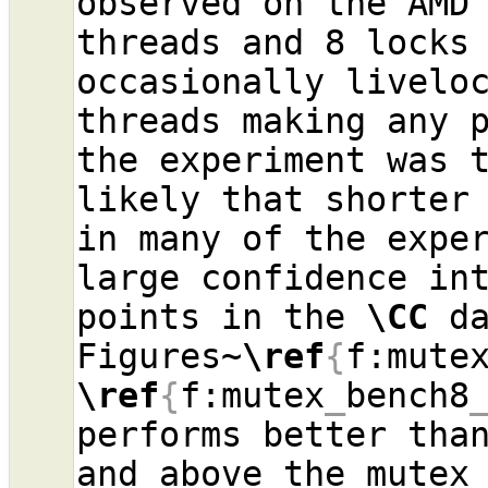
observed on the AMD 
threads and 8 locks 
occasionally liveloc
threads making any p
the experiment was t
likely that shorter 
in many of the exper
large confidence int
points in the 
\CC
 da
Figures~
\ref
{
f:mute
\ref
{
f:mutex
_
bench8
performs better than
and above the mutex 