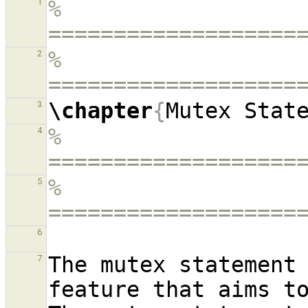
% 
1
===================
% 
2
===================
\chapter
{
Mutex Stat
3
% 
4
===================
% 
5
===================
6
The mutex statement 
7
feature that aims to