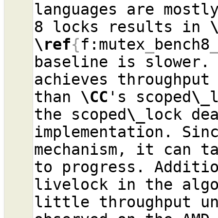
languages are mostly
8 locks results in 
\ref
{
f:mutex
_
bench8
baseline is slower.
achieves throughput 
than 
\CC
's scoped
\_
the scoped
\_
lock dea
implementation. Sinc
mechanism, it can ta
to progress. Additio
livelock in the algo
little throughput un