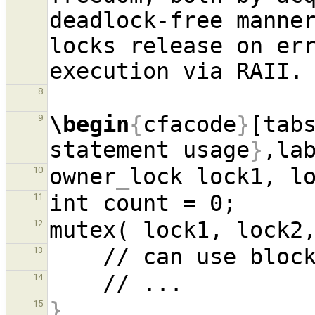
deadlock-free manner
locks release on err
8
\begin
{
cfacode
}
[tab
9
statement usage
}
,la
owner
_
10
11
mutex( lock1, lock2
12
13
14
}
15