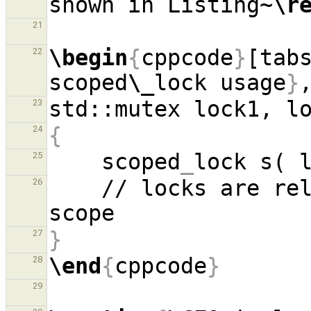
shown in Listing~
\r
21
\begin
{
cppcode
}
[tab
22
scoped
\_
lock usage
}
23
{
24
    scoped
_
25
    // locks are released via raii at end of 
26
}
27
\end
{
cppcode
}
28
29