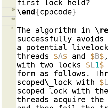
\end
{
cppcode
}
59
60
The algorithm in 
\r
61
successfully avoids 
a potential livelock
threads 
$
A
$
 and 
$
B
$
with two locks 
$
L
1
$
form as follows. Th
scoped
\_
lock with 
$
scoped lock with th
threads acquire the 