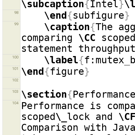
\subcaption
{
Intel
}
\
\end
{
subfigure
}
98
\caption
{
The agg
99
comparing 
\CC
 scope
statement throughpu
\label
{
f:mutex
_
100
\end
{
figure
}
101
102
\section
{
Performanc
103
Performance is comp
104
scoped
\_
lock and 
\C
Comparison with Java