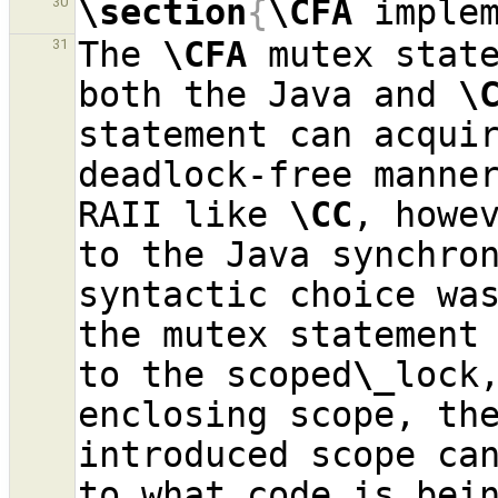
\section
{
\CFA
 imple
30
The 
\CFA
 mutex state
31
both the Java and 
\
statement can acquir
deadlock-free manner
RAII like 
\CC
, howev
to the Java synchron
syntactic choice was
the mutex statement 
to the scoped
\_
lock,
enclosing scope, the
introduced scope can
to what code is bein