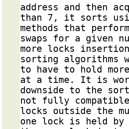
address and then acq
than 7, it sorts usi
methods that perform
swaps for a given nu
more locks insertion
sorting algorithms w
to have to hold more
at a time. It is wor
downside to the sort
not fully compatible
locks outside the mu
one lock is held by 