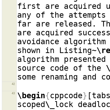
first are acquired 
any of the attempts 
far are released. Th
are acquired success
avoidance algorithm
shown in Listing~
\r
algorithm presented 
source code of the 
42
\begin
{
cppcode
}
[tab
43
scoped
\_
lock deadloc