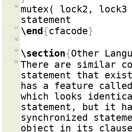
mutex( lock2, lock3 
16
\end
{
cfacode
}
17
18
\section
{
Other Lang
19
There are similar co
20
statement that exist
has a feature called
which looks identic
statement, but it ha
synchronized stateme
object in its clause