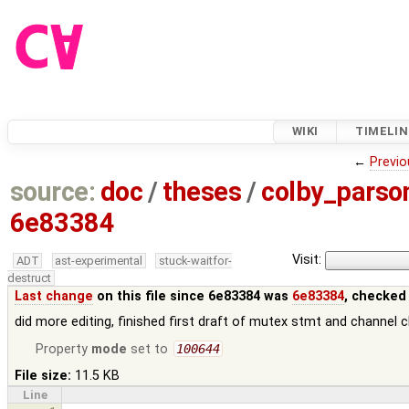
WIKI
TIMELIN
←
Previo
source:
doc
/
theses
/
colby_pars
6e83384
Visit:
ADT
ast-experimental
stuck-waitfor-
destruct
Last change
on this file since 6e83384 was
6e83384
, checked
did more editing, finished first draft of mutex stmt and channel c
Property
mode
set to
100644
File size:
11.5 KB
Line