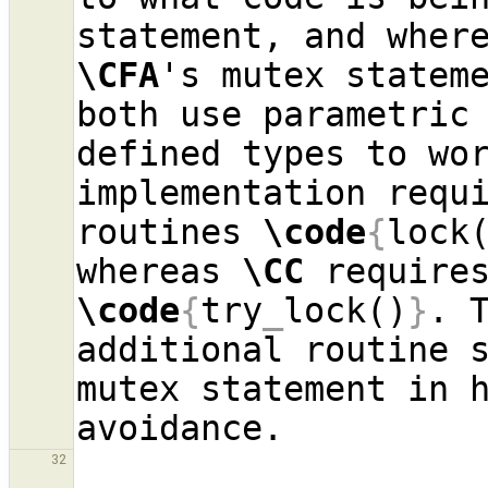
\CFA
's mutex statem
both use parametric 
defined types to wo
implementation requi
routines 
\code
{
lock
whereas 
\CC
\code
{
try
_
lock()
}
. 
additional routine s
mutex statement in h
32