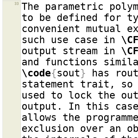
The parametric polym
33
to be defined for ty
convenient mutual ex
such use case in 
\C
output stream in 
\C
and functions simil
\code
{
sout
}
 has rout
statement trait, so 
used to lock the out
output. In this case
allows the programme
exclusion over an ob