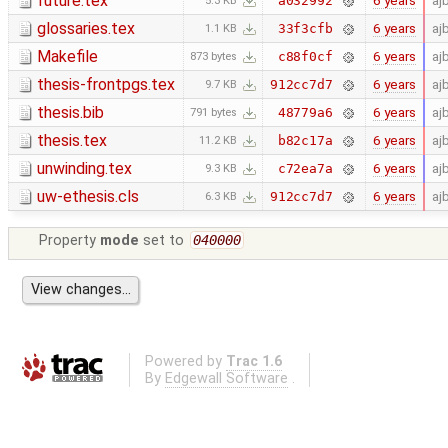
future.tex
6 years
aj
a032992
5.3 KB
glossaries.tex
6 years
aj
33f3cfb
1.1 KB
Makefile
6 years
aj
c88f0cf
873 bytes
thesis-frontpgs.tex
6 years
aj
912cc7d7
9.7 KB
thesis.bib
6 years
aj
48779a6
791 bytes
thesis.tex
6 years
aj
b82c17a
11.2 KB
unwinding.tex
6 years
aj
c72ea7a
9.3 KB
uw-ethesis.cls
6 years
aj
912cc7d7
6.3 KB
Property
mode
set to
040000
Powered by
Trac 1.6
By
Edgewall Software
.