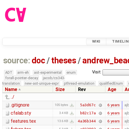
WIKI
TIMELIN
source:
doc
/
theses
/
andrew_be
Visit:
ADT
arm-eh
ast-experimental
enum
forall-pointer-decay
jacob/cs343-
translation
new-ast-unique-expr
pthread-emulation
qualifiedEnum
Name
Size
Rev
Age
A
../
.gitignore
6 years
aj
5a3d67c
105 bytes
cfalab.sty
6 years
aj
b82c17a
3.4 KB
features.tex
6 years
aj
4a36b344
13.6 KB