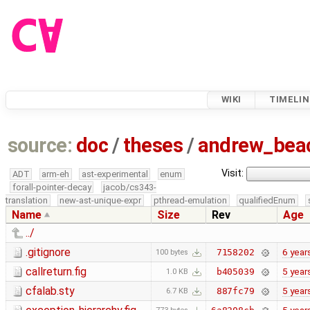
WIKI
TIMELIN
source:
doc
/
theses
/
andrew_be
Visit:
ADT
arm-eh
ast-experimental
enum
forall-pointer-decay
jacob/cs343-
translation
new-ast-unique-expr
pthread-emulation
qualifiedEnum
Name
Size
Rev
Age
../
.gitignore
6 year
7158202
100 bytes
callreturn.fig
5 year
b405039
1.0 KB
cfalab.sty
5 year
887fc79
6.7 KB