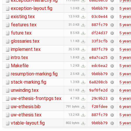
exception-hierarchy.fig
5 year
6a8208cb
773 bytes
exception-layout.fig
5 year
9b0bb79
1.0 KB
existing.tex
5 year
03c0e44
13.9 KB
features.tex
5 year
887fc79
31.0 KB
future.tex
5 year
df24d37
8.5 KB
glossaries.tex
6 year
33f3cfb
1.1 KB
implement.tex
5 year
887fc79
35.5 KB
intro.tex
5 year
e8a7ca25
1.8 KB
Makefile
5 year
edc6ea2
1.2 KB
resumption-marking.fig
5 year
9b0bb79
2.5 KB
stack-marking.fig
5 year
6a8208cb
1.3 KB
unwinding.tex
6 year
9af0fe2d
10.1 KB
uw-ethesis-frontpgs.tex
6 year
29c9b23
4.7 KB
uw-ethesis.bib
6 year
f28fdee
791 bytes
uw-ethesis.tex
5 year
887fc79
13.2 KB
vtable-layout.fig
5 year
9b0bb79
802 bytes