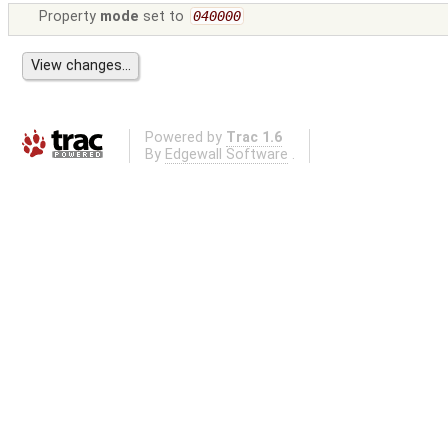
Property
mode
set to
040000
Powered by
Trac 1.6
By
Edgewall Software
.