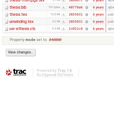
thesis-frontpgs.tex
6 years
ajb
5a3d67c
9.7 KB
thesis.bib
6 years
ajb
48779a6
791 bytes
thesis.tex
6 years
pab
2655031
15.0 KB
unwinding.tex
6 years
pab
2655031
9.2 KB
uw-ethesis.cls
6 years
ajb
2c052c0
5.3 KB
Property
mode
set to
040000
Powered by
Trac 1.6
By
Edgewall Software
.