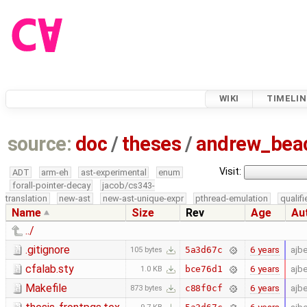
WIKI
TIMELIN
source:
doc
/
theses
/
andrew_be
Visit:
ADT
arm-eh
ast-experimental
enum
forall-pointer-decay
jacob/cs343-
translation
new-ast
new-ast-unique-expr
pthread-emulation
qualif
Name
Size
Rev
Age
Au
../
.gitignore
6 years
ajb
5a3d67c
105 bytes
cfalab.sty
6 years
ajb
bce76d1
1.0 KB
Makefile
6 years
ajb
c88f0cf
873 bytes