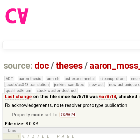
source:
doc
/
theses
/
aaron_moss
ADT
aaron-thesis
arm-eh
ast-experimental
cleanup-dtors
enu
jacob/cs343-translation
jenkins-sandbox
new-ast
new-ast-unique-
qualifiedEnum
stuck-waitfor-destruct
Last change
on this file since 6a787f8 was
6a787f8
, checked 
Fix acknowledgements, note resolver prototype publication
Property
mode
set to
100644
File size:
8.0 KB
Line
1
% T I T L E   P A G E