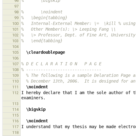
%       \bigskip
96
97
%       \noindent
98
%   \begin{tabbing}
99
%   Internal-External Member: \=  \kill % using
100
%   Other Member(s): \> Leeping Fang \\
101
%   \> Professor, Dept. of Fine Art, University
102
%   \end{tabbing}
103
104
\cleardoublepage
105
106
% D E C L A R A T I O N   P A G E
107
% -------------------------------
108
% The following is a sample Delaration Page a
109
% December 13th, 2006.  It is designed for an
110
\noindent
111
I hereby declare that I am the sole author of t
112
113
\bigskip
114
115
\noindent
116
117
118