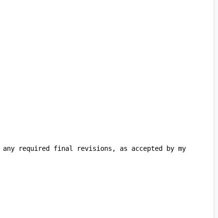
 any required final revisions, as accepted by my 