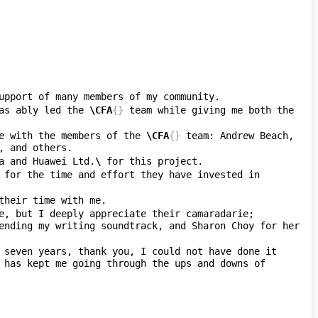
as ably led the 
\CFA
{}
 team while giving me both the 
e with the members of the 
\CFA
{}
 team: Andrew Beach, 
a and Huawei Ltd.
\ 
 for the time and effort they have invested in 
e, but I deeply appreciate their camaradarie; 
ending my writing soundtrack, and Sharon Choy for her 
 seven years, thank you, I could not have done it 
 has kept me going through the ups and downs of 