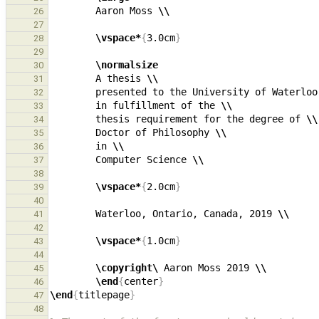
        Aaron Moss 
\\
26
27
\vspace*
{
3.0cm
}
28
29
\normalsize
30
        A thesis 
\\
31
        presented to the University of Waterloo
32
        in fulfillment of the 
\\
33
        thesis requirement for the degree of 
\\
34
        Doctor of Philosophy 
\\
35
        in 
\\
36
        Computer Science 
\\
37
38
\vspace*
{
2.0cm
}
39
40
        Waterloo, Ontario, Canada, 2019 
\\
41
42
\vspace*
{
1.0cm
}
43
44
\copyright\ 
Aaron Moss 2019 
\\
45
\end
{
center
}
46
\end
{
titlepage
}
47
48