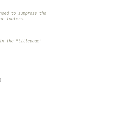
need to suppress the
or footers.
in the "titlepage"
}