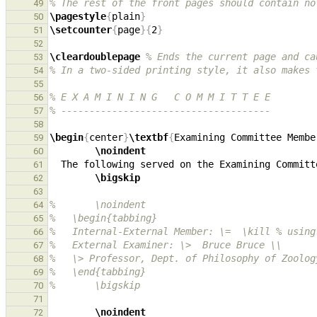
% The rest of the front pages should contain no
49
\pagestyle
{
plain
}
50
\setcounter
{
page
}{
2
}
51
52
\cleardoublepage
% Ends the current page and ca
53
% In a two-sided printing style, it also makes 
54
55
% E X A M I N I N G   C O M M I T T E E
56
% -------------------------------------
57
58
\begin
{
center
}
\textbf
{
Examining Committee Membe
59
\noindent
60
61
\bigskip
62
63
%       \noindent
64
%   \begin{tabbing}
65
%   Internal-External Member: \=  \kill % using
66
%   External Examiner: \>  Bruce Bruce \\ 
67
%   \> Professor, Dept. of Philosophy of Zoolog
68
%   \end{tabbing} 
69
%       \bigskip
70
71
\noindent
72