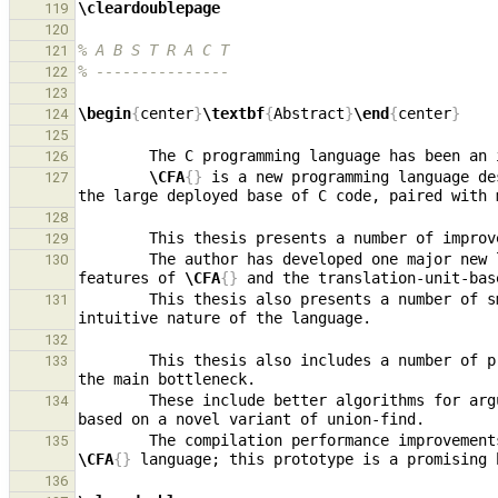
\cleardoublepage
119
120
% A B S T R A C T
121
% ---------------
122
123
\begin
{
center
}
\textbf
{
Abstract
}
\end
{
center
}
124
125
126
\CFA
{}
 is a new programming language de
127
128
        This thesis presents a number of impr
129
        The author has developed one major new language feature, generic types, in a way that integrates naturally with both the existing polymorphism 
130
features of 
\CFA
{}
        This thesis also presents a number o
131
132
        This thesis also includes a number o
133
        These include better algorithms for argument-parameter matching and type assertion satisfaction, as well as a new type environment data structure 
134
135
\CFA
{}
136