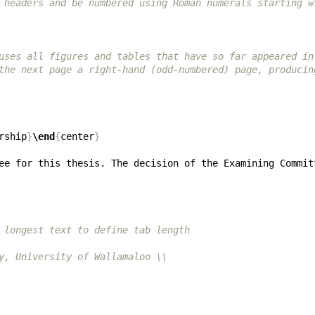
 headers and be numbered using Roman numerals starting w
uses all figures and tables that have so far appeared in
the next page a right-hand (odd-numbered) page, producin
rship
}
\end
{
center
}
 longest text to define tab length
y, University of Wallamaloo \\