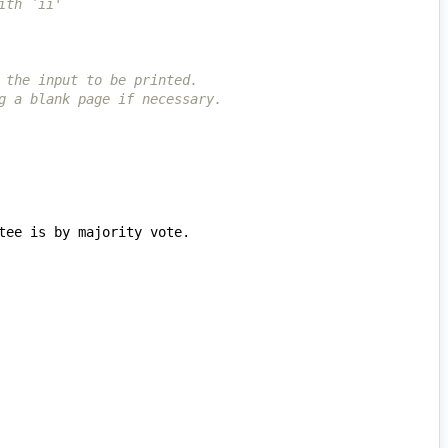
ith `ii'
 the input to be printed.
g a blank page if necessary.