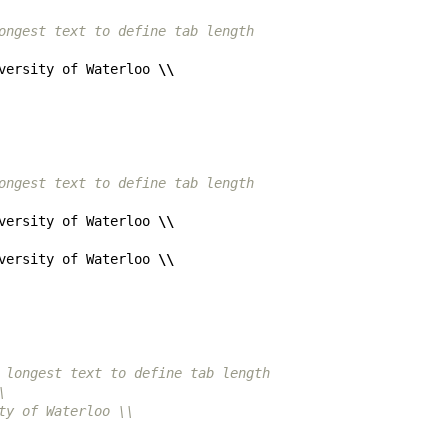
ongest text to define tab length
versity of Waterloo 
\\
ongest text to define tab length
versity of Waterloo 
\\
versity of Waterloo 
\\
 longest text to define tab length
\
ty of Waterloo \\