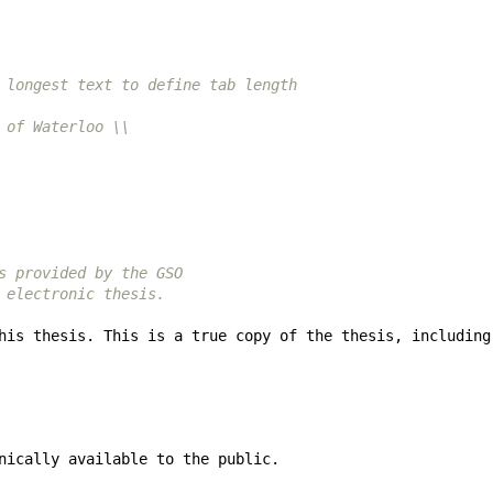
 longest text to define tab length
 of Waterloo \\
s provided by the GSO
 electronic thesis.
his thesis. This is a true copy of the thesis, including