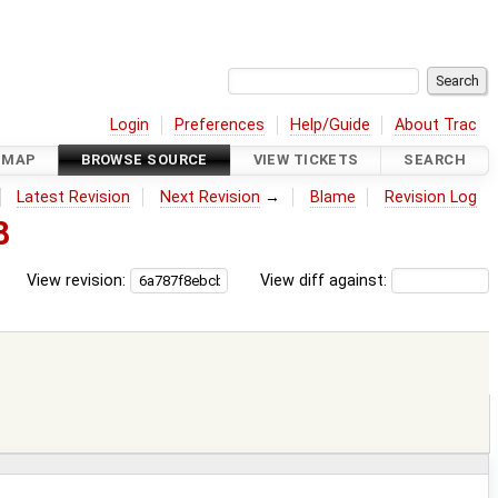
Login
Preferences
Help/Guide
About Trac
DMAP
BROWSE SOURCE
VIEW TICKETS
SEARCH
Latest Revision
Next Revision
→
Blame
Revision Log
8
View revision:
View diff against: