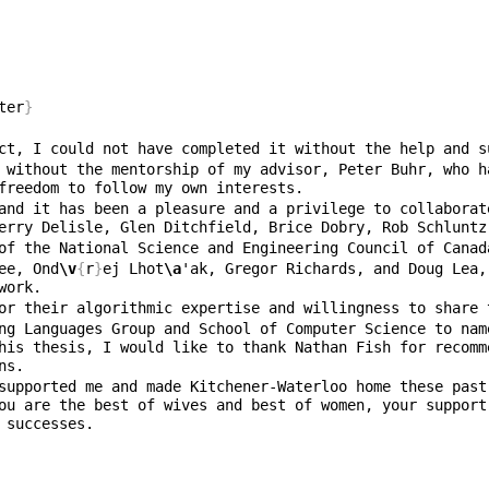
ter
}
 without the mentorship of my advisor, Peter Buhr, who h
and it has been a pleasure and a privilege to collaborat
of the National Science and Engineering Council of Canad
ee, Ond
\v
{
r
}
ej Lhot
\a
'ak, Gregor Richards, and Doug Lea,
ng Languages Group and School of Computer Science to nam
his thesis, I would like to thank Nathan Fish for recomm
supported me and made Kitchener-Waterloo home these past
ou are the best of wives and best of women, your support