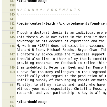
\cleardoublepage
137
138
% A C K N O W L E D G E M E N T S
139
% -------------------------------
140
141
\begin
{
center
}
\textbf
{
Acknowledgements
}
\end
{
cen
142
143
144
This thesis would not exist in the form it does
145
My work on 
\CFA
{}
 does not exist in a vaccuum, 
146
I gratefully acknowledge the financial support 
147
I would also like to thank of my thesis committ
148
149
I have far too many colleagues in the Programmi
150
specifically with regard to the production of t
Finally, to all my friends and family who have 
151
without you; most especially, Christina Moss, y
152
\cleardoublepage
153
154