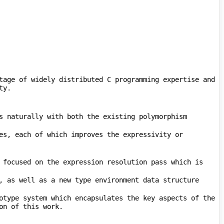
tage of widely distributed C programming expertise and 
es, each of which improves the expressivity or 
 focused on the expression resolution pass which is 
        The compilation performance improvements have all been experimentally validated with a new prototype system which encapsulates the key aspects of the 