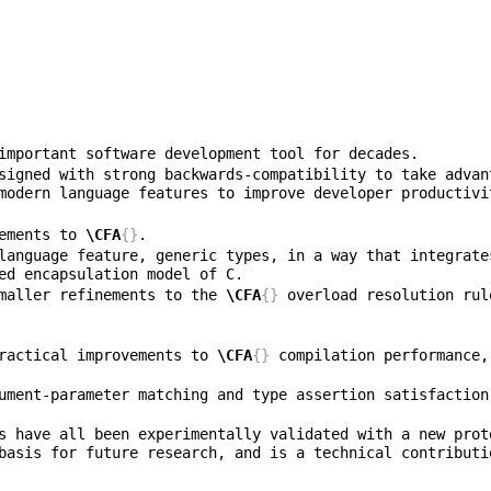
signed with strong backwards-compatibility to take advan
ovements to 
\CFA
{}
f smaller refinements to the 
\CFA
{}
 overload resolution rul
f practical improvements to 
\CFA
{}
 compilation performance,