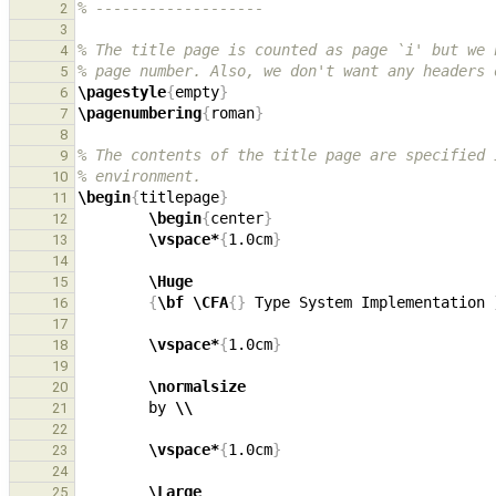
% -------------------
2
3
% The title page is counted as page `i' but we 
4
% page number. Also, we don't want any headers 
5
\pagestyle
{
empty
}
6
\pagenumbering
{
roman
}
7
8
% The contents of the title page are specified 
9
% environment.
10
\begin
{
titlepage
}
11
\begin
{
center
}
12
\vspace*
{
1.0cm
}
13
14
\Huge
15
{
\bf
\CFA
{}
 Type System Implementation 
16
17
\vspace*
{
1.0cm
}
18
19
\normalsize
20
        by 
\\
21
22
\vspace*
{
1.0cm
}
23
24
\Large
25