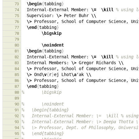
\begin
{
tabbing
}
73
  Internal-External Member: 
\=
\kill
% using l
74
  Supervisor: 
\>
 Peter Buhr 
\\
75
\>
 Professor, School of Computer Science, Uni
76
\end
{
tabbing
}
77
\bigskip
78
79
\noindent
80
\begin
{
tabbing
}
81
  Internal-External Member: 
\=
\kill
% using l
82
  Internal Members: 
\>
 Gregor Richards 
\\
83
\>
 Professor, School of Computer Science, Uni
84
\>
 Ond
\v
{
r
}
ej Lhot
\a
'ak 
\\
85
\>
 Professor, School of Computer Science, Uni
86
\end
{
tabbing
}
87
%       \bigskip
88
89
%       \noindent
90
%   \begin{tabbing}
91
%   Internal-External Member: \=  \kill % using
92
%   Internal-External Member: \> Deepa Thotta \
93
%   \> Professor, Dept. of Philosophy, Universi
94
%   \end{tabbing}
95