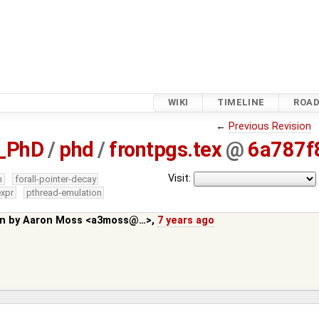
WIKI
TIMELINE
ROA
←
Previous Revision
_PhD
/
phd
/
frontpgs.tex
@
6a787f
Visit:
m
forall-pointer-decay
expr
pthread-emulation
in by
Aaron Moss <a3moss@…>
,
7 years ago