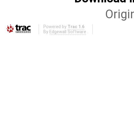
Origi
Powered by
Trac 1.6
By
Edgewall Software
.