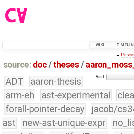
WIKI
TIMELIN
←
Previo
source:
doc
/
theses
/
aaron_moss
Visit:
ADT
aaron-thesis
arm-eh
ast-experimental
cle
forall-pointer-decay
jacob/cs3
ast
new-ast-unique-expr
no_li