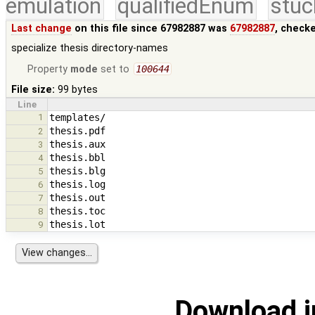
emulation
qualifiedEnum
stuc
Last change
on this file since 67982887 was
67982887
, check
specialize thesis directory-names
Property
mode
set to
100644
File size:
99 bytes
Line
1
2
3
4
5
6
7
8
9
Download i