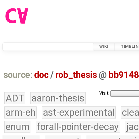
WIKI
TIMELIN
source:
doc
/
rob_thesis
@
bb914
Visit:
ADT
aaron-thesis
arm-eh
ast-experimental
cle
enum
forall-pointer-decay
ja