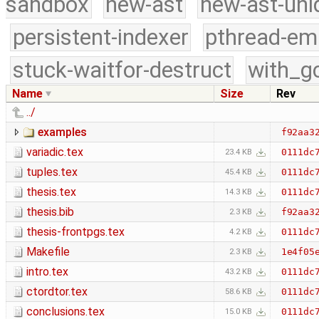
sandbox
new-ast
new-ast-uni
persistent-indexer
pthread-em
stuck-waitfor-destruct
with_g
Name
Size
Rev
../
examples
f92aa3
variadic.tex
0111dc
23.4 KB
tuples.tex
0111dc
45.4 KB
thesis.tex
0111dc
14.3 KB
thesis.bib
f92aa3
2.3 KB
thesis-frontpgs.tex
0111dc
4.2 KB
Makefile
1e4f05
2.3 KB
intro.tex
0111dc
43.2 KB
ctordtor.tex
0111dc
58.6 KB
conclusions.tex
0111dc
15.0 KB