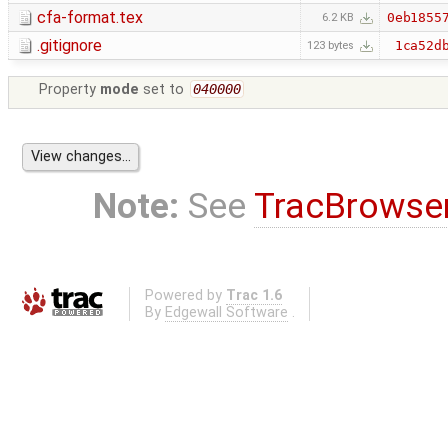
cfa-format.tex
0eb1855
6.2 KB
.gitignore
1ca52d
123 bytes
Property
mode
set to
040000
Note:
See
TracBrowse
Powered by
Trac 1.6
By
Edgewall Software
.