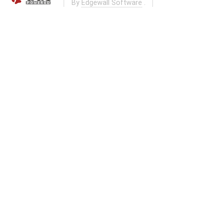
By
Edgewall Software
.