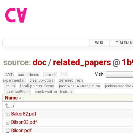
WIKI
TIMELIN
source:
doc
/
related_papers
@
1b
Visit:
ADT
aaron-thesis
arm-eh
ast-
experimental
cleanup-dtors
deferred_resn
enum
forall-pointer-decay
jacob/cs343-translation
jenkins-sandbo
qualifiedEnum
stuck-waitfor-destruct
Name
../
Baker82.pdf
Bilson03.pdf
Bilson.pdf