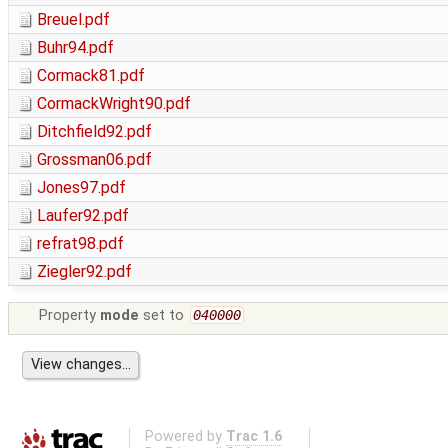
Breuel.pdf
Buhr94.pdf
Cormack81.pdf
CormackWright90.pdf
Ditchfield92.pdf
Grossman06.pdf
Jones97.pdf
Laufer92.pdf
refrat98.pdf
Ziegler92.pdf
Property
mode
set to
040000
Powered by
Trac 1.6