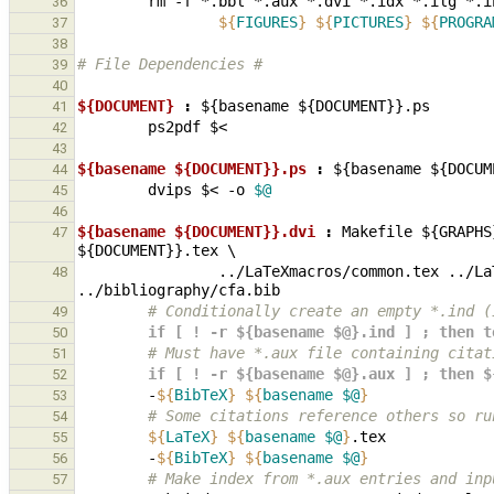
rm
-f
*.bbl
*.aux
*.dvi
*.idx
*.ilg
*.i
36
${
FIGURES
}
${
PICTURES
}
${
PROGRA
37
38
# File Dependencies #
39
40
${DOCUMENT} 
:
${
basename
 ${
DOCUMENT
}}.
ps
41
ps2pdf
42
43
${basename ${DOCUMENT}}.ps 
:
${
basename
 ${
DOCUM
44
dvips
$<
-o
$@
45
46
${basename ${DOCUMENT}}.dvi 
:
Makefile
 ${
GRAPHS
47
${
DOCUMENT
}}.
tex
                ../
LaTeXmacros
/
common
.
tex
 ../
La
48
../
bibliography
/
cfa
.
bib
        # Conditionally create an empty *.
49
        if [ ! -r ${basename $@}.ind ] ; th
50
        # Must have *.aux file containing cit
51
        if [ ! -r ${basename $@}.aux ] ; th
52
-
${
BibTeX
}
${
basename
$@
}
53
        # Some citations reference others s
54
${
LaTeX
}
${
basename
$@
}
55
-
${
BibTeX
}
${
basename
$@
}
56
        # Make index from *.aux entries and 
57