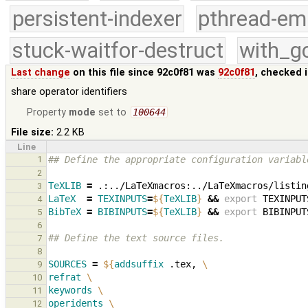
persistent-indexer
pthread-em
stuck-waitfor-destruct
with_g
Last change
on this file since 92c0f81 was
92c0f81
, checked 
share operator identifiers
Property
mode
set to
100644
File size:
2.2 KB
Line
1
## Define the appropriate configuration variabl
2
TeXLIB
=
3
LaTeX
=
TEXINPUTS
=
${
TeXLIB
}
&&
export
TEXINPUT
4
BibTeX
=
BIBINPUTS
=
${
TeXLIB
}
&&
export
BIBINPUT
5
6
## Define the text source files.
7
8
SOURCES
=
${
addsuffix
 .tex, 
\
9
refrat
\
10
keywords
\
11
operidents
\
12