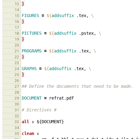
}
13
14
FIGURES
=
${
addsuffix
 .tex, 
\
15
}
16
17
PICTURES
=
${
addsuffix
 .pstex, 
\
18
}
19
20
PROGRAMS
=
${
addsuffix
 .tex, 
\
21
}
22
23
GRAPHS
=
${
addsuffix
 .tex, 
\
24
}
25
26
## Define the documents that need to be made.
27
28
DOCUMENT
=
29
30
# Directives #
31
32
all 
:
${
DOCUMENT
33
34
clean 
:
35