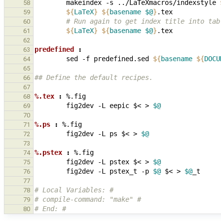
makeindex
-s
../LaTeXmacros/indexstyle
58
${
LaTeX
}
${
basename
$@
}
59
        # Run again to get index title into t
60
${
LaTeX
}
${
basename
$@
}
61
62
predefined 
:
63
sed
-f
predefined.sed
${
basename
${
DOCU
64
65
## Define the default recipes.
66
67
%.tex 
:
%.
fig
68
fig2dev
-L
eepic
$<
>
$@
69
70
%.ps 
:
%.
fig
71
fig2dev
-L
ps
$<
>
$@
72
73
%.pstex 
:
%.
fig
74
fig2dev
-L
pstex
$<
>
$@
75
fig2dev
-L
pstex_t
-p
$@
$<
>
$@
76
77
# Local Variables: #
78
# compile-command: "make" #
79
# End: #
80