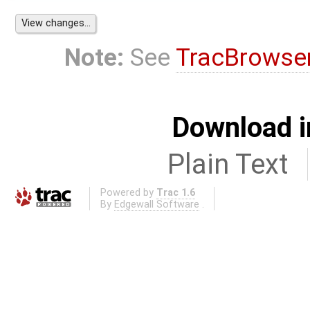
Note:
See
TracBrowse
Download i
Plain Text
Powered by
Trac 1.6
By
Edgewall Software
.