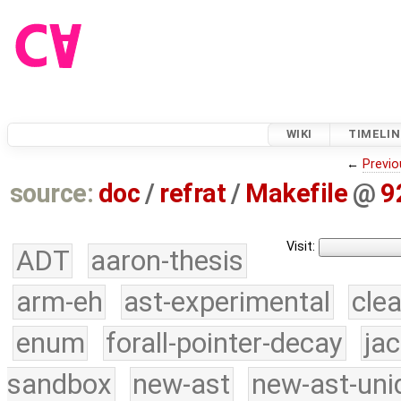
WIKI
TIMELIN
←
Previo
source:
doc
/
refrat
/
Makefile
@
9
Visit:
ADT
aaron-thesis
arm-eh
ast-experimental
cle
enum
forall-pointer-decay
ja
sandbox
new-ast
new-ast-uni