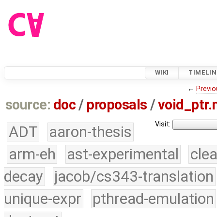
WIKI
TIMELIN
←
Previo
source:
doc
/
proposals
/
void_ptr
Visit:
ADT
aaron-thesis
arm-eh
ast-experimental
cle
decay
jacob/cs343-translation
unique-expr
pthread-emulation