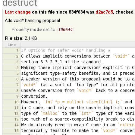
destruct
Last change
on this file since 834f634 was
d2ac7d5
, checked 
Add void* handling proposal
Property
mode
set to
100644
File size:
2.1 KB
Line
1
## Options for safer void* handling #
C allows implicit conversions between 
`void*`
2
3
4
5
6
`void*`
7
unsafe conversion from 
`void*`
8
9
However, 
`int *p = malloc( sizeof(int) );`
10
in C code, and rely on the unsafe implicit conv
11
type of 
`malloc`
 to the 
`int*`
12
13
We do already need to wrap C code in an 
`extern
14
technically feasible to make the 
`void*`
15