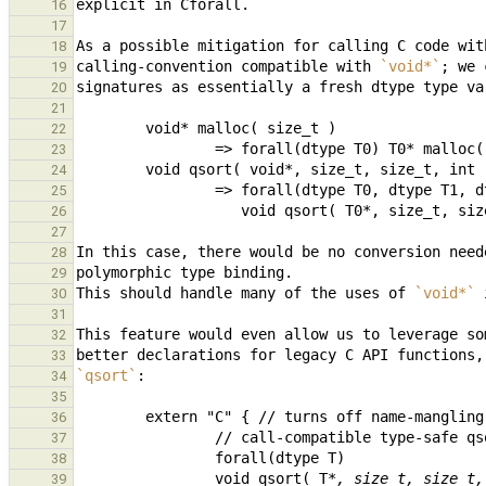
16
17
As a possible mitigation for calling C code wit
18
calling-convention compatible with 
`void*`
; we 
19
20
21
22
23
        void qsort( void*, size_t, size_t, int 
24
25
                   void qsort( T0*, size_t
26
27
In this case, there would be no conversion need
28
29
This should handle many of the uses of 
`void*`
30
31
32
33
`qsort`
34
35
36
37
38
                void qsort( T
*, size_t, size_t,
39