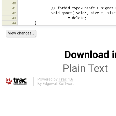
40
41
                void qsort( void*, size_t, 
42
43
44
Download i
Plain Text
Powered by
Trac 1.6
By
Edgewall Software
.