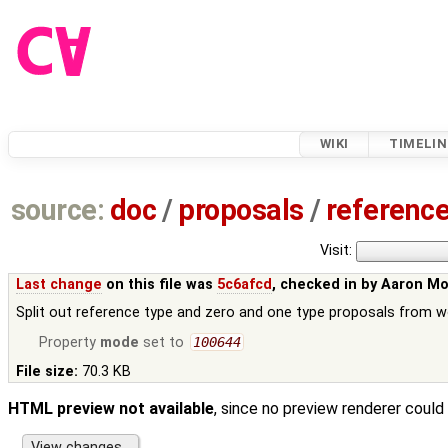
WIKI
TIMELIN
source:
doc
/
proposals
/
referenc
Visit:
Last change
on this file was
5c6afcd
, checked in by
Aaron M
Split out reference type and zero and one type proposals from w
Property
mode
set to
100644
File size:
70.3 KB
HTML preview not available
, since no preview renderer could