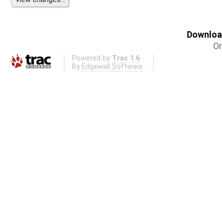
Download
Or
Powered by
Trac 1.6
By
Edgewall Software
.