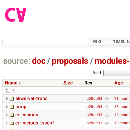
WIKI
TIMELIN
source:
doc
/
proposals
/
modules-
Visit:
Name
Size
Rev
Age
../
akwd-val-trans
13 mont
b28ce93
coop
13 mont
b28ce93
err-vicious
13 mont
b28ce93
err-vicious-typeof
13 mont
b28ce93