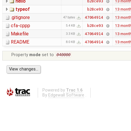
hello
13 mont
b28ce93
typeof
13 mont
b28ce93
.gitignore
13 mont
47064914
47 bytes
cfa-cppp
13 mont
b28ce93
5.4 KB
Makefile
13 mont
47064914
3.3 KB
README
13 mont
47064914
8.0 KB
Property
mode
set to
040000
Powered by
Trac 1.6
By
Edgewall Software
.