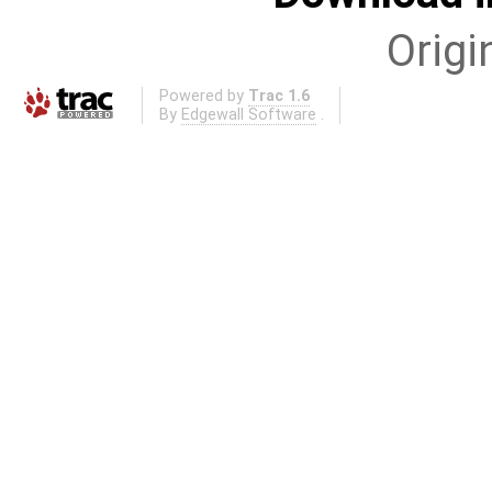
Origi
Powered by
Trac 1.6
By
Edgewall Software
.