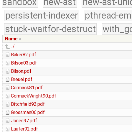
sandbox
new-ast
new-ast-uni
persistent-indexer
pthread-em
stuck-waitfor-destruct
with_g
Name
../
Baker82.pdf
Bilson03.pdf
Bilson.pdf
Breuel.pdf
Cormack81.pdf
CormackWright90.pdf
Ditchfield92.pdf
Grossman06.pdf
Jones97.pdf
Laufer92.pdf