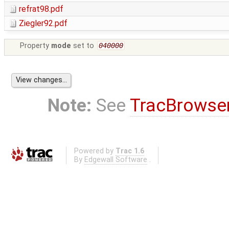
refrat98.pdf
Ziegler92.pdf
Property
mode
set to
040000
Note:
See
TracBrowse
Powered by
Trac 1.6
By
Edgewall Software
.