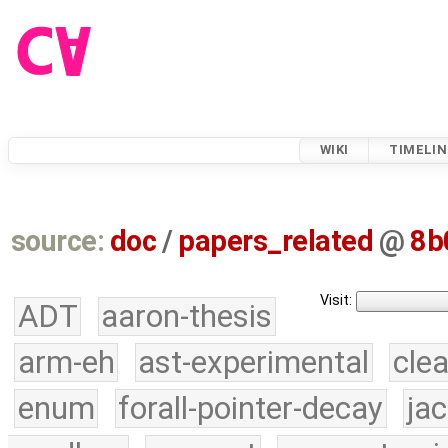
WIKI
TIMELIN
source:
doc
/
papers_related
@
8b
Visit:
ADT
aaron-thesis
arm-eh
ast-experimental
cle
enum
forall-pointer-decay
ja