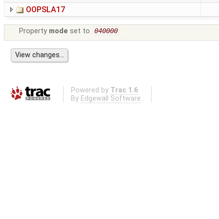
OOPSLA17
Property
mode
set to
040000
Powered by
Trac 1.6
By
Edgewall Software
.