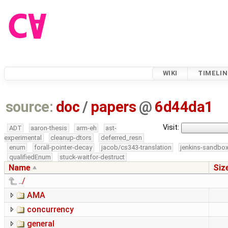
WIKI
TIMELIN
source:
doc
/
papers
@
6d44da1
Visit:
ADT
aaron-thesis
arm-eh
ast-
experimental
cleanup-dtors
deferred_resn
enum
forall-pointer-decay
jacob/cs343-translation
jenkins-sandbo
qualifiedEnum
stuck-waitfor-destruct
Name
Siz
../
AMA
concurrency
general