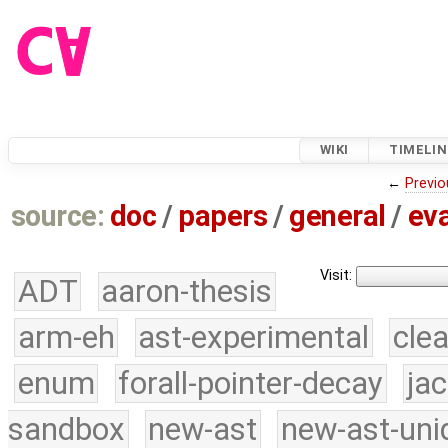
WIKI
TIMELIN
←
Previo
source:
doc
/
papers
/
general
/
eva
Visit:
ADT
aaron-thesis
arm-eh
ast-experimental
cle
enum
forall-pointer-decay
ja
sandbox
new-ast
new-ast-uni