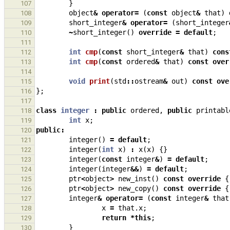
}
107
object
&
operator
=
(
const
object
&
that
)
108
short_integer
&
operator
=
(
short_integer
109
~
short_integer
()
override
=
default
;
110
111
int
cmp
(
const
short_integer
&
that
)
cons
112
int
cmp
(
const
ordered
&
that
)
const
over
113
114
void
print
(
std
::
ostream
&
out
)
const
ove
115
};
116
117
class
integer
:
public
ordered
,
public
printabl
118
int
x
;
119
public
:
120
integer
()
=
default
;
121
integer
(
int
x
)
:
x
(
x
)
{}
122
integer
(
const
integer
&
)
=
default
;
123
integer
(
integer
&&
)
=
default
;
124
ptr
<
object
>
new_inst
()
const
override
{
125
ptr
<
object
>
new_copy
()
const
override
{
126
integer
&
operator
=
(
const
integer
&
that
127
x
=
that
.
x
;
128
return
*
this
;
129
}
130