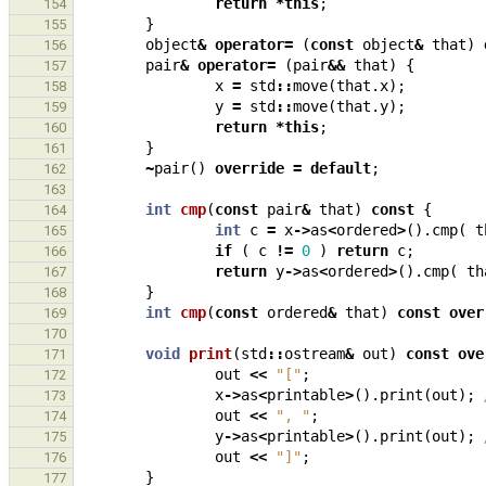
return
*
this
;
154
}
155
object
&
operator
=
(
const
object
&
that
)
156
pair
&
operator
=
(
pair
&&
that
)
{
157
x
=
std
::
move
(
that
.
x
);
158
y
=
std
::
move
(
that
.
y
);
159
return
*
this
;
160
}
161
~
pair
()
override
=
default
;
162
163
int
cmp
(
const
pair
&
that
)
const
{
164
int
c
=
x
->
as
<
ordered
>
().
cmp
(
t
165
if
(
c
!=
0
)
return
c
;
166
return
y
->
as
<
ordered
>
().
cmp
(
th
167
}
168
int
cmp
(
const
ordered
&
that
)
const
over
169
170
void
print
(
std
::
ostream
&
out
)
const
ove
171
out
<<
"["
;
172
x
->
as
<
printable
>
().
print
(
out
);
173
out
<<
", "
;
174
y
->
as
<
printable
>
().
print
(
out
);
175
out
<<
"]"
;
176
}
177