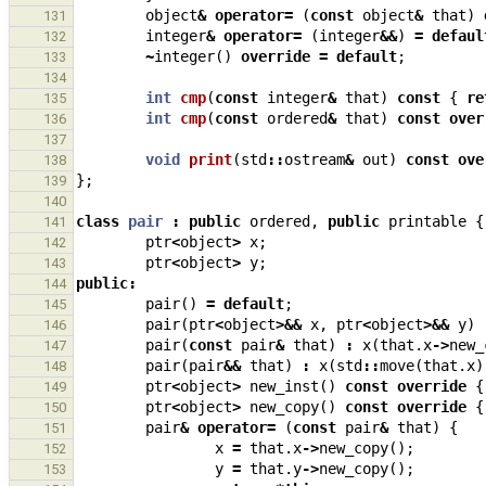
object
&
operator
=
(
const
object
&
that
)
131
integer
&
operator
=
(
integer
&&
)
=
defaul
132
~
integer
()
override
=
default
;
133
134
int
cmp
(
const
integer
&
that
)
const
{
re
135
int
cmp
(
const
ordered
&
that
)
const
over
136
137
void
print
(
std
::
ostream
&
out
)
const
ove
138
};
139
140
class
pair
:
public
ordered
,
public
printable
{
141
ptr
<
object
>
x
;
142
ptr
<
object
>
y
;
143
public
:
144
pair
()
=
default
;
145
pair
(
ptr
<
object
>&&
x
,
ptr
<
object
>&&
y
)
146
pair
(
const
pair
&
that
)
:
x
(
that
.
x
->
new_
147
pair
(
pair
&&
that
)
:
x
(
std
::
move
(
that
.
x
)
148
ptr
<
object
>
new_inst
()
const
override
{
149
ptr
<
object
>
new_copy
()
const
override
{
150
pair
&
operator
=
(
const
pair
&
that
)
{
151
x
=
that
.
x
->
new_copy
();
152
y
=
that
.
y
->
new_copy
();
153