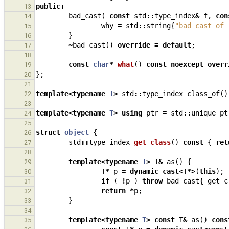
public
:
13
bad_cast
(
const
std
::
type_index
&
f
,
con
14
why
=
std
::
string
{
"bad cast of 
15
}
16
~
bad_cast
()
override
=
default
;
17
18
const
char
*
what
()
const
noexcept
overr
19
};
20
21
template
<
typename
T
>
std
::
type_index
class_of
()
22
23
template
<
typename
T
>
using
ptr
=
std
::
unique_pt
24
25
struct
object
{
26
std
::
type_index
get_class
()
const
{
ret
27
28
template
<
typename
T
>
T
&
as
()
{
29
T
*
p
=
dynamic_cast
<
T
*>
(
this
);
30
if
(
!
p
)
throw
bad_cast
{
get_c
31
return
*
p
;
32
}
33
34
template
<
typename
T
>
const
T
&
as
()
cons
35