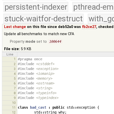
persistent-indexer
pthread-em
stuck-waitfor-destruct
with_g
Last change
on this file since deb52a0 was
fb2ce27
, checked
Update all benchmarks to match new CFA
Property
mode
set to
100644
File size:
5.9 KB
Line
1
#pragma once
#include
<cstddef>
2
#include
<exception>
3
#include
<iomanip>
4
#include
<memory>
5
#include
<ostream>
6
#include
<string>
7
#include
<typeinfo>
8
#include
<typeindex>
9
10
class
bad_cast
:
public
std
::
exception
{
11
std
::
string
why
;
12