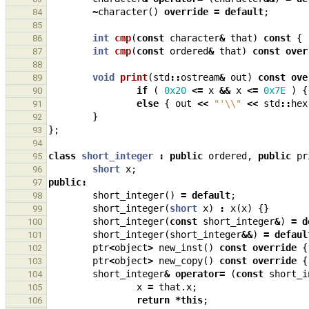
~
character
()
override
=
default
;
84
85
int
cmp
(
const
character
&
that
)
const
{
86
int
cmp
(
const
ordered
&
that
)
const
over
87
88
void
print
(
std
::
ostream
&
out
)
const
ove
89
if
(
0x20
<=
x
&&
x
<=
0x7E
)
{
90
else
{
out
<<
"'
\\
"
<<
std
::
hex
91
}
92
};
93
94
class
short_integer
:
public
ordered
,
public
pr
95
short
x
;
96
public
:
97
short_integer
()
=
default
;
98
short_integer
(
short
x
)
:
x
(
x
)
{}
99
short_integer
(
const
short_integer
&
)
=
d
100
short_integer
(
short_integer
&&
)
=
defaul
101
ptr
<
object
>
new_inst
()
const
override
{
102
ptr
<
object
>
new_copy
()
const
override
{
103
short_integer
&
operator
=
(
const
short_i
104
x
=
that
.
x
;
105
return
*
this
;
106