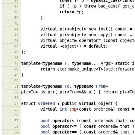
const
T
*
p
=
dynamic_cast
<
const
36
if
(
!
p
)
throw
bad_cast
{
get_c
37
return
*
p
;
38
}
39
40
virtual
ptr
<
object
>
new_inst
()
const
=
41
virtual
ptr
<
object
>
new_copy
()
const
=
42
virtual
object
&
operator
=
(
const
object
43
virtual
~
object
()
=
default
;
44
};
45
46
template
<
typename
T
,
typename
...
Args
>
static
i
47
return
std
::
make_unique
<
T
>
(
std
::
forward
48
}
49
50
template
<
typename
To
,
typename
From
>
51
ptr
<
To
>
as_ptr
(
ptr
<
From
>&&
p
)
{
return
ptr
<
To
52
53
struct
ordered
:
public
virtual
object
{
54
virtual
int
cmp
(
const
ordered
&
)
const
=
55
56
bool
operator
<
(
const
ordered
&
that
)
co
57
bool
operator
<=
(
const
ordered
&
that
)
58
bool
operator
==
(
const
ordered
&
that
)
59