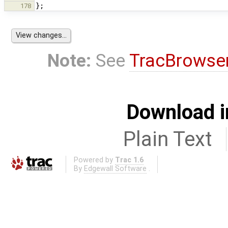
};
178
Note:
See
TracBrowse
Download i
Plain Text
Powered by
Trac 1.6
By
Edgewall Software
.