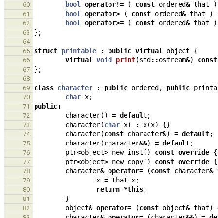
bool
operator
!=
(
const
ordered
&
that
)
60
bool
operator
>
(
const
ordered
&
that
)
61
bool
operator
>=
(
const
ordered
&
that
)
62
};
63
64
struct
printable
:
public
virtual
object
{
65
virtual
void
print
(
std
::
ostream
&
)
const
66
};
67
68
class
character
:
public
ordered
,
public
printa
69
char
x
;
70
public
:
71
character
()
=
default
;
72
character
(
char
x
)
:
x
(
x
)
{}
73
character
(
const
character
&
)
=
default
;
74
character
(
character
&&
)
=
default
;
75
ptr
<
object
>
new_inst
()
const
override
{
76
ptr
<
object
>
new_copy
()
const
override
{
77
character
&
operator
=
(
const
character
&
78
x
=
that
.
x
;
79
return
*
this
;
80
}
81
object
&
operator
=
(
const
object
&
that
)
82
character
&
operator
=
(
character
&&
)
=
de
83