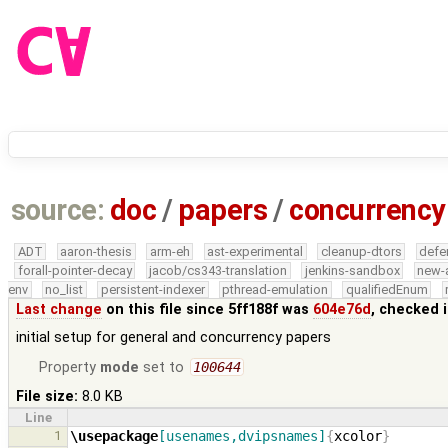
source:
doc
/
papers
/
concurrency
ADT
aaron-thesis
arm-eh
ast-experimental
cleanup-dtors
defe
forall-pointer-decay
jacob/cs343-translation
jenkins-sandbox
new-
env
no_list
persistent-indexer
pthread-emulation
qualifiedEnum
Last change
on this file since 5ff188f was
604e76d
, checked 
initial setup for general and concurrency papers
Property
mode
set to
100644
File size:
8.0 KB
Line
1
\usepackage
[usenames,dvipsnames]
{
xcolor
}