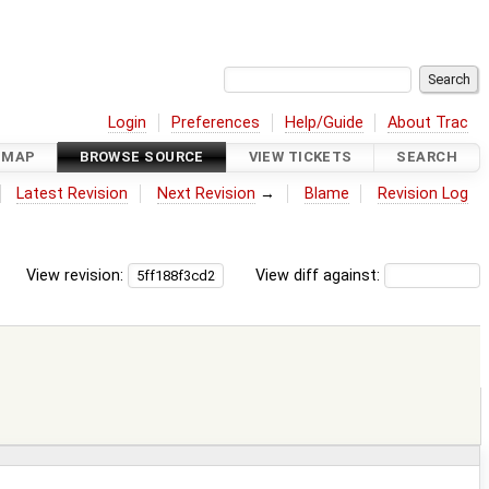
Login
Preferences
Help/Guide
About Trac
DMAP
BROWSE SOURCE
VIEW TICKETS
SEARCH
Latest Revision
Next Revision
→
Blame
Revision Log
View revision:
View diff against: