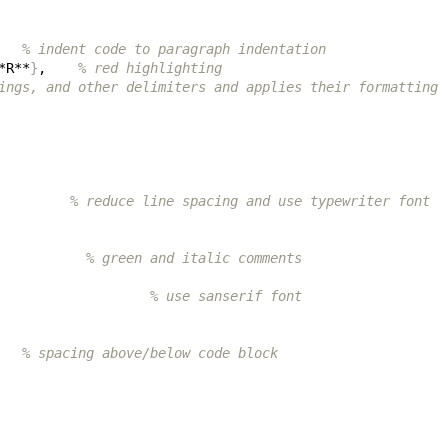
   
% indent code to paragraph indentation
*R**
}
,    
% red highlighting
ings, and other delimiters and applies their formatting
         
% reduce line spacing and use typewriter font
           
% green and italic comments
                   
% use sanserif font
   
% spacing above/below code block