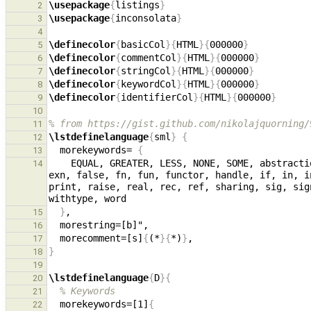
\usepackage
{
listings
}
2
\usepackage
{
inconsolata
}
3
4
\definecolor
{
basicCol
}{
HTML
}{
000000
}
5
\definecolor
{
commentCol
}{
HTML
}{
000000
}
6
\definecolor
{
stringCol
}{
HTML
}{
000000
}
7
\definecolor
{
keywordCol
}{
HTML
}{
000000
}
8
\definecolor
{
identifierCol
}{
HTML
}{
000000
}
9
10
% from https://gist.github.com/nikolajquorning/
11
\lstdefinelanguage
{
sml
}
{
12
  morekeywords= 
{
13
    EQUAL, GREATER, LESS, NONE, SOME, abstraction, abstype, and, andalso, array, as, before, bool, case, char, datatype, do, else, end, eqtype, exception, 
14
exn, false, fn, fun, functor, handle, if, in, i
print, raise, real, rec, ref, sharing, sig, sig
}
15
16
  morecomment=[s]
{
(*
}{
*)
}
17
}
18
19
\lstdefinelanguage
{
D
}{
20
% Keywords
21
  morekeywords=[1]
{
22