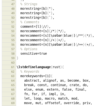
% Strings
47
  morestring=[b]
{
"
}
48
  morestring=[b]
{
'
}
49
  morestring=[b]
{
`
}
50
% Comments
51
  comment=[l]
{
//
}
52
  morecomment=[s]
{
/*
}{
*/
}
53
  morecomment=[s][
\color
{
blue
}
]
{
/**
}{
*/
}
54
  morecomment=[n]
{
/+
}{
+/
}
55
  morecomment=[n][
\color
{
blue
}
]
{
/++
}{
+/
}
56
% Options
57
58
}
59
60
\lstdefinelanguage
{
rust
}{
61
% Keywords
62
  morekeywords=[1]
{
63
64
65
66
67
68
69