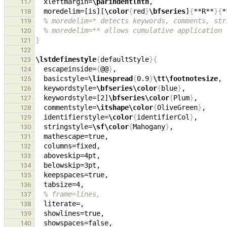
  xleftmargin=
\parindentlnth
,                  
117
  moredelim=[is][
\color
{
red
}
\bfseries
]
{
**R**
}{
*
118
% moredelim=* detects keywords, comments, str
119
% moredelim=** allows cumulative application
120
}
121
122
\lstdefinestyle
{
defaultStyle
}{
123
  escapeinside=
{
@@
}
124
  basicstyle=
\linespread
{
0.9
}
\tt\footnotesize
, 
125
  keywordstyle=
\bfseries\color
{
blue
}
126
  keywordstyle=[2]
\bfseries\color
{
Plum
}
127
  commentstyle=
\itshape\color
{
OliveGreen
}
,     
128
  identifierstyle=
\color
{
identifierCol
}
129
  stringstyle=
\sf\color
{
Mahogany
}
,             
130
131
132
  aboveskip=4pt,                               
133
134
135
136
% frame=lines,
137
138
  showlines=true,                              
139
140