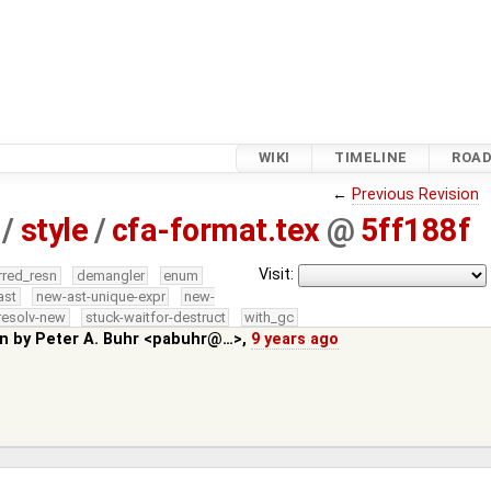
WIKI
TIMELINE
ROA
←
Previous Revision
/
style
/
cfa-format.tex
@
5ff188f
Visit:
rred_resn
demangler
enum
ast
new-ast-unique-expr
new-
resolv-new
stuck-waitfor-destruct
with_gc
in by
Peter A. Buhr <pabuhr@…>
,
9 years ago