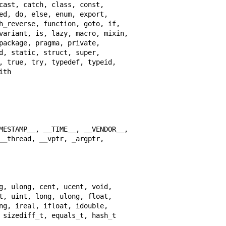
h
_
MESTAMP
__
, 
__
TIME
__
, 
__
VENDOR
__
__
thread, 
__
vptr, 
_
 sizediff
_
t, equals
_
t, hash
_