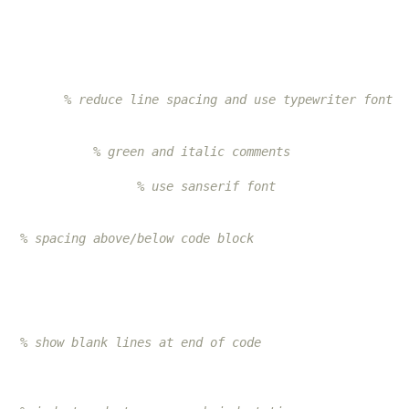
         
% reduce line spacing and use typewriter font
             
% green and italic comments
                   
% use sanserif font
   
% spacing above/below code block
   
% show blank lines at end of code