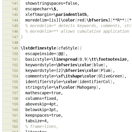
141
  escapechar=
\$
142
  xleftmargin=
\parindentlnth
,                  
143
  moredelim=[is][
\color
{
red
}
\bfseries
]
{
**R**
}{
*
144
% moredelim=* detects keywords, comments, str
145
% moredelim=** allows cumulative application
146
}
147
148
\lstdefinestyle
{
cfaStyle
}{
149
  escapeinside=
{
@@
}
150
  basicstyle=
\linespread
{
0.9
}
\tt\footnotesize
, 
151
  keywordstyle=
\bfseries\color
{
blue
}
152
  keywordstyle=[2]
\bfseries\color
{
Plum
}
153
  commentstyle=
\sf\itshape\color
{
OliveGreen
}
,  
154
  identifierstyle=
\color
{
identifierCol
}
155
  stringstyle=
\sf\color
{
Mahogany
}
,             
156
157
158
  aboveskip=4pt,                               
159
160
161
162
% frame=lines,
163