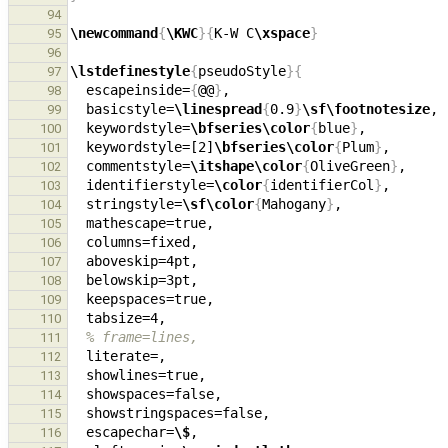
94
\newcommand
{
\KWC
}{
K-W C
\xspace
}
95
96
\lstdefinestyle
{
pseudoStyle
}{
97
  escapeinside=
{
@@
}
98
  basicstyle=
\linespread
{
0.9
}
\sf\footnotesize
, 
99
  keywordstyle=
\bfseries\color
{
blue
}
100
  keywordstyle=[2]
\bfseries\color
{
Plum
}
101
  commentstyle=
\itshape\color
{
OliveGreen
}
,     
102
  identifierstyle=
\color
{
identifierCol
}
103
  stringstyle=
\sf\color
{
Mahogany
}
,             
104
105
106
  aboveskip=4pt,                               
107
108
109
110
% frame=lines,
111
112
  showlines=true,                              
113
114
115
  escapechar=
\$
116