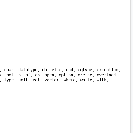
x, not, o, of, op, open, option, orelse, overload, 
, type, unit, val, vector, where, while, with, 