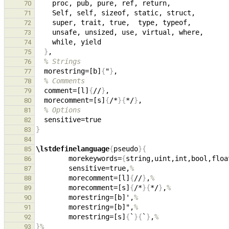
70
71
72
73
74
}
75
% Strings
76
  morestring=[b]
{
"
}
77
% Comments
78
  comment=[l]
{
//
}
79
  morecomment=[s]
{
/*
}{
*/
}
80
% Options
81
82
}
83
84
\lstdefinelanguage
{
pseudo
}{
85
        morekeywords=
{
string,uint,int,bool,floa
86
        sensitive=true,
%
87
        morecomment=[l]
{
//
}
,
%
88
        morecomment=[s]
{
/*
}{
*/
}
,
%
89
        morestring=[b]',
%
90
        morestring=[b]",
%
91
        morestring=[s]
{
`
}{
`
}
,
%
92
}
%
93