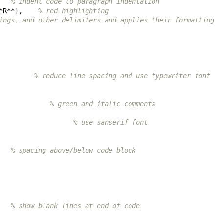
   
% indent code to paragraph indentation
*R**
}
,    
% red highlighting
ings, and other delimiters and applies their formatting
         
% reduce line spacing and use typewriter font
             
% green and italic comments
                   
% use sanserif font
   
% spacing above/below code block
   
% show blank lines at end of code