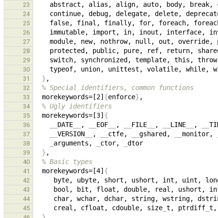
23
24
    false, final, finally, for, foreach, foreac
25
26
27
28
29
30
}
31
% Special identifiers, common functions
32
  morekeywords=[2]
{
enforce
}
33
% Ugly identifiers
34
  morekeywords=[3]
{
35
__
DATE
__
, 
__
EOF
__
, 
__
FILE
__
, 
__
LINE
__
, 
__
TI
36
__
VERSION
__
, 
__
ctfe, 
__
gshared, 
__
monitor, 
37
_
arguments, 
_
ctor, 
_
38
}
39
% Basic types
40
  morekeywords=[4]
{
41
42
43
44
     creal, cfloat, cdouble, size
_
t, ptrdiff
_
t,
45
}
46