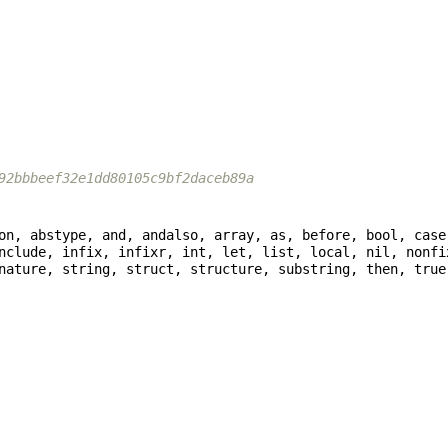
92bbbeef32e1dd80105c9bf2daceb89a
nclude, infix, infixr, int, let, list, local, nil, nonfi
nature, string, struct, structure, substring, then, true