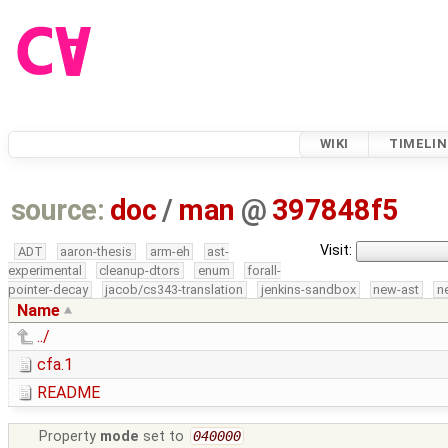
WIKI
TIMELIN
source:
doc
/
man
@
397848f5
Visit:
ADT
aaron-thesis
arm-eh
ast-
experimental
cleanup-dtors
enum
forall-
pointer-decay
jacob/cs343-translation
jenkins-sandbox
new-ast
n
Name
../
cfa.1
README
Property
mode
set to
040000