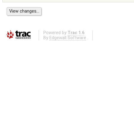
Powered by
Trac 1.6
By
Edgewall Software
.