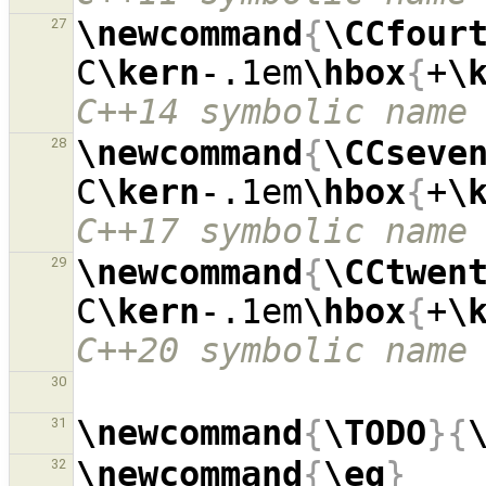
\newcommand
{
\CCfour
27
C
\kern
-.1em
\hbox
{
+
\
C++14 symbolic name
\newcommand
{
\CCseve
28
C
\kern
-.1em
\hbox
{
+
\
C++17 symbolic name
\newcommand
{
\CCtwen
29
C
\kern
-.1em
\hbox
{
+
\
C++20 symbolic name
30
\newcommand
{
\TODO
}{
31
\newcommand
{
\eg
}
32