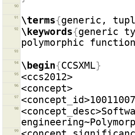
90
\terms
{
generic, tup
91
\keywords
{
generic ty
92
polymorphic functio
93
\begin
{
CCSXML
}
94
95
96
<concept
_
id>1001100
97
<concept
_
desc>Softwa
98
engineering~Polymor
<concept
_
significan
99