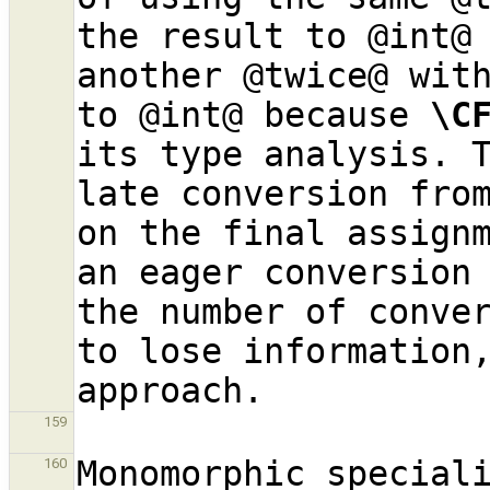
the result to @int@ 
another @twice@ with
to @int@ because 
\C
its type analysis. T
late conversion from
on the final assignm
an eager conversion
the number of conver
to lose information,
159
Monomorphic speciali
160