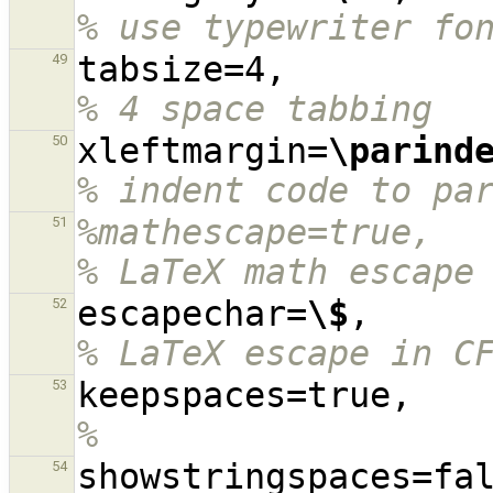
% use typewriter fo
tabsize=4,
49
% 4 space tabbing
xleftmargin=
\parind
50
% indent code to pa
%mathescape=true,                                                                               
51
% LaTeX math escape
escapechar=
\$
,    
52
% LaTeX escape in C
keep
53
%
54