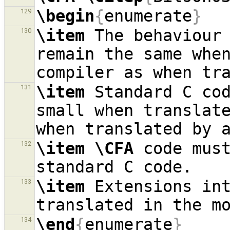
\begin
{
enumerate
}
129
\item
 The behaviour 
130
remain the same whe
\item
 Standard C cod
131
small when translat
\item
\CFA
 code must
132
\item
 Extensions in
133
\end
{
enumerate
}
134