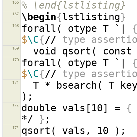
% \end{lstlisting}
166
\begin
{
lstlisting
}
167
forall( otype T `| 
168
$
\C
{
//
 type asserti
  void qsort( const
169
forall( otype T `| 
170
$
\C
{
//
 type asserti
  T * bsearch( T k
171
double vals[10] = 
{
172
*/ 
}
qs
173