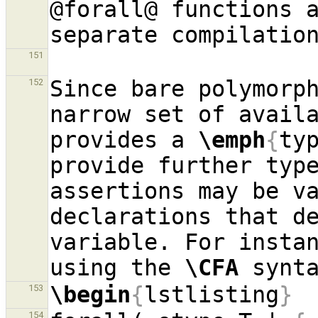
@forall@ functions a
151
Since bare polymorph
152
narrow set of avail
provides a 
\emph
{
ty
provide further type
assertions may be va
declarations that de
variable. For instan
using the 
\CFA
\begin
{
lstlisting
}
153
154