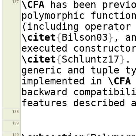
\CFA
 has been previo
137
polymorphic function
\citet
{
Bilson03
}
, a
\citet
{
Schluntz17
}
.
generic and tuple ty
implemented in 
\CFA
backward compatibili
138
139
140