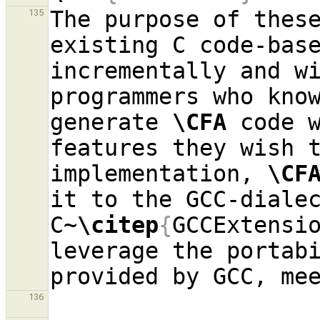
The purpose of these
135
existing C code-bas
incrementally and wi
programmers who know
generate 
\CFA
 code w
features they wish t
implementation, 
\CF
it to the GCC-dialec
C~
\citep
{
GCCExtensi
leverage the portabi
136