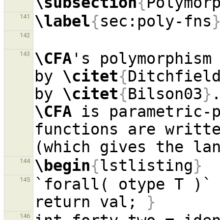
\subsection
{
Polymor
\label
{
sec:poly-fns
141
142
\CFA
's polymorphism 
143
by 
\citet
{
Ditchfiel
by 
\citet
{
Bilson03
}
\CFA
 is parametric-p
functions are writte
\begin
{
lstlisting
}
144
`forall( otype T )`
145
return val; 
}
146