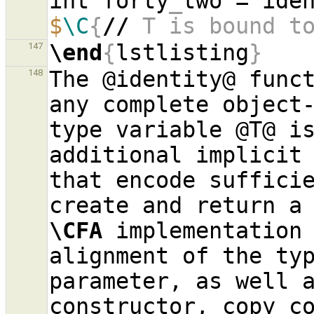
int forty
_
$
\C
{
//
 T is bound t
\end
{
lstlisting
}
147
The @identity@ funct
148
any complete object-
type variable @T@ is
additional implicit 
that encode sufficie
\CFA
 implementation 
alignment of the typ
parameter, as well a
constructor, copy co