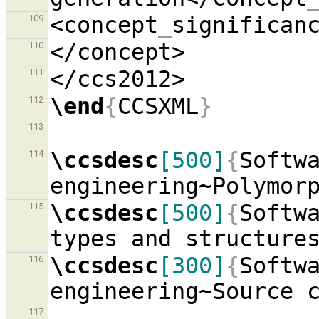
<concept
_
significan
109
110
111
\end
{
CCSXML
}
112
113
\ccsdesc
[500]
{
Softwa
114
engineering~Polymor
\ccsdesc
[500]
{
Softwa
115
types and structure
\ccsdesc
[300]
{
Softwa
116
engineering~Source 
117