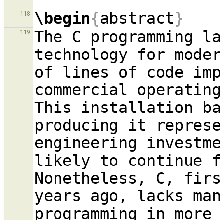
\begin
{
abstract
}
118
The C programming la
119
technology for moder
of lines of code imp
commercial operating
This installation ba
producing it repres
engineering investme
likely to continue f
Nonetheless, C, firs
years ago, lacks man
programming in more 