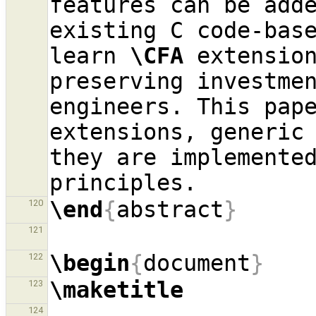
features can be add
existing C code-base
learn 
\CFA
 extension
preserving investmen
engineers. This pap
extensions, generic 
they are implemented
\end
{
abstract
}
120
121
\begin
{
document
}
122
\maketitle
123
124