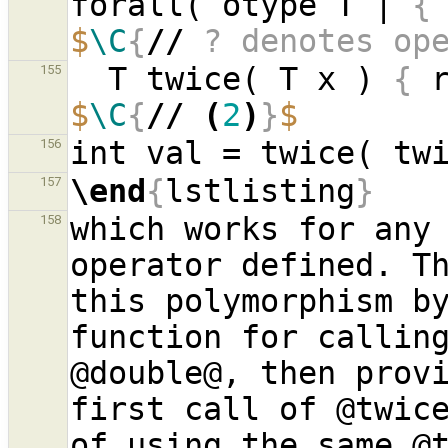
forall( otype T | 
{
$
\C
{
//
 ? denotes op
  T twice( T x ) 
{
 
155
$
\C
{
//
(
2
)
}
$
156
\end
{
lstlisting
}
157
which works for any 
158
operator defined. Th
this polymorphism by
function for calling
@double@, then provi
first call of @twice
of using the same @t