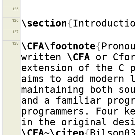
125
\section
{
Introducti
126
127
\CFA\footnote
{
Pronou
128
written 
\CFA
 or Cfo
extension of the C p
aims to add modern l
maintaining both sou
and a familiar progr
programmers. Four ke
\CFA
~
\citep
{
Bilson0