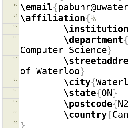
\email
{
pabuhr@uwate
80
\affiliation
{
%
81
\institutio
82
\department
83
Computer Science
}
\streetaddr
84
of Waterloo
}
\city
{
Water
85
\state
{
ON
}
86
\postcode
{
N
87
\country
{
Ca
88
}
89