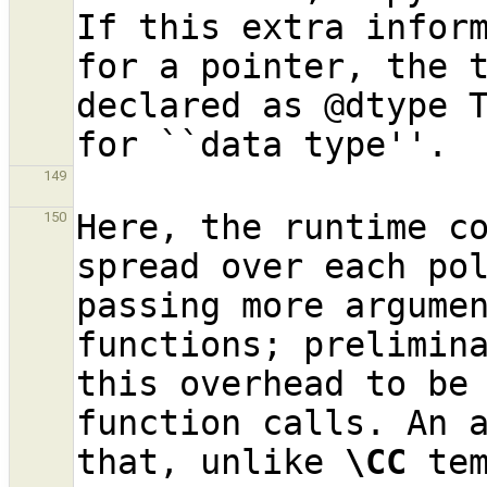
If this extra inform
for a pointer, the t
declared as @dtype T
149
Here, the runtime co
150
spread over each pol
passing more argumen
functions; prelimina
this overhead to be
function calls. An a
that, unlike 
\CC
 te