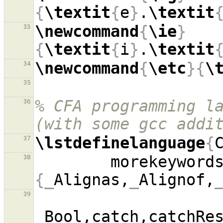
{
\textit
{
e
}
.
\textit
\newcommand
{
\ie
}
33
{
\textit
{
i
}
.
\textit
\newcommand
{
\etc
}{
\
34
35
% CFA programming la
36
(with some gcc addi
\lstdefinelanguage
{
37
        morekeyword
38
{_
Alignas,
_
Alignof,
39
_
Bool,catch,catchRe