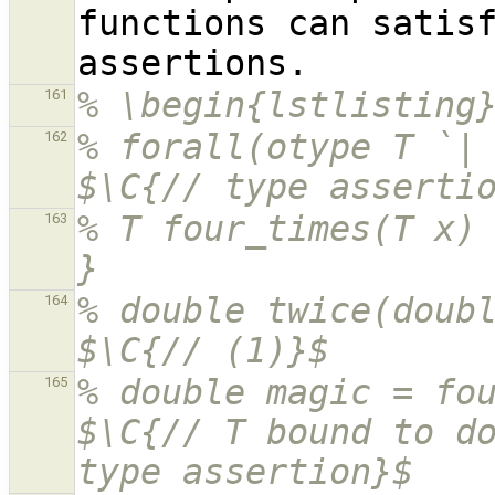
functions can satis
% \begin{lstlisting
161
% forall(otype T `| { T t
162
$\C{// type asserti
% T four_times(T x) 
163
}
% double twice(double
164
$\C{// (1)}$
% double magic = four_times(10.5
165
$\C{// T bound to do
type assertion}$