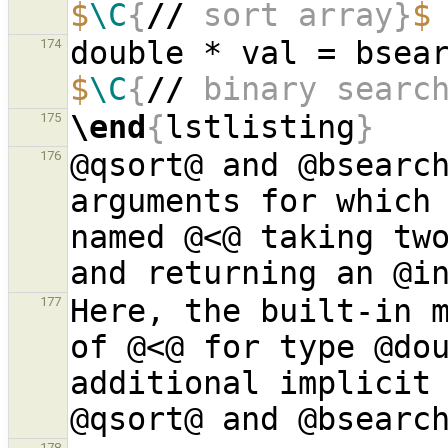
$
\C
{
//
 sort array}
$
174
$
\C
{
//
 binary searc
\end
{
lstlisting
}
175
@qsort@ and @bsearch
176
arguments for which 
named @<@ taking two
Here, the built-in m
177
of @<@ for type @dou
additional implicit 
178