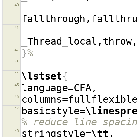
40
fallthrough,fallthr
41
_
Thread
_
local,throw
}
%
42
43
\lstset
{
44
45
46
basicstyle=
\linespr
47
% reduce line spaci
stringstyle=
\tt
,  
48