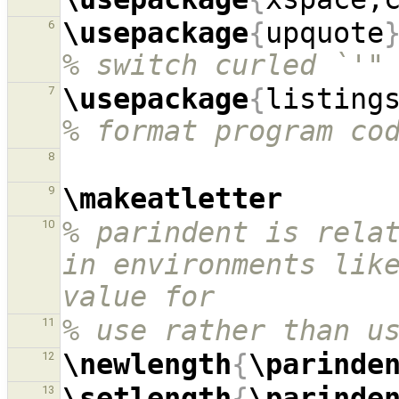
\usepackage
{
upquote
6
% switch curled `'"
\usepackage
{
listing
7
% format program co
8
\makeatletter
9
% parindent is relat
10
in environments like
value for
% use rather than u
11
\newlength
{
\parinde
12
\setlength
{
\parinde
13