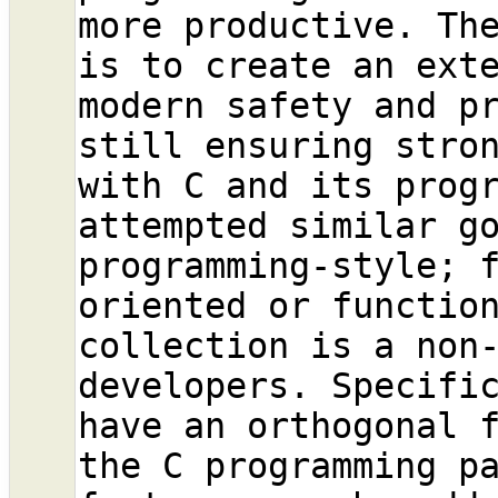
more productive. Th
is to create an exte
modern safety and pr
still ensuring stron
with C and its progr
attempted similar go
programming-style; 
oriented or function
collection is a non-
developers. Specifi
have an orthogonal f
the C programming p