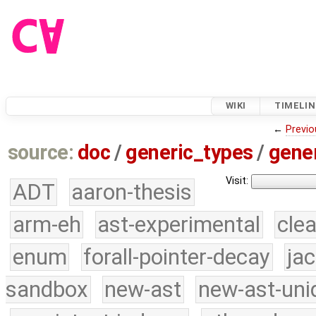
WIKI
TIMELIN
←
Previo
source:
doc
/
generic_types
/
gener
Visit:
ADT
aaron-thesis
arm-eh
ast-experimental
cle
enum
forall-pointer-decay
ja
sandbox
new-ast
new-ast-uni