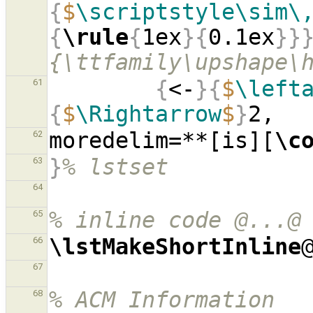
{
$
\scriptstyle\sim\
{
\rule
{
1ex
}{
0.1ex
}}
{\ttfamily\upshape\
{
<-
}{
$
\left
61
{
$
\Rightarrow
$
}
moredelim=**[is][
\c
62
}
% lstset
63
64
% inline code @...@
65
\lstMakeShortInline
66
67
% ACM Information
68