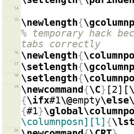
14
\newlength
{
\gcolumn
15
% temporary hack bec
tabs correctly
\newlength
{
\columnp
16
\setlength
{
\gcolumn
17
\setlength
{
\columnp
18
\newcommand
{
\C
}
[2][
19
{
\ifx
#1
\@
empty
\else
{
#1
}
\global\columnp
\columnposn][l]
{
\ls
\newcommand
{
\CRT
}
20