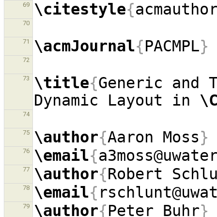
\citestyle
{
acmautho
69
70
\acmJournal
{
PACMPL
}
71
72
\title
{
Generic and T
73
Dynamic Layout in 
\
74
\author
{
Aaron Moss
}
75
\email
{
a3moss@uwate
76
\author
{
Robert Schl
77
\email
{
rschlunt@uwa
78
\author
{
Peter Buhr
}
79