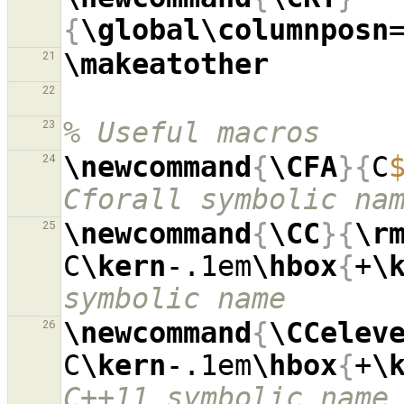
{
\global\columnposn
\makeatother
21
22
% Useful macros
23
\newcommand
{
\CFA
}{
C
24
Cforall symbolic na
\newcommand
{
\CC
}{
\r
25
C
\kern
-.1em
\hbox
{
+
\
symbolic name
\newcommand
{
\CCelev
26
C
\kern
-.1em
\hbox
{
+
\
C++11 symbolic name