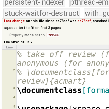
persistent-indexer
pthread-em
stuck-waitfor-destruct
with_g
Last change
on this file since ea73caf was
ea73caf
, checked 
squeeze text to fit on first 3 pages
Property
mode
set to
100644
File size:
70.8 KB
Line
% take off review (f
1
anonymous (for anon
% \documentclass[for
2
review]{acmart}
\documentclass
[form
3
4
\usepackage
{
xspace,
5