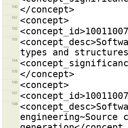
100
101
<concept
_
id>1001100
102
<concept
_
desc>Softwa
103
types and structure
<concept
_
significan
104
105
106
<concept
_
id>1001100
107
<concept
_
desc>Softwa
108
engineering~Source c
generation</concept