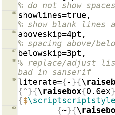
% do not show space
showl
55
% show blank lines 
aboves
56
% spacing above/bel
57
% replace/adjust lis
58
bad in sanserif
literate=
{
-
}{
\raise
59
{^}{
\raisebox
{
0.6ex
{
$
\scriptscriptstyl
{
~
}{
\raiseb
60