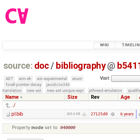
WIKI
TIMELIN
source:
doc
/
bibliography
@
b541
Visit:
ADT
arm-eh
ast-experimental
enum
forall-pointer-decay
jacob/cs343-
translation
new-ast
new-ast-unique-expr
pthread-emulation
qualif
Name
Size
Rev
Age
../
pl.bib
6 years
27125d0
265.6 KB
Property
mode
set to
040000