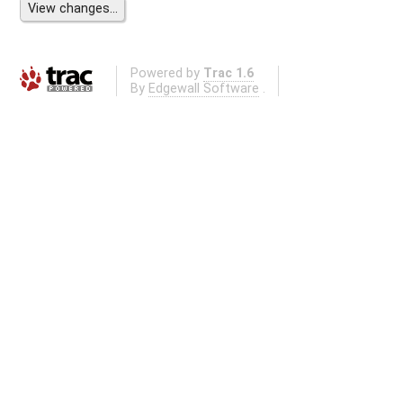
Powered by
Trac 1.6
By
Edgewall Software
.