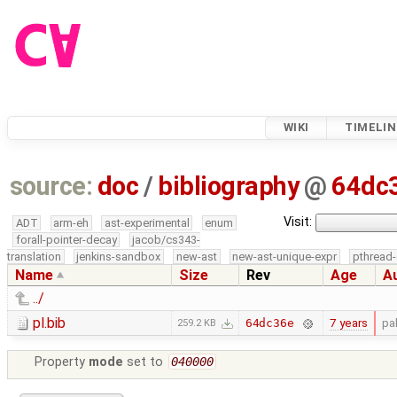
WIKI
TIMELIN
source:
doc
/
bibliography
@
64dc
Visit:
ADT
arm-eh
ast-experimental
enum
forall-pointer-decay
jacob/cs343-
translation
jenkins-sandbox
new-ast
new-ast-unique-expr
pthread-
Name
Size
Rev
Age
A
../
pl.bib
7 years
pa
64dc36e
259.2 KB
Property
mode
set to
040000