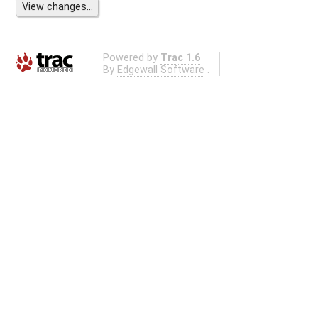
Powered by
Trac 1.6
By
Edgewall Software
.