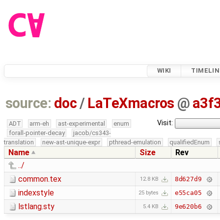
WIKI
TIMELIN
source:
doc
/
LaTeXmacros
@
a3f
Visit:
ADT
arm-eh
ast-experimental
enum
forall-pointer-decay
jacob/cs343-
translation
new-ast-unique-expr
pthread-emulation
qualifiedEnum
Name
Size
Rev
../
common.tex
8d627d9
12.8 KB
indexstyle
e55ca05
25 bytes
lstlang.sty
9e620b6
5.4 KB