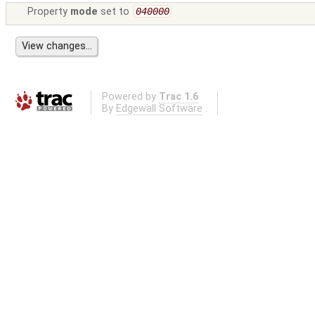
Property
mode
set to
040000
Powered by
Trac 1.6
By
Edgewall Software
.