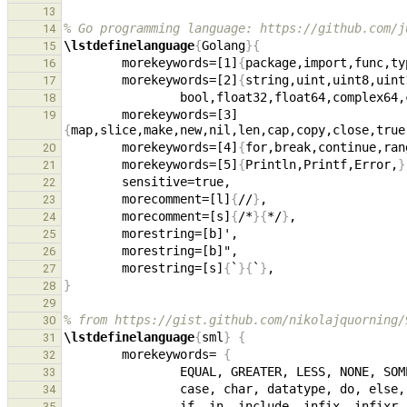
13
% Go programming language: https://github.com/j
14
\lstdefinelanguage
{
Golang
}{
15
        morekeywords=[1]
{
package,import,func,ty
16
        morekeywords=[2]
{
17
                bool,float32,float64,
18
        morekeywords=[3]
19
{
map,slice,make,new,nil,len,cap,copy,close,true
        morekeywords=[4]
{
for,break,continue,ran
20
        morekeywords=[5]
{
Println,Printf,Error,
}
21
22
        morecomment=[l]
{
//
}
23
        morecomment=[s]
{
/*
}{
*/
}
24
25
26
        morestring=[s]
{
`
}{
`
}
27
}
28
29
% from https://gist.github.com/nikolajquorning/
30
\lstdefinelanguage
{
sml
}
{
31
        morekeywords= 
{
32
33
34
35