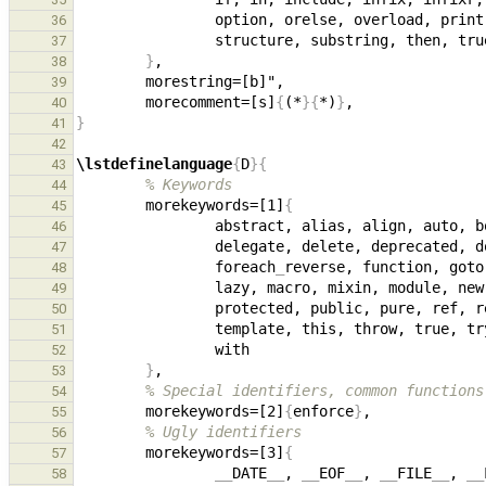
36
37
}
38
39
        morecomment=[s]
{
(*
}{
*)
}
40
}
41
42
\lstdefinelanguage
{
D
}{
43
% Keywords
44
        morekeywords=[1]
{
45
46
47
                foreach
_
48
49
50
51
52
}
53
% Special identifiers, common functions
54
        morekeywords=[2]
{
enforce
}
55
% Ugly identifiers
56
        morekeywords=[3]
{
57
__
DATE
__
, 
__
EOF
__
, 
__
FILE
__
, 
__
58