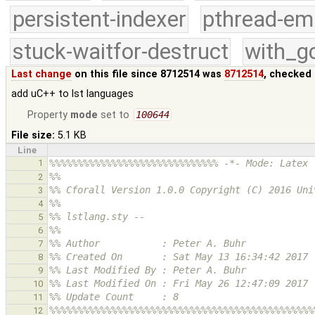
persistent-indexer
pthread-em
stuck-waitfor-destruct
with_g
Last change
on this file since 8712514 was
8712514
, checked 
add uC++ to lst languages
Property
mode
set to
100644
File size:
5.1 KB
Line
1
%%%%%%%%%%%%%%%%%%%%%%%%%%%%%% -*- Mode: Latex 
%%
2
%% Cforall Version 1.0.0 Copyright (C) 2016 Uni
3
%% 
4
%% lstlang.sty -- 
5
%% 
6
%% Author           : Peter A. Buhr
7
%% Created On       : Sat May 13 16:34:42 2017
8
%% Last Modified By : Peter A. Buhr
9
%% Last Modified On : Fri May 26 12:47:09 2017
10
%% Update Count     : 8
11
%%%%%%%%%%%%%%%%%%%%%%%%%%%%%%%%%%%%%%%%%%%%%%%
12