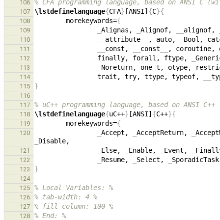
% CFA programming language, based on ANSI C (wi
106
\lstdefinelanguage
{
CFA
}
[ANSI]
{
C
}{
107
        morekeywords=
{
108
_
Alignas, 
_
Alignof, 
__
alignof, 
109
__
attribute
__
, auto, 
_
Bool, cat
110
__
const, 
__
const
__
, coroutine, 
111
                finally, forall, ftype, 
_
Generi
112
_
Noreturn, one
_
t, otype, restri
113
                trait, try, ttype, typeof, 
__
ty
114
}
115
116
% uC++ programming language, based on ANSI C++
117
\lstdefinelanguage
{
uC++
}
[ANSI]
{
C++
}{
118
        morekeywords=
{
119
_
Accept, 
_
AcceptReturn, 
_
Accept
120
_
_
Else, 
_
Enable, 
_
Event, 
_
Finall
121
_
Resume, 
_
Select, 
_
SporadicTask
122
}
123
124
% Local Variables: %
125
% tab-width: 4 %
126
% fill-column: 100 %
127
% End: %
128