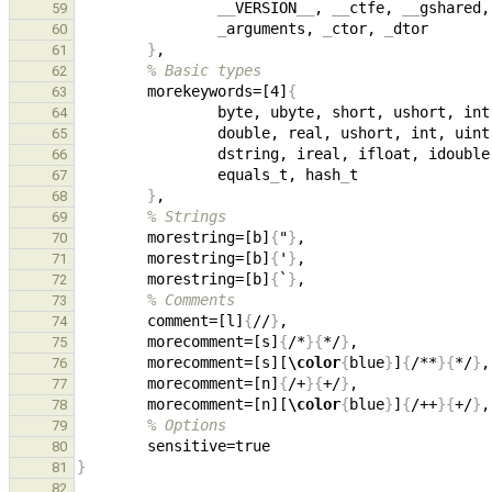
__
VERSION
__
, 
__
ctfe, 
__
gshared,
59
_
arguments, 
_
ctor, 
_
60
}
61
% Basic types
62
        morekeywords=[4]
{
63
64
65
                dstring, ireal, ifloat,
66
                equals
_
t, hash
_
67
}
68
% Strings
69
        morestring=[b]
{
"
}
70
        morestring=[b]
{
'
}
71
        morestring=[b]
{
`
}
72
% Comments
73
        comment=[l]
{
//
}
74
        morecomment=[s]
{
/*
}{
*/
}
75
        morecomment=[s][
\color
{
blue
}
]
{
/**
}{
*/
}
76
        morecomment=[n]
{
/+
}{
+/
}
77
        morecomment=[n][
\color
{
blue
}
]
{
/++
}{
+/
}
78
% Options
79
80
}
81
82