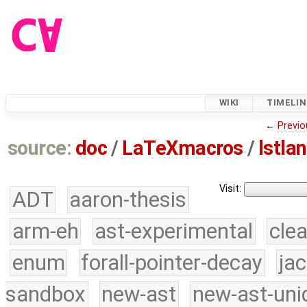
WIKI
TIMELIN
←
Previo
source:
doc
/
LaTeXmacros
/
lstla
Visit:
ADT
aaron-thesis
arm-eh
ast-experimental
cle
enum
forall-pointer-decay
ja
sandbox
new-ast
new-ast-uni