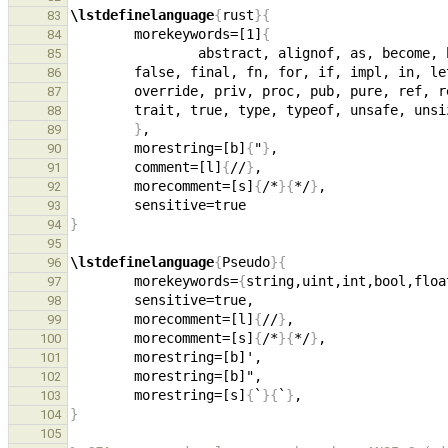
\lstdefinelanguage
{
rust
}{
83
        morekeywords=[1]
{
84
85
86
87
88
}
89
        morestring=[b]
{
"
}
90
        comment=[l]
{
//
}
91
        morecomment=[s]
{
/*
}{
*/
}
92
93
}
94
95
\lstdefinelanguage
{
Pseudo
}{
96
        morekeywords=
{
string,uint,int,bool,floa
97
98
        morecomment=[l]
{
//
}
99
        morecomment=[s]
{
/*
}{
*/
}
100
101
102
        morestring=[s]
{
`
}{
`
}
103
}
104
105