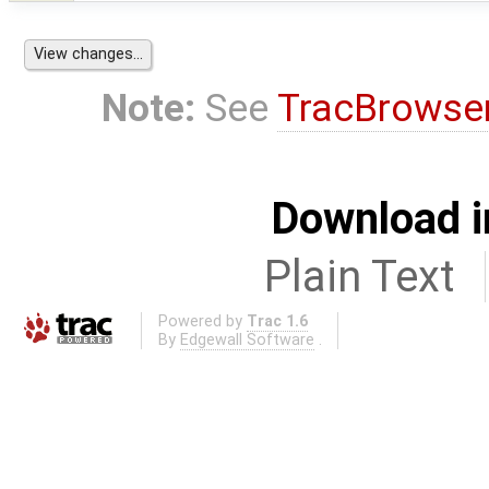
Note:
See
TracBrowse
Download i
Plain Text
Powered by
Trac 1.6
By
Edgewall Software
.