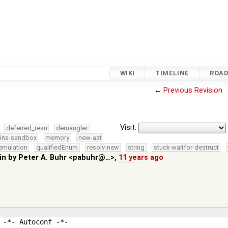
WIKI
TIMELINE
ROA
←
Previous Revision
Visit:
deferred_resn
demangler
kins-sandbox
memory
new-ast
emulation
qualifiedEnum
resolv-new
string
stuck-waitfor-destruct
in by
Peter A. Buhr <pabuhr@…>
,
11 years ago