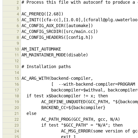
2
3
4
5
6
7
8
9
10
11
12
13
14
15
16
17
18
19
20
21
22
23
24
25