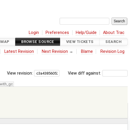
Login
Preferences
Help/Guide
About Trac
DMAP
BROWSE SOURCE
VIEW TICKETS
SEARCH
Latest Revision
Next Revision
→
Blame
Revision Log
View revision:
View diff against:
with_gc