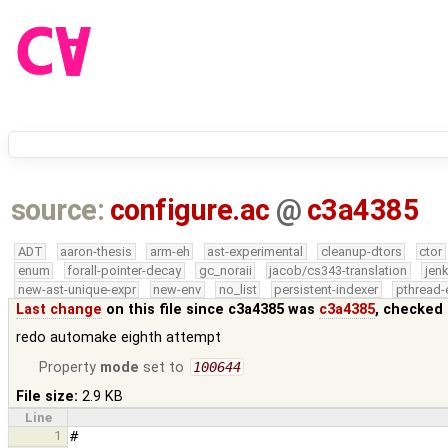
source:
configure.ac
@
c3a4385
ADT
aaron-thesis
arm-eh
ast-experimental
cleanup-dtors
ctor
enum
forall-pointer-decay
gc_noraii
jacob/cs343-translation
jen
new-ast-unique-expr
new-env
no_list
persistent-indexer
pthread-
Last change
on this file since c3a4385 was
c3a4385
, checked 
redo automake eighth attempt
Property
mode
set to
100644
File size:
2.9 KB
Line
1