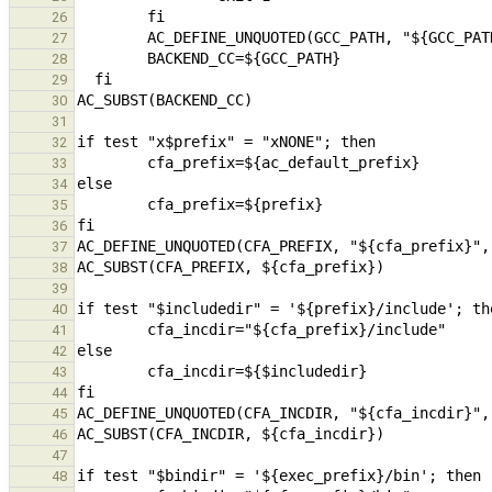
26
27
28
29
30
31
32
33
34
35
36
37
38
39
40
41
42
43
44
45
46
47
48