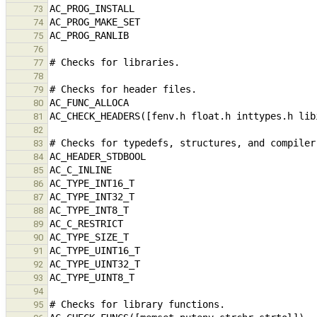
73
74
75
76
77
78
79
80
81
82
83
84
85
86
87
88
89
90
91
92
93
94
95