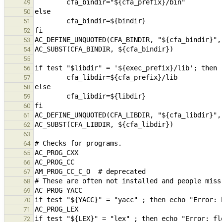
49
50
51
52
53
54
55
56
57
58
59
60
61
62
63
64
65
66
67
68
69
70
71
72