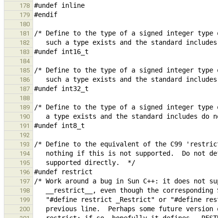
178
179
180
181
182
183
184
185
186
187
188
189
190
191
192
193
194
195
196
197
198
199
200