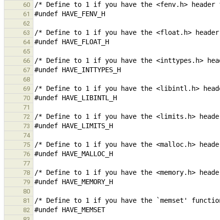
60
61
62
63
64
65
66
67
68
69
70
71
72
73
74
75
76
77
78
79
80
81
82
83