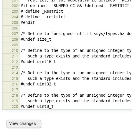
201
202
203
204
205
206
207
208
209
210
211
212
213
214
215
216
217
218
219
220