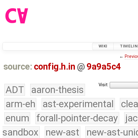
WIKI
TIMELIN
←
Previo
source:
config.h.in
@
9a9a5c4
Visit:
ADT
aaron-thesis
arm-eh
ast-experimental
cle
enum
forall-pointer-decay
ja
sandbox
new-ast
new-ast-uni