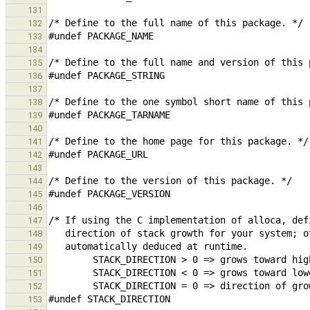
131
132
133
134
135
136
137
138
139
140
141
142
143
144
145
146
147
148
149
150
151
152
153