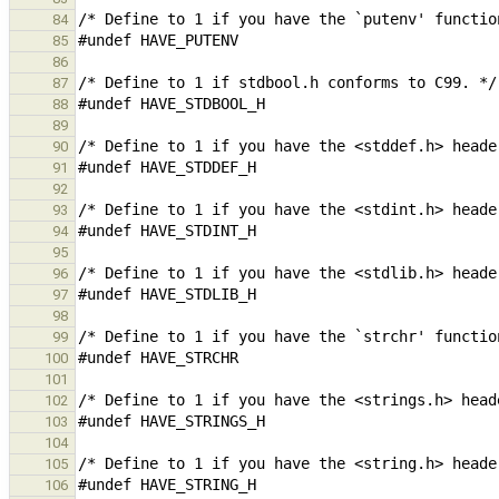
84
85
86
87
88
89
90
91
92
93
94
95
96
97
98
99
100
101
102
103
104
105
106