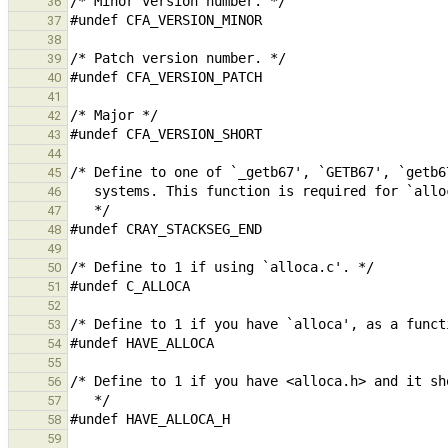
36
37
38
39
40
41
42
43
44
45
46
47
48
49
50
51
52
53
54
55
56
57
58
59