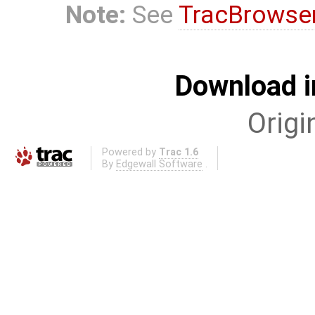
Note:
See
TracBrowse
Download i
Origi
Powered by
Trac 1.6
By
Edgewall Software
.