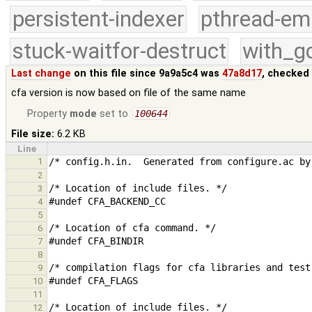
persistent-indexer
pthread-em
stuck-waitfor-destruct
with_g
Last change
on this file since 9a9a5c4 was
47a8d17
, checked
cfa version is now based on file of the same name
Property
mode
set to
100644
File size:
6.2 KB
Line
1
2
3
4
5
6
7
8
9
10
11
12