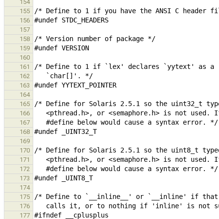
154
155
156
157
158
159
160
161
162
163
164
165
166
167
168
169
170
171
172
173
174
175
176
177