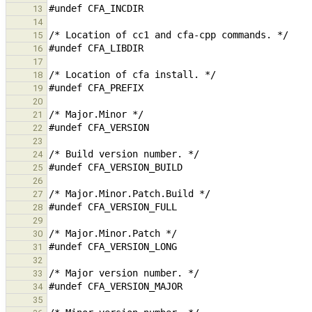
13
14
15
16
17
18
19
20
21
22
23
24
25
26
27
28
29
30
31
32
33
34
35