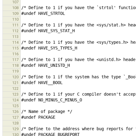
107
108
109
110
111
112
113
114
115
116
117
118
119
120
121
122
123
124
125
126
127
128
129
130