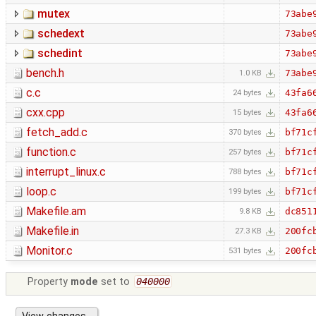
mutex
73abe
schedext
73abe
schedint
73abe
bench.h
73abe
1.0 KB
c.c
43fa6
24 bytes
cxx.cpp
43fa6
15 bytes
fetch_add.c
bf71c
370 bytes
function.c
bf71c
257 bytes
interrupt_linux.c
bf71c
788 bytes
loop.c
bf71c
199 bytes
Makefile.am
dc851
9.8 KB
Makefile.in
200fc
27.3 KB
Monitor.c
200fc
531 bytes
Property
mode
set to
040000