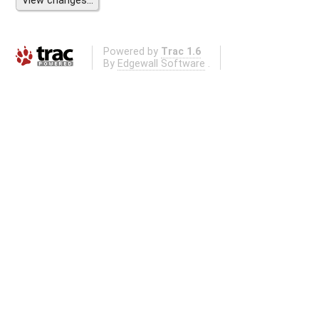
Powered by
Trac 1.6
By
Edgewall Software
.