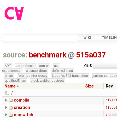
WIKI
TIMELIN
source:
benchmark
@
515a037
Visit:
ADT
aaron-thesis
arm-eh
ast-
experimental
cleanup-dtors
deferred_resn
enum
forall-pointer-decay
jacob/cs343-translation
jenkins-sandbo
qualifiedEnum
stuck-waitfor-destruct
Name
Size
Rev
../
compile
bf71c
creation
73abe
ctxswitch
73abe