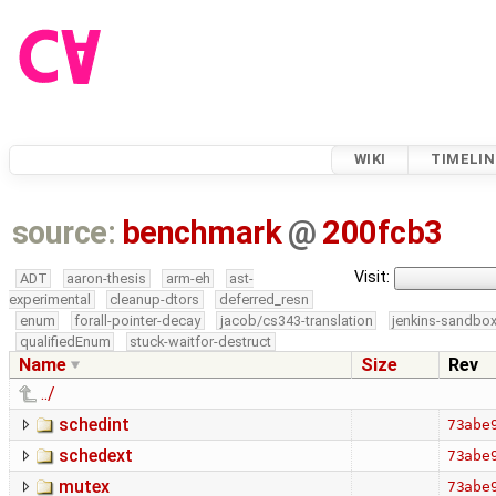
WIKI
TIMELIN
source:
benchmark
@
200fcb3
Visit:
ADT
aaron-thesis
arm-eh
ast-
experimental
cleanup-dtors
deferred_resn
enum
forall-pointer-decay
jacob/cs343-translation
jenkins-sandbo
qualifiedEnum
stuck-waitfor-destruct
Name
Size
Rev
../
schedint
73abe
schedext
73abe
mutex
73abe