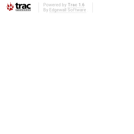
Powered by
Trac 1.6
By
Edgewall Software
.