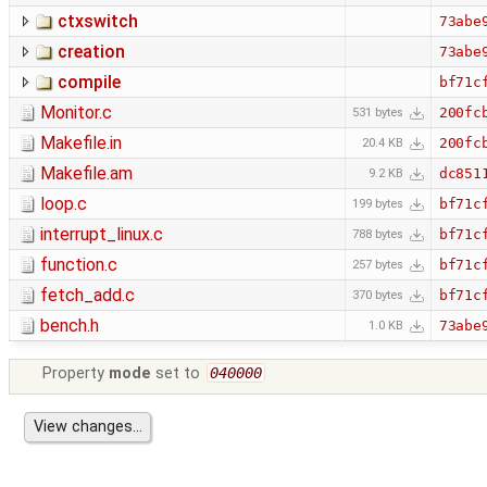
ctxswitch
73abe
creation
73abe
compile
bf71c
Monitor.c
200fc
531 bytes
Makefile.in
200fc
20.4 KB
Makefile.am
dc851
9.2 KB
loop.c
bf71c
199 bytes
interrupt_linux.c
bf71c
788 bytes
function.c
bf71c
257 bytes
fetch_add.c
bf71c
370 bytes
bench.h
73abe
1.0 KB
Property
mode
set to
040000