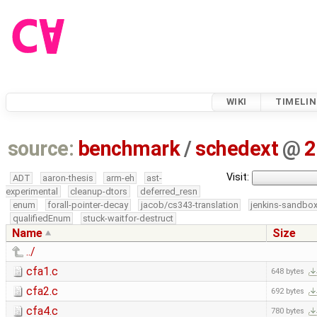
WIKI
TIMELIN
source:
benchmark
/
schedext
@
2
Visit:
ADT
aaron-thesis
arm-eh
ast-
experimental
cleanup-dtors
deferred_resn
enum
forall-pointer-decay
jacob/cs343-translation
jenkins-sandbo
qualifiedEnum
stuck-waitfor-destruct
Name
Size
../
cfa1.c
648 bytes
cfa2.c
692 bytes
cfa4.c
780 bytes