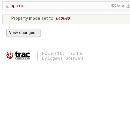
upp.cc
532 bytes
Property
mode
set to
040000
Powered by
Trac 1.6
By
Edgewall Software
.