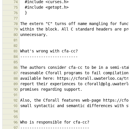
74
75
76
77
78
79
80
81
82
83
84
85
86
87
88
89
90
91
92
93
94
95
96
97