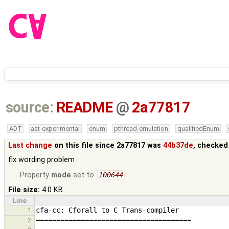
source:
README
@
2a77817
ADT
ast-experimental
enum
pthread-emulation
qualifiedEnum
Last change
on this file since 2a77817 was
44b37de
, checked
fix wording problem
Property
mode
set to
100644
File size:
4.0 KB
Line
1
2