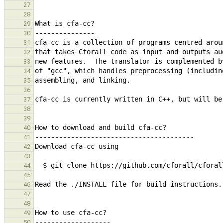
27
28
29
30
31
32
33
34
35
36
37
38
39
40
41
42
43
44
45
46
47
48
49
50