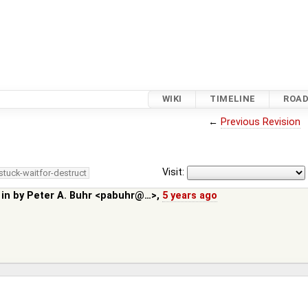
WIKI
TIMELINE
ROA
←
Previous Revision
Visit:
stuck-waitfor-destruct
 in by
Peter A. Buhr <pabuhr@…>
,
5 years ago