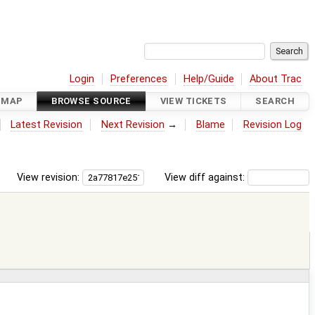
Login
Preferences
Help/Guide
About Trac
DMAP
BROWSE SOURCE
VIEW TICKETS
SEARCH
Latest Revision
Next Revision
→
Blame
Revision Log
View revision:
View diff against: