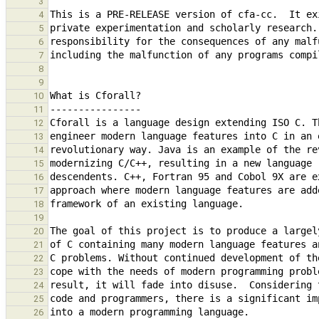
3
4
5
6
7
8
9
10
11
12
13
14
15
16
17
18
19
20
21
22
23
24
25
26