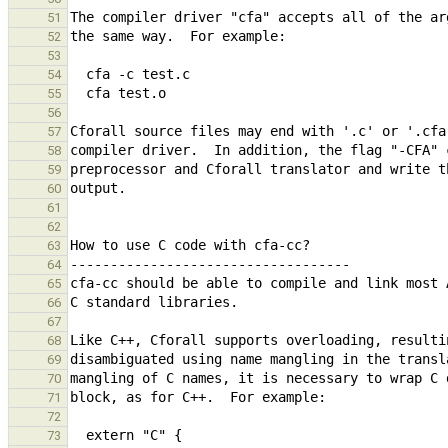
51
52
53
54
55
56
57
58
59
60
61
62
63
64
65
66
67
68
69
70
71
72
73