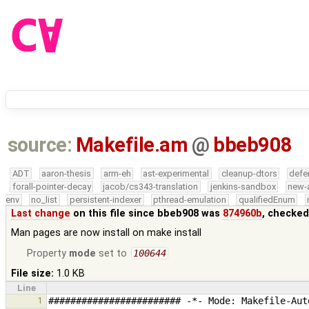
source:
Makefile.am
@
bbeb908
ADT
aaron-thesis
arm-eh
ast-experimental
cleanup-dtors
defe
forall-pointer-decay
jacob/cs343-translation
jenkins-sandbox
new-
env
no_list
persistent-indexer
pthread-emulation
qualifiedEnum
Last change
on this file since bbeb908 was
874960b
, checked
Man pages are now install on make install
Property
mode
set to
100644
File size:
1.0 KB
Line
1