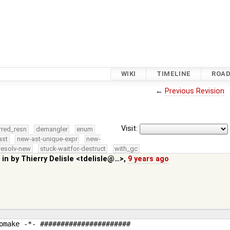
WIKI
TIMELINE
ROA
←
Previous Revision
Visit:
rred_resn
demangler
enum
ast
new-ast-unique-expr
new-
resolv-new
stuck-waitfor-destruct
with_gc
 in by
Thierry Delisle <tdelisle@…>
,
9 years ago