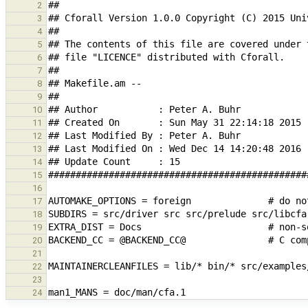
2
3
4
5
6
7
8
9
10
11
12
13
14
15
16
17
18
19
20
21
22
23
24