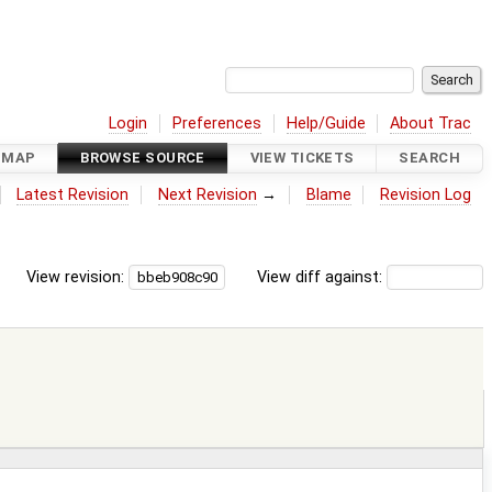
Login
Preferences
Help/Guide
About Trac
DMAP
BROWSE SOURCE
VIEW TICKETS
SEARCH
Latest Revision
Next Revision
→
Blame
Revision Log
View revision:
View diff against: