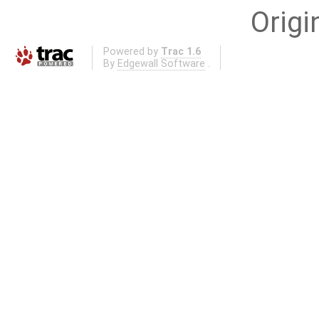
Origi
Powered by
Trac 1.6
By
Edgewall Software
.