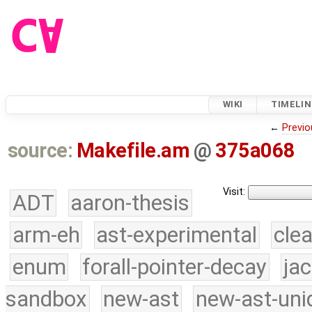
WIKI
TIMELIN
←
Previo
source:
Makefile.am
@
375a068
Visit:
ADT
aaron-thesis
arm-eh
ast-experimental
cle
enum
forall-pointer-decay
ja
sandbox
new-ast
new-ast-uni