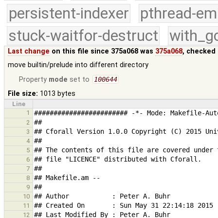
persistent-indexer
pthread-em
stuck-waitfor-destruct
with_g
Last change
on this file since 375a068 was
375a068
, checked 
move builtin/prelude into different directory
Property
mode
set to
100644
File size:
1013 bytes
Line
1
2
3
4
5
6
7
8
9
10
11
12