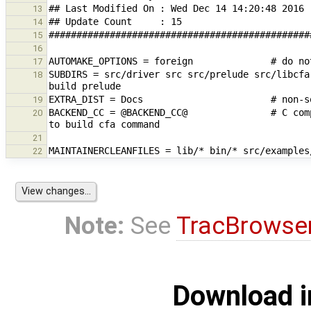
13
14
15
16
17
SUBDIRS = src/driver src src/prelude src/libcfa
18
19
BACKEND_CC = @BACKEND_CC@               # C com
20
21
22
Note:
See
TracBrowse
Download i