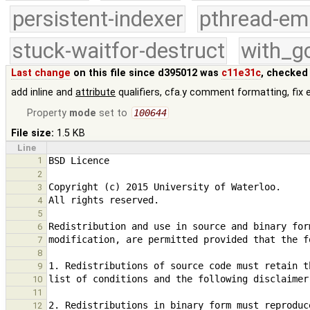
persistent-indexer
pthread-em
stuck-waitfor-destruct
with_g
Last change
on this file since d395012 was
c11e31c
, checked
add inline and
attribute
qualifiers, cfa.y comment formatting, fix 
Property
mode
set to
100644
File size:
1.5 KB
Line
1
2
3
4
5
6
7
8
9
10
11
12