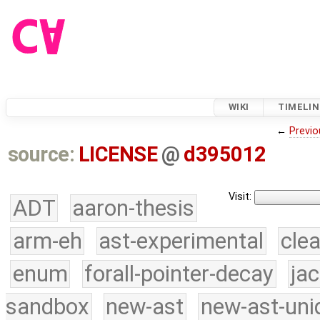
WIKI
TIMELIN
←
Previo
source:
LICENSE
@
d395012
Visit:
ADT
aaron-thesis
arm-eh
ast-experimental
cle
enum
forall-pointer-decay
ja
sandbox
new-ast
new-ast-uni