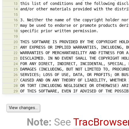
13
14
15
16
17
18
19
20
21
22
23
24
25
26
27
28
29
Note:
See
TracBrowse