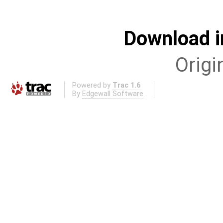
Download i
Origi
Powered by
Trac 1.6
By
Edgewall Software
.