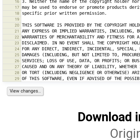
16
17
18
19
20
21
22
23
24
25
26
27
28
29
Download i
Origi