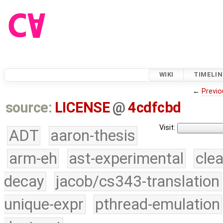
WIKI
TIMELIN
←
Previo
source:
LICENSE
@
4cdfcbd
Visit:
ADT
aaron-thesis
arm-eh
ast-experimental
cle
decay
jacob/cs343-translation
unique-expr
pthread-emulation