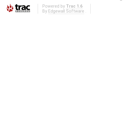
Powered by
Trac 1.6
By
Edgewall Software
.