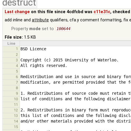
destruct
Last change
on this file since 4cdfcbd was
c11e31c
, checked
add inline and
attribute
qualifiers, cfa.y comment formatting, fix 
Property
mode
set to
100644
File size:
1.5 KB
Line
1
2
3
4
5
6
7
8
9
10
11
12
13
14
15