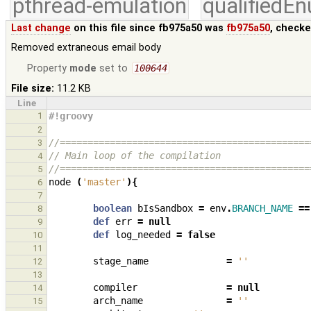
pthread-emulation
qualifiedE
Last change
on this file since fb975a50 was
fb975a50
, checke
Removed extraneous email body
Property
mode
set to
100644
File size:
11.2 KB
Line
1
#!groovy
2
//=============================================
3
// Main loop of the compilation
4
//=============================================
5
node
(
'master'
){
6
7
boolean
bIsSandbox
=
env
.
BRANCH_NAME
==
8
def
err
=
null
9
def
log_needed
=
false
10
11
stage_name
=
''
12
13
compiler
=
null
14
arch_name
=
''
15