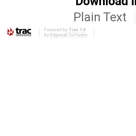
Download i
Plain Text
Powered by
Trac 1.6
By
Edgewall Software
.