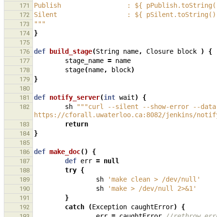
Publish                 : ${ pPublish.toString(
171
Silent                  : ${ pSilent.toString()
172
"""
173
}
174
175
def
build_stage
(
String
name
,
Closure
block
)
{
176
stage_name
=
name
177
stage
(
name
,
block
)
178
}
179
180
def
notify_server
(
int
wait
)
{
181
sh
"""curl --silent --show-error --data
182
https://cforall.uwaterloo.ca:8082/jenkins/notif
return
183
}
184
185
def
make_doc
()
{
186
def
err
=
null
187
try
{
188
sh
'make clean > /dev/null'
189
sh
'make > /dev/null 2>&1'
190
}
191
catch
(
Exception
caughtError
)
{
192
err
=
caughtError
//rethrow err
193