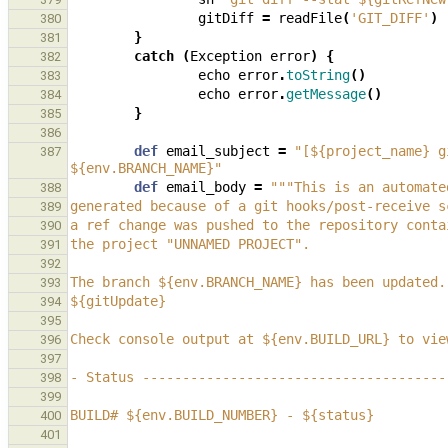
gitDiff
=
readFile
(
'GIT_DIFF'
)
380
}
381
catch
(
Exception
error
)
{
382
echo
error
.
toString
()
383
echo
error
.
getMessage
()
384
}
385
386
def
email_subject
=
"[${project_name} g
387
${env.BRANCH_NAME}"
def
email_body
=
"""This is an automate
388
generated because of a git hooks/post-receive s
389
a ref change was pushed to the repository conta
390
the project "UNNAMED PROJECT".
391
392
The branch ${env.BRANCH_NAME} has been updated.
393
${gitUpdate}
394
395
Check console output at ${env.BUILD_URL} to vie
396
397
- Status --------------------------------------
398
399
BUILD# ${env.BUILD_NUMBER} - ${status}
400
401