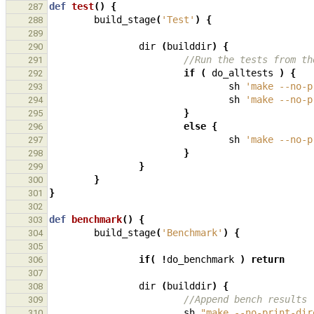
def
test
()
{
287
build_stage
(
'Test'
)
{
288
289
dir
(
builddir
)
{
290
//Run the tests from th
291
if
(
do_alltests
)
{
292
sh
'make --no-p
293
sh
'make --no-p
294
}
295
else
{
296
sh
'make --no-p
297
}
298
}
299
}
300
}
301
302
def
benchmark
()
{
303
build_stage
(
'Benchmark'
)
{
304
305
if
(
!
do_benchmark
)
return
306
307
dir
(
builddir
)
{
308
//Append bench results
309
sh
"make --no-print-dir
310