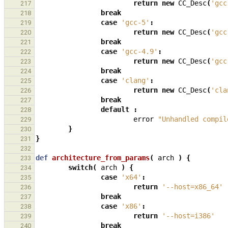
return
new
CC_Desc
(
'gcc
217
break
218
case
'gcc-5'
:
219
return
new
CC_Desc
(
'gcc
220
break
221
case
'gcc-4.9'
:
222
return
new
CC_Desc
(
'gcc
223
break
224
case
'clang'
:
225
return
new
CC_Desc
(
'cla
226
break
227
default
:
228
error
"Unhandled compil
229
}
230
}
231
232
def
architecture_from_params
(
arch
)
{
233
switch
(
arch
)
{
234
case
'x64'
:
235
return
'--host=x86_64'
236
break
237
case
'x86'
:
238
return
'--host=i386'
239
break
240