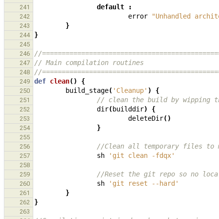
default
:
241
error
"Unhandled archit
242
}
243
}
244
245
//=============================================
246
// Main compilation routines
247
//=============================================
248
def
clean
()
{
249
build_stage
(
'Cleanup'
)
{
250
// clean the build by wipping t
251
dir
(
builddir
)
{
252
deleteDir
()
253
}
254
255
//Clean all temporary files to 
256
sh
'git clean -fdqx'
257
258
//Reset the git repo so no loca
259
sh
'git reset --hard'
260
}
261
}
262
263