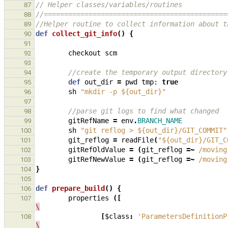
// Helper classes/variables/routines
87
//=============================================
88
//Helper routine to collect information about t
89
def
collect_git_info
()
{
90
91
checkout
scm
92
93
//create the temporary output directory
94
def
out_dir
=
pwd
tmp:
true
95
sh
"mkdir -p ${out_dir}"
96
97
//parse git logs to find what changed
98
gitRefName
=
env
.
BRANCH_NAME
99
sh
"git reflog > ${out_dir}/GIT_COMMIT"
100
git_reflog
=
readFile
(
"${out_dir}/GIT_C
101
gitRefOldValue
=
(
git_reflog
=~
/moving
102
gitRefNewValue
=
(
git_reflog
=~
/moving
103
}
104
105
def
prepare_build
()
{
106
properties
([
107
\
[
$class
:
'ParametersDefinitionP
108
\