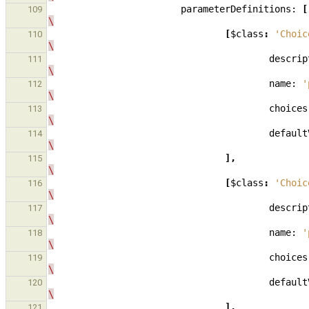
parameterDefinitions:
[
109
\
[
$class
:
'Choic
110
\
descrip
111
\
name:
'
112
\
choices
113
\
default
114
\
],
115
\
[
$class
:
'Choic
116
\
descrip
117
\
name:
'
118
\
choices
119
\
default
120
\
],
121