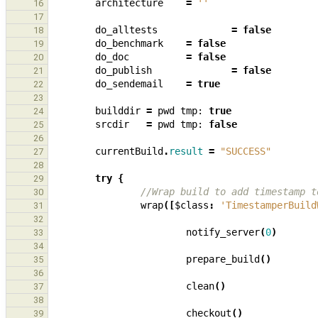
architecture
=
''
16
17
do_alltests
=
false
18
do_benchmark
=
false
19
do_doc
=
false
20
do_publish
=
false
21
do_sendemail
=
true
22
23
builddir
=
pwd
tmp:
true
24
srcdir
=
pwd
tmp:
false
25
26
currentBuild
.
result
=
"SUCCESS"
27
28
try
{
29
//Wrap build to add timestamp t
30
wrap
([
$class
:
'TimestamperBuild
31
32
notify_server
(
0
)
33
34
prepare_build
()
35
36
clean
()
37
38
checkout
()
39