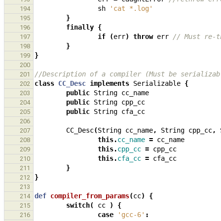
sh
'cat *.log'
194
}
195
finally
{
196
if
(
err
)
throw
err
// Must re-t
197
}
198
}
199
200
//Description of a compiler (Must be serializab
201
class
CC_Desc
implements
Serializable
{
202
public
String
cc_name
203
public
String
cpp_cc
204
public
String
cfa_cc
205
206
CC_Desc
(
String
cc_name
,
String
cpp_cc
,
207
this
.
cc_name
=
cc_name
208
this
.
cpp_cc
=
cpp_cc
209
this
.
cfa_cc
=
cfa_cc
210
}
211
}
212
213
def
compiler_from_params
(
cc
)
{
214
switch
(
cc
)
{
215
case
'gcc-6'
:
216