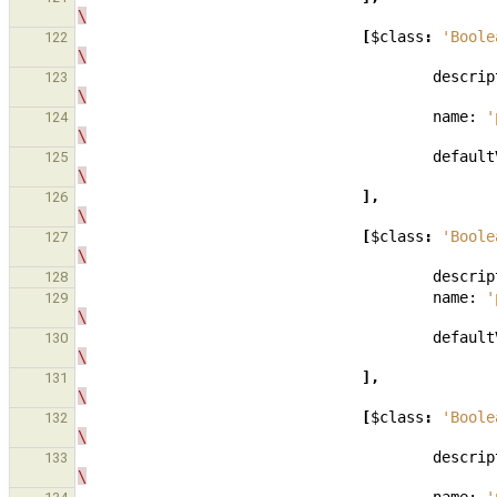
\
[
$class
:
'Boole
122
\
descrip
123
\
name:
'
124
\
default
125
\
],
126
\
[
$class
:
'Boole
127
\
descrip
128
name:
'
129
\
default
130
\
],
131
\
[
$class
:
'Boole
132
\
descrip
133
\