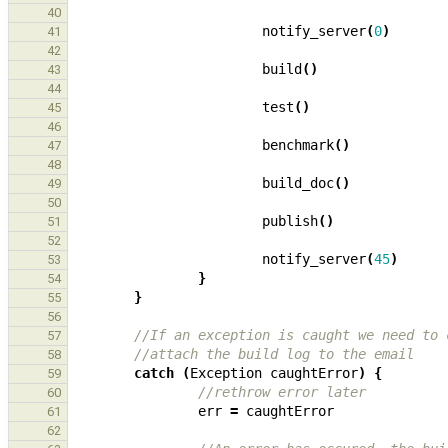
40
notify_server
(
0
)
41
42
build
()
43
44
test
()
45
46
benchmark
()
47
48
build_doc
()
49
50
publish
()
51
52
notify_server
(
45
)
53
}
54
}
55
56
//If an exception is caught we need to 
57
//attach the build log to the email
58
catch
(
Exception
caughtError
)
{
59
//rethrow error later
60
err
=
caughtError
61
62