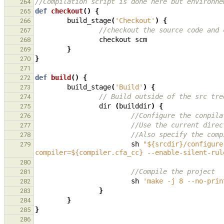
//Compilation script is done here but environne
264
def
checkout
()
{
265
build_stage
(
'Checkout'
)
{
266
//checkout the source code and 
267
checkout
scm
268
}
269
}
270
271
def
build
()
{
272
build_stage
(
'Build'
)
{
273
// Build outside of the src tre
274
dir
(
builddir
)
{
275
//Configure the conpila
276
//Use the current direc
277
//Also specify the comp
278
sh
"${srcdir}/configure
279
compiler=${compiler.cfa_cc} --enable-silent-rul
280
//Compile the project
281
sh
'make -j 8 --no-prin
282
}
283
}
284
}
285
286