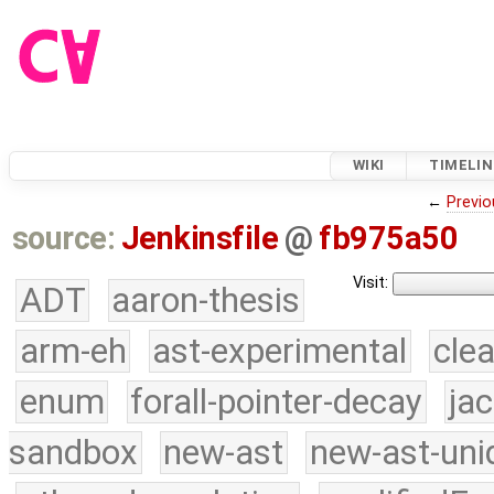
WIKI
TIMELIN
←
Previo
source:
Jenkinsfile
@
fb975a50
Visit:
ADT
aaron-thesis
arm-eh
ast-experimental
cle
enum
forall-pointer-decay
ja
sandbox
new-ast
new-ast-uni