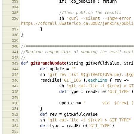
if
(
!
do_publish
)
return
333
334
//Then publish the results
335
sh
'curl --silent --show-error 
336
https://cforall.uwaterloo.ca:8082/jenkins/publi
}
337
}
338
339
//=============================================
340
//Routine responsible of sending the email noti
341
//=============================================
342
def
gitBranchUpdate
(
String
gitRefOldValue
,
Stri
343
def
update
=
""
344
sh
"git rev-list ${gitRefOldValue}..${g
345
readFile
(
'GIT_LOG'
).
eachLine
{
rev
->
346
sh
"git cat-file -t ${rev} > GI
347
def
type
=
readFile
(
'GIT_TYPE'
)
348
349
update
+=
"       via  ${rev} (
350
}
351
def
rev
=
gitRefOldValue
352
sh
"git cat-file -t ${rev} > GIT_TYPE"
353
def
type
=
readFile
(
'GIT_TYPE'
)
354
355