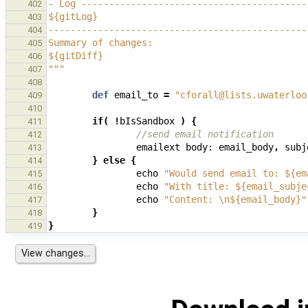
- Log -----------------------------------------
402
${gitLog}
403
-----------------------------------------------
404
Summary of changes:
405
${gitDiff}
406
"""
407
408
def
email_to
=
"cforall@lists.uwaterloo
409
410
if
(
!
bIsSandbox
)
{
411
//send email notification
412
emailext
body:
email_body
,
subj
413
}
else
{
414
echo
"Would send email to: ${em
415
echo
"With title: ${email_subje
416
echo
"Content: \n${email_body}"
417
}
418
}
419