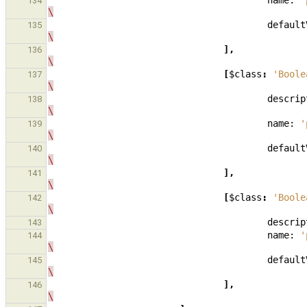
name:
'
134
\
default
135
\
],
136
\
[
$class
:
'Boole
137
\
descrip
138
\
name:
'
139
\
default
140
\
],
141
\
[
$class
:
'Boole
142
\
descrip
143
name:
'
144
\
default
145
\
],
146
\