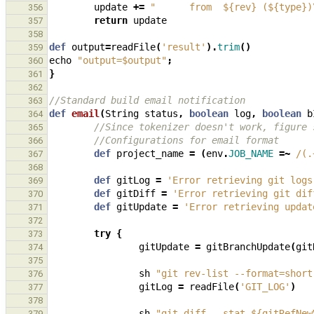
update
+=
"      from  ${rev} (${type})
356
return
update
357
358
def
output
=
readFile
(
'result'
).
trim
()
359
echo
"output=$output"
;
360
}
361
362
//Standard build email notification
363
def
email
(
String
status
,
boolean
log
,
boolean
b
364
//Since tokenizer doesn't work, figure 
365
//Configurations for email format
366
def
project_name
=
(
env
.
JOB_NAME
=~
/(.
367
368
def
gitLog
=
'Error retrieving git logs
369
def
gitDiff
=
'Error retrieving git dif
370
def
gitUpdate
=
'Error retrieving updat
371
372
try
{
373
gitUpdate
=
gitBranchUpdate
(
git
374
375
sh
"git rev-list --format=short
376
gitLog
=
readFile
(
'GIT_LOG'
)
377
378
sh
"git diff --stat ${gitRefNew
379