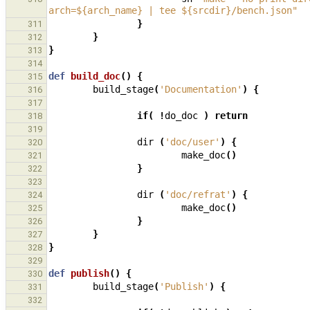
arch=${arch_name} | tee ${srcdir}/bench.json"
}
311
}
312
}
313
314
def
build_doc
()
{
315
build_stage
(
'Documentation'
)
{
316
317
if
(
!
do_doc
)
return
318
319
dir
(
'doc/user'
)
{
320
make_doc
()
321
}
322
323
dir
(
'doc/refrat'
)
{
324
make_doc
()
325
}
326
}
327
}
328
329
def
publish
()
{
330
build_stage
(
'Publish'
)
{
331
332