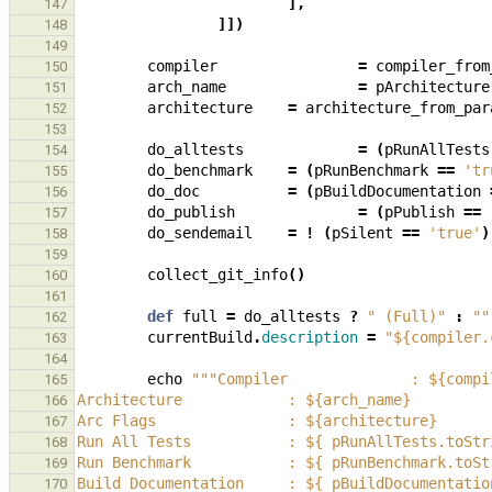
],
147
]])
148
149
compiler
=
compiler_from
150
arch_name
=
pArchitecture
151
architecture
=
architecture_from_par
152
153
do_alltests
=
(
pRunAllTests
154
do_benchmark
=
(
pRunBenchmark
==
'tr
155
do_doc
=
(
pBuildDocumentation
156
do_publish
=
(
pPublish
==
157
do_sendemail
=
!
(
pSilent
==
'true'
)
158
159
collect_git_info
()
160
161
def
full
=
do_alltests
?
" (Full)"
:
""
162
currentBuild
.
description
=
"${compiler.
163
164
echo
"""Compiler              : ${compi
165
Architecture            : ${arch_name}
166
Arc Flags               : ${architecture}
167
Run All Tests           : ${ pRunAllTests.toStr
168
Run Benchmark           : ${ pRunBenchmark.toSt
169
Build Documentation     : ${ pBuildDocumentatio
170