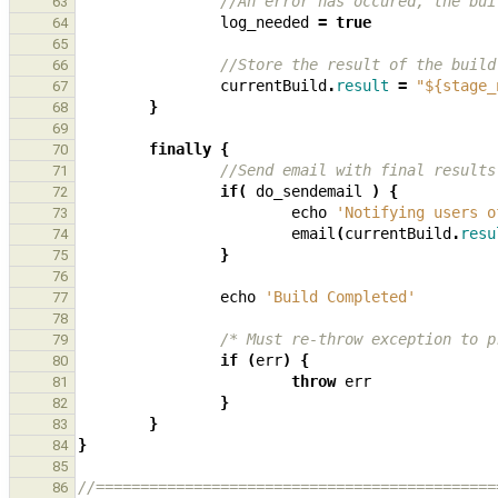
//An error has occured, the bui
63
log_needed
=
true
64
65
//Store the result of the build
66
currentBuild
.
result
=
"${stage_
67
}
68
69
finally
{
70
//Send email with final results
71
if
(
do_sendemail
)
{
72
echo
'Notifying users o
73
email
(
currentBuild
.
resu
74
}
75
76
echo
'Build Completed'
77
78
/* Must re-throw exception to p
79
if
(
err
)
{
80
throw
err
81
}
82
}
83
}
84
85
//=============================================
86