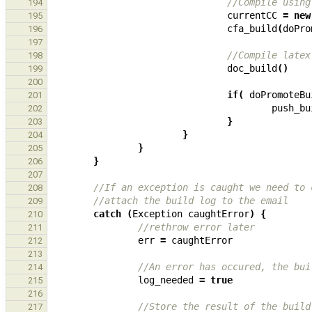
//Compile using
194
currentCC
=
new
195
cfa_build
(
doPro
196
197
//Compile latex
198
doc_build
()
199
200
if
(
doPromoteBu
201
push_bu
202
}
203
}
204
}
205
}
206
207
//If an exception is caught we need to 
208
//attach the build log to the email
209
catch
(
Exception
caughtError
)
{
210
//rethrow error later
211
err
=
caughtError
212
213
//An error has occured, the bui
214
log_needed
=
true
215
216
//Store the result of the build
217