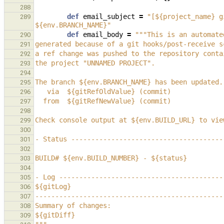
288
def
email_subject
=
"[${project_name} g
289
${env.BRANCH_NAME}"
def
email_body
=
"""This is an automate
290
generated because of a git hooks/post-receive s
291
a ref change was pushed to the repository conta
292
the project "UNNAMED PROJECT".
293
294
The branch ${env.BRANCH_NAME} has been updated.
295
   via  ${gitRefOldValue} (commit)
296
  from  ${gitRefNewValue} (commit)
297
298
Check console output at ${env.BUILD_URL} to vie
299
300
- Status --------------------------------------
301
302
BUILD# ${env.BUILD_NUMBER} - ${status}
303
304
- Log -----------------------------------------
305
${gitLog}
306
-----------------------------------------------
307
Summary of changes:
308
${gitDiff}
309