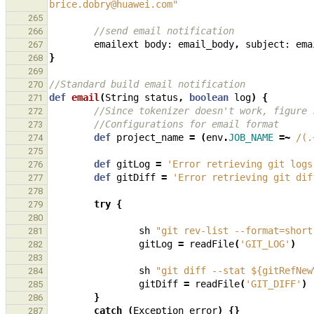
brice.dobry@huawei.com"
265
//send email notification
266
emailext
body:
email_body
,
subject:
ema
267
}
268
269
//Standard build email notification
270
def
email
(
String
status
,
boolean
log
)
{
271
//Since tokenizer doesn't work, figure 
272
//Configurations for email format
273
def
project_name
=
(
env
.
JOB_NAME
=~
/(.
274
275
def
gitLog
=
'Error retrieving git logs
276
def
gitDiff
=
'Error retrieving git dif
277
278
try
{
279
280
sh
"git rev-list --format=short
281
gitLog
=
readFile
(
'GIT_LOG'
)
282
283
sh
"git diff --stat ${gitRefNew
284
gitDiff
=
readFile
(
'GIT_DIFF'
)
285
}
286
catch
(
Exception
error
)
{}
287