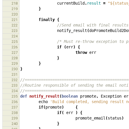
currentBuild
.
result
=
"${status
218
}
219
220
finally
{
221
//Send email with final results
222
notify_result
(
doPromoteBuild2Do
223
224
/* Must re-throw exception to p
225
if
(
err
)
{
226
throw
err
227
}
228
}
229
}
230
231
//=============================================
232
//Routine responsible of sending the email noti
233
//=============================================
234
def
notify_result
(
boolean
promote
,
Exception
er
235
echo
'Build completed, sending result n
236
if
(
promote
)
{
237
if
(
err
)
{
238
promote_email
(
status
)
239
}
240