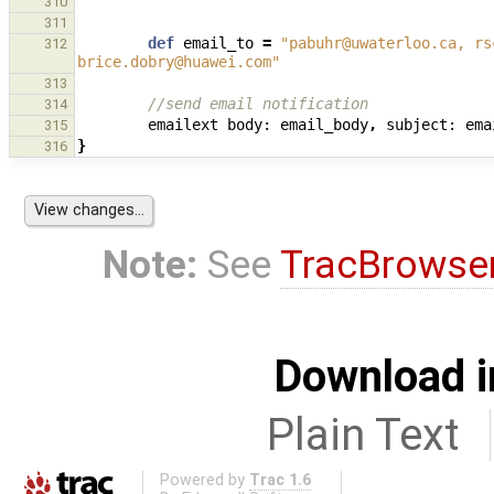
"""
310
311
def
email_to
=
"pabuhr@uwaterloo.ca, rs
312
brice.dobry@huawei.com"
313
//send email notification
314
emailext
body:
email_body
,
subject:
ema
315
}
316
Note:
See
TracBrowse
Download i
Plain Text
Powered by
Trac 1.6