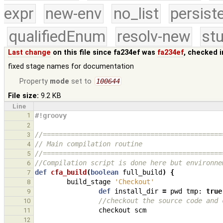
expr
new-env
no_list
persist
qualifiedEnum
resolv-new
stu
Last change
on this file since fa234ef was
fa234ef
, checked 
fixed stage names for documentation
Property
mode
set to
100644
File size:
9.2 KB
Line
1
#!groovy
2
//=============================================
3
// Main compilation routine
4
//=============================================
5
//Compilation script is done here but environne
6
def
cfa_build
(
boolean
full_build
)
{
7
build_stage
'Checkout'
8
def
install_dir
=
pwd
tmp:
true
9
//checkout the source code and 
10
checkout
scm
11
12