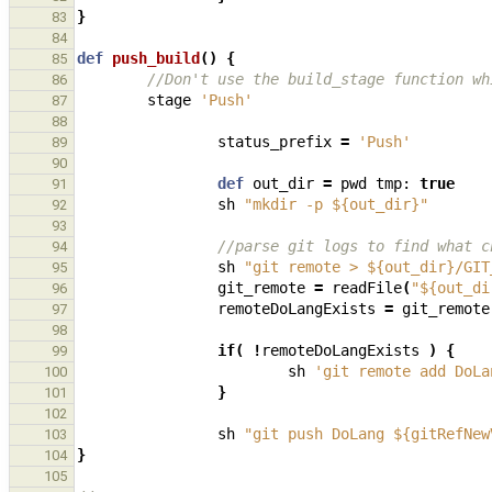
}
83
84
def
push_build
()
{
85
//Don't use the build_stage function wh
86
stage
'Push'
87
88
status_prefix
=
'Push'
89
90
def
out_dir
=
pwd
tmp:
true
91
sh
"mkdir -p ${out_dir}"
92
93
//parse git logs to find what c
94
sh
"git remote > ${out_dir}/GIT
95
git_remote
=
readFile
(
"${out_di
96
remoteDoLangExists
=
git_remote
97
98
if
(
!
remoteDoLangExists
)
{
99
sh
'git remote add DoLa
100
}
101
102
sh
"git push DoLang ${gitRefNew
103
}
104
105