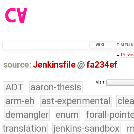
WIKI
TIMELIN
←
Previo
source:
Jenkinsfile
@
fa234ef
Visit:
ADT
aaron-thesis
arm-eh
ast-experimental
cle
demangler
enum
forall-point
translation
jenkins-sandbox
m