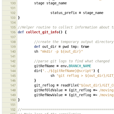
stage
stage_name
130
131
status_prefix
=
stage_name
132
}
133
134
//Helper routine to collect information about t
135
def
collect_git_info
()
{
136
137
//create the temporary output directory
138
def
out_dir
=
pwd
tmp:
true
139
sh
"mkdir -p ${out_dir}"
140
141
//parse git logs to find what changed
142
gitRefName
=
env
.
BRANCH_NAME
143
dir
(
"../${gitRefName}@script"
)
{
144
sh
"git reflog > ${out_dir}/GIT
145
}
146
git_reflog
=
readFile
(
"${out_dir}/GIT_C
147
gitRefOldValue
=
(
git_reflog
=~
/moving
148
gitRefNewValue
=
(
git_reflog
=~
/moving
149
}
150
151
//=============================================
152