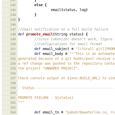
}
241
else
{
242
email
(
status
,
log
)
243
}
244
}
245
246
//Email notification on a full build failure
247
def
promote_email
(
String
status
)
{
248
//Since tokenizer doesn't work, figure 
249
//Configurations for email format
250
def
email_subject
=
"[cforall git][PROM
251
def
email_body
=
"""This is an automate
252
generated because of a git hooks/post-receive s
253
a ref change was pushed to the repository conta
254
the project "UNNAMED PROJECT".
255
256
Check console output at ${env.BUILD_URL} to vie
257
258
- Status --------------------------------------
259
260
PROMOTE FAILURE - ${status}
261
"""
262
263
def
email_to
=
"pabuhr@uwaterloo.ca, rs
264