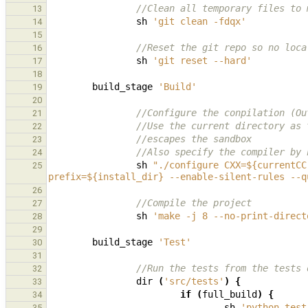
//Clean all temporary files to 
13
sh
'git clean -fdqx'
14
15
//Reset the git repo so no loca
16
sh
'git reset --hard'
17
18
build_stage
'Build'
19
20
//Configure the conpilation (Ou
21
//Use the current directory as 
22
//escapes the sandbox
23
//Also specify the compiler by 
24
sh
"./configure CXX=${currentCC
25
prefix=${install_dir} --enable-silent-rules --q
26
//Compile the project
27
sh
'make -j 8 --no-print-direct
28
29
build_stage
'Test'
30
31
//Run the tests from the tests 
32
dir
(
'src/tests'
)
{
33
if
(
full_build
)
{
34
sh
'python test
35