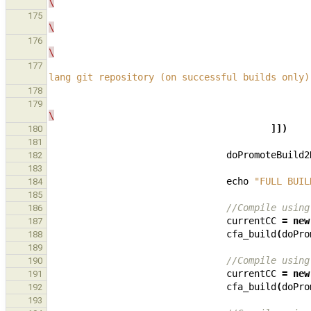
\
175
\
176
\
177
lang git repository (on successful builds only)
178
179
\
]])
180
181
doPromoteBuild2
182
183
echo
"FULL BUIL
184
185
//Compile using
186
currentCC
=
new
187
cfa_build
(
doPro
188
189
//Compile using
190
currentCC
=
new
191
cfa_build
(
doPro
192
193