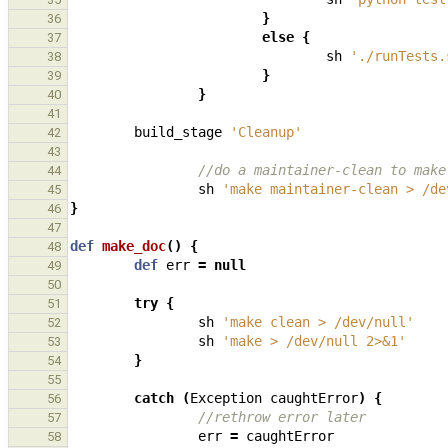
}
36
else
{
37
sh
'./runTests.
38
}
39
}
40
41
build_stage
'Cleanup'
42
43
//do a maintainer-clean to make
44
sh
'make maintainer-clean > /de
45
}
46
47
def
make_doc
()
{
48
def
err
=
null
49
50
try
{
51
sh
'make clean > /dev/null'
52
sh
'make > /dev/null 2>&1'
53
}
54
55
catch
(
Exception
caughtError
)
{
56
//rethrow error later
57
err
=
caughtError
58