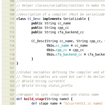
//=============================================
106
// Helper classes/variables/routines to make th
107
//=============================================
108
//Description of a compiler (Must be serializab
109
class
CC_Desc
implements
Serializable
{
110
public
String
cc_name
111
public
String
cpp_cc
112
public
String
cfa_backend_cc
113
114
CC_Desc
(
String
cc_name
,
String
cpp_cc
,
115
this
.
cc_name
=
cc_name
116
this
.
cpp_cc
=
cpp_cc
117
this
.
cfa_backend_cc
=
cfa_backe
118
}
119
}
120
121
//Global Variables defining the compiler and at
122
// These variables are used but can't be declar
123
// @Field String currentCC
124
// @Field String status_prefix
125
126
//Wrapper to sync stage name and status name
127
def
build_stage
(
String
name
)
{
128
def
stage_name
=
"${currentCC.cc_name} 
129