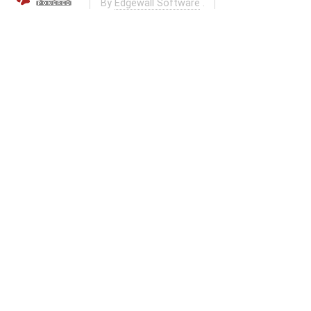
By
Edgewall Software
.