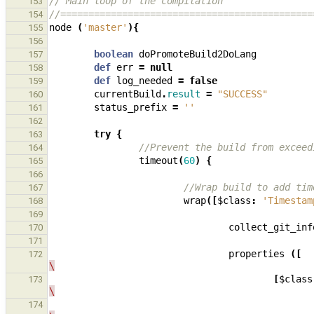
// Main loop of the compilation
153
//=============================================
154
node
(
'master'
){
155
156
boolean
doPromoteBuild2DoLang
157
def
err
=
null
158
def
log_needed
=
false
159
currentBuild
.
result
=
"SUCCESS"
160
status_prefix
=
''
161
162
try
{
163
//Prevent the build from exceed
164
timeout
(
60
)
{
165
166
//Wrap build to add tim
167
wrap
([
$class
:
'Timestam
168
169
collect_git_inf
170
171
properties
([
172
\
[
$class
173
\
174