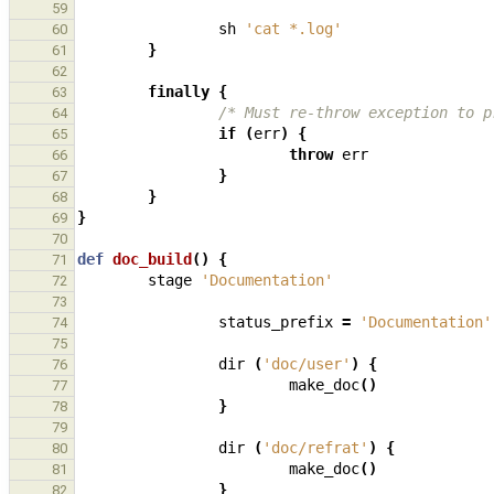
59
sh
'cat *.log'
60
}
61
62
finally
{
63
/* Must re-throw exception to p
64
if
(
err
)
{
65
throw
err
66
}
67
}
68
}
69
70
def
doc_build
()
{
71
stage
'Documentation'
72
73
status_prefix
=
'Documentation'
74
75
dir
(
'doc/user'
)
{
76
make_doc
()
77
}
78
79
dir
(
'doc/refrat'
)
{
80
make_doc
()
81
}
82