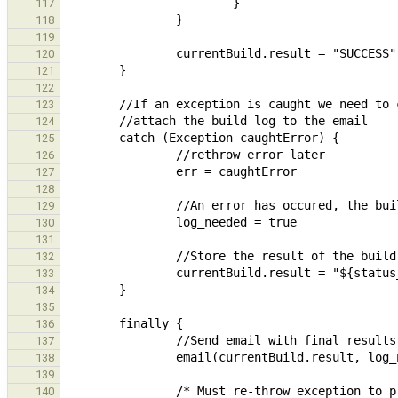
117
118
119
120
121
122
123
124
125
126
127
128
129
130
131
132
133
134
135
136
137
138
139
140