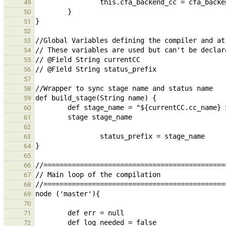
49
50
51
52
53
54
55
56
57
58
59
60
61
62
63
64
65
66
67
68
69
70
71
72