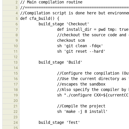
2
3
4
5
6
7
8
9
10
11
12
13
14
15
16
17
18
19
20
21
22
23
24
25