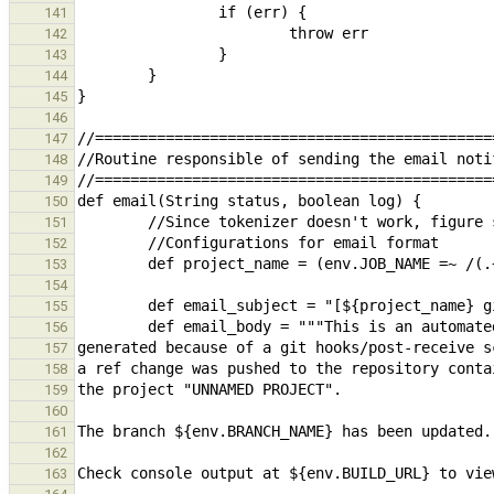
141
142
143
144
145
146
147
148
149
150
151
152
153
154
155
156
157
158
159
160
161
162
163