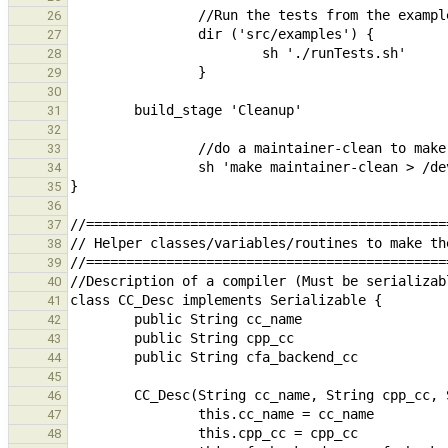
26
27
28
29
30
31
32
33
34
35
36
37
38
39
40
41
42
43
44
45
46
47
48