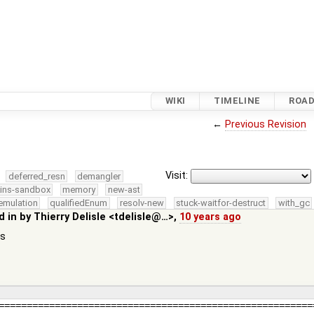
WIKI
TIMELINE
ROA
←
Previous Revision
Visit:
deferred_resn
demangler
kins-sandbox
memory
new-ast
emulation
qualifiedEnum
resolv-new
stuck-waitfor-destruct
with_gc
d in by
Thierry Delisle <tdelisle@…>
,
10 years ago
es