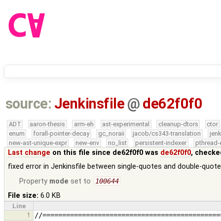
source:
Jenkinsfile
@
de62f0f0
ADT
aaron-thesis
arm-eh
ast-experimental
cleanup-dtors
ctor
enum
forall-pointer-decay
gc_noraii
jacob/cs343-translation
jen
new-ast-unique-expr
new-env
no_list
persistent-indexer
pthread-
Last change
on this file since de62f0f0 was
de62f0f0
, checke
fixed error in Jenkinsfile between single-quotes and double-quot
Property
mode
set to
100644
File size:
6.0 KB
Line
1