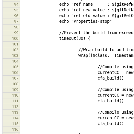
94
95
96
97
98
99
100
101
102
103
104
105
106
107
108
109
110
111
112
113
114
115
116