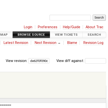
Login
Preferences
Help/Guide
About Trac
DMAP
BROWSE SOURCE
VIEW TICKETS
SEARCH
Latest Revision
Next Revision
→
Blame
Revision Log
View revision:
View diff against: