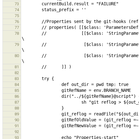
73
74
75
76
77
        //              [[$class: 'StringParameterDefinition', name: 'GitRefName',     defaultValue: 'master', description: 'name of the ref that changed' ], 
78
        //               [$class: 'StringParameterDefinition', name: 'GitRefNewValue', defaultValue: 'HEAD',   description: 'new commit of the reference' ],  
79
        //               [$class: 'StringParameterDefinition', name: 'GitRefOldValue', defaultValue: 'HEAD~1', description: 'old commit of the reference']]   
80
81
82
83
84
85
86
87
88
89
90
91
92
93