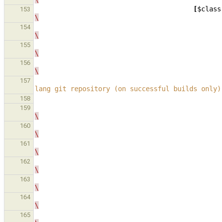
[
$class
153
\
154
\
155
\
156
\
157
lang git repository (on successful builds only)
158
159
\
160
\
161
\
162
\
163
\
164
\
165