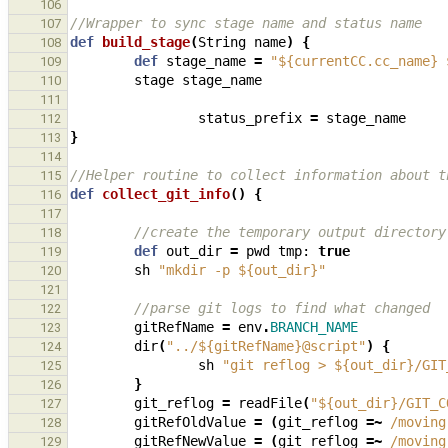
106
//Wrapper to sync stage name and status name
107
def
build_stage
(
String
name
)
{
108
def
stage_name
=
"${currentCC.cc_name} 
109
stage
stage_name
110
111
status_prefix
=
stage_name
112
}
113
114
//Helper routine to collect information about t
115
def
collect_git_info
()
{
116
117
//create the temporary output directory
118
def
out_dir
=
pwd
tmp:
true
119
sh
"mkdir -p ${out_dir}"
120
121
//parse git logs to find what changed
122
gitRefName
=
env
.
BRANCH_NAME
123
dir
(
"../${gitRefName}@script"
)
{
124
sh
"git reflog > ${out_dir}/GIT
125
}
126
git_reflog
=
readFile
(
"${out_dir}/GIT_C
127
gitRefOldValue
=
(
git_reflog
=~
/moving
128
gitRefNewValue
=
(
git_reflog
=~
/moving
129