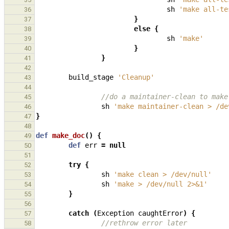
sh
'make all-te
36
}
37
else
{
38
sh
'make'
39
}
40
}
41
42
build_stage
'Cleanup'
43
44
//do a maintainer-clean to make
45
sh
'make maintainer-clean > /de
46
}
47
48
def
make_doc
()
{
49
def
err
=
null
50
51
try
{
52
sh
'make clean > /dev/null'
53
sh
'make > /dev/null 2>&1'
54
}
55
56
catch
(
Exception
caughtError
)
{
57
//rethrow error later
58