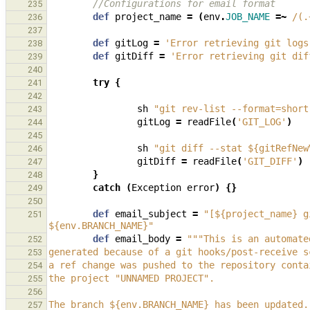
//Configurations for email format
235
def
project_name
=
(
env
.
JOB_NAME
=~
/(.
236
237
def
gitLog
=
'Error retrieving git logs
238
def
gitDiff
=
'Error retrieving git dif
239
240
try
{
241
242
sh
"git rev-list --format=short
243
gitLog
=
readFile
(
'GIT_LOG'
)
244
245
sh
"git diff --stat ${gitRefNew
246
gitDiff
=
readFile
(
'GIT_DIFF'
)
247
}
248
catch
(
Exception
error
)
{}
249
250
def
email_subject
=
"[${project_name} g
251
${env.BRANCH_NAME}"
def
email_body
=
"""This is an automate
252
generated because of a git hooks/post-receive s
253
a ref change was pushed to the repository conta
254
the project "UNNAMED PROJECT".
255
256
The branch ${env.BRANCH_NAME} has been updated.
257