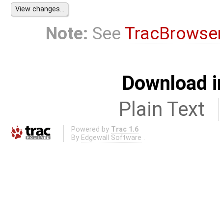
Note:
See
TracBrowse
Download i
Plain Text
Powered by
Trac 1.6
By
Edgewall Software
.