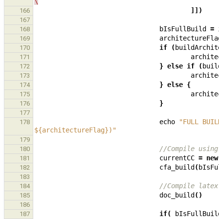
\
]])
166
167
bIsFullBuild
=
168
architectureFla
169
if
(
buildArchit
170
archite
171
}
else
if
(
buil
172
archite
173
}
else
{
174
archite
175
}
176
177
echo
"FULL BUIL
178
${architectureFlag})"
179
//Compile using
180
currentCC
=
new
181
cfa_build
(
bIsFu
182
183
//Compile latex
184
doc_build
()
185
186
if
(
bIsFullBuil
187