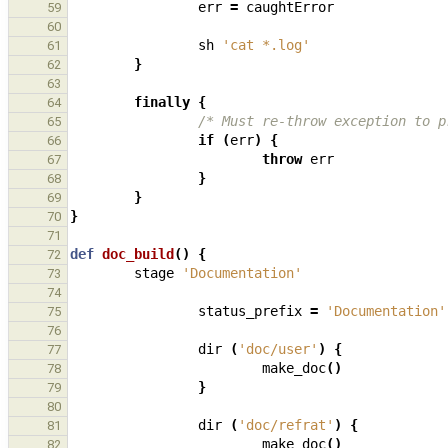
err
=
caughtError
59
60
sh
'cat *.log'
61
}
62
63
finally
{
64
/* Must re-throw exception to p
65
if
(
err
)
{
66
throw
err
67
}
68
}
69
}
70
71
def
doc_build
()
{
72
stage
'Documentation'
73
74
status_prefix
=
'Documentation'
75
76
dir
(
'doc/user'
)
{
77
make_doc
()
78
}
79
80
dir
(
'doc/refrat'
)
{
81
make_doc
()
82