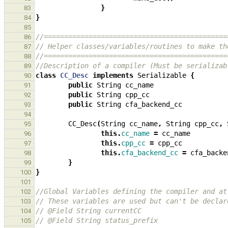
}
83
}
84
85
//=============================================
86
// Helper classes/variables/routines to make th
87
//=============================================
88
//Description of a compiler (Must be serializab
89
class
CC_Desc
implements
Serializable
{
90
public
String
cc_name
91
public
String
cpp_cc
92
public
String
cfa_backend_cc
93
94
CC_Desc
(
String
cc_name
,
String
cpp_cc
,
95
this
.
cc_name
=
cc_name
96
this
.
cpp_cc
=
cpp_cc
97
this
.
cfa_backend_cc
=
cfa_backe
98
}
99
}
100
101
//Global Variables defining the compiler and at
102
// These variables are used but can't be declar
103
// @Field String currentCC
104
// @Field String status_prefix
105