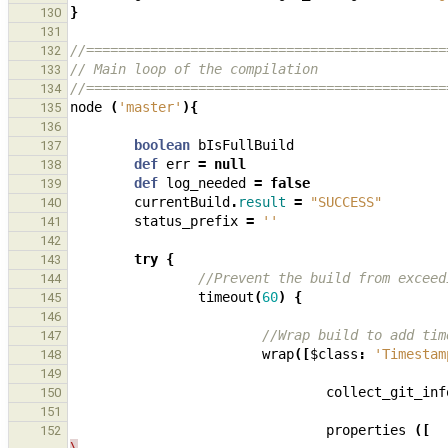
}
130
131
//=============================================
132
// Main loop of the compilation
133
//=============================================
134
node
(
'master'
){
135
136
boolean
bIsFullBuild
137
def
err
=
null
138
def
log_needed
=
false
139
currentBuild
.
result
=
"SUCCESS"
140
status_prefix
=
''
141
142
try
{
143
//Prevent the build from exceed
144
timeout
(
60
)
{
145
146
//Wrap build to add tim
147
wrap
([
$class
:
'Timestam
148
149
collect_git_inf
150
151
properties
([
152
\