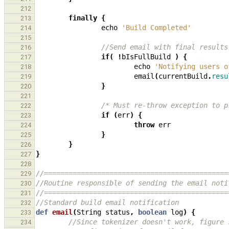
212
finally
{
213
echo
'Build Completed'
214
215
//Send email with final results
216
if
(
!
bIsFullBuild
)
{
217
echo
'Notifying users o
218
email
(
currentBuild
.
resu
219
}
220
221
/* Must re-throw exception to p
222
if
(
err
)
{
223
throw
err
224
}
225
}
226
}
227
228
//=============================================
229
//Routine responsible of sending the email noti
230
//=============================================
231
//Standard build email notification
232
def
email
(
String
status
,
boolean
log
)
{
233
//Since tokenizer doesn't work, figure 
234