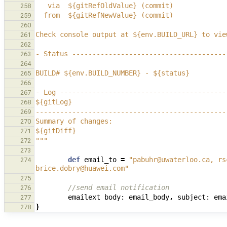
   via  ${gitRefOldValue} (commit)
258
  from  ${gitRefNewValue} (commit)
259
260
Check console output at ${env.BUILD_URL} to vie
261
262
- Status --------------------------------------
263
264
BUILD# ${env.BUILD_NUMBER} - ${status}
265
266
- Log -----------------------------------------
267
${gitLog}
268
-----------------------------------------------
269
Summary of changes:
270
${gitDiff}
271
"""
272
273
def
email_to
=
"pabuhr@uwaterloo.ca, rs
274
brice.dobry@huawei.com"
275
//send email notification
276
emailext
body:
email_body
,
subject:
ema
277
}
278