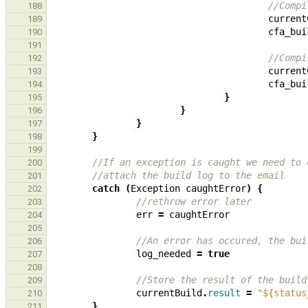
//Compi
188
current
189
cfa_bui
190
191
//Compi
192
current
193
cfa_bui
194
}
195
}
196
}
197
}
198
199
//If an exception is caught we need to 
200
//attach the build log to the email
201
catch
(
Exception
caughtError
)
{
202
//rethrow error later
203
err
=
caughtError
204
205
//An error has occured, the bui
206
log_needed
=
true
207
208
//Store the result of the build
209
currentBuild
.
result
=
"${status
210
}
211