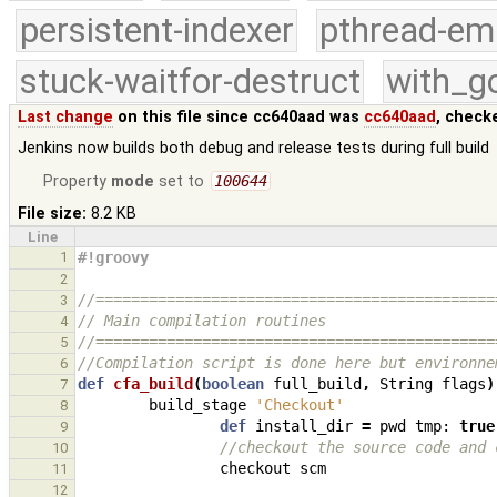
persistent-indexer
pthread-em
stuck-waitfor-destruct
with_g
Last change
on this file since cc640aad was
cc640aad
, check
Jenkins now builds both debug and release tests during full build
Property
mode
set to
100644
File size:
8.2 KB
Line
1
#!groovy
2
//=============================================
3
// Main compilation routines
4
//=============================================
5
//Compilation script is done here but environne
6
def
cfa_build
(
boolean
full_build
,
String
flags
)
7
build_stage
'Checkout'
8
def
install_dir
=
pwd
tmp:
true
9
//checkout the source code and 
10
checkout
scm
11
12