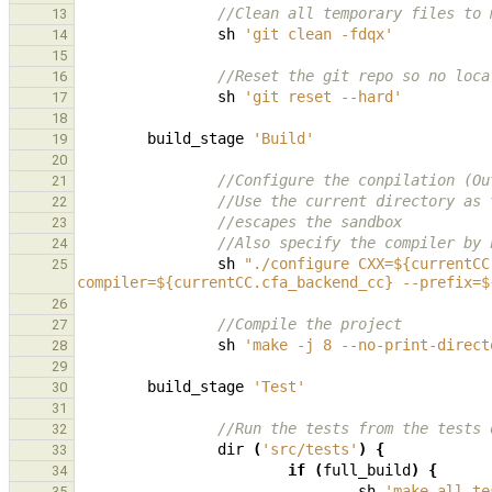
//Clean all temporary files to 
13
sh
'git clean -fdqx'
14
15
//Reset the git repo so no loca
16
sh
'git reset --hard'
17
18
build_stage
'Build'
19
20
//Configure the conpilation (Ou
21
//Use the current directory as 
22
//escapes the sandbox
23
//Also specify the compiler by 
24
sh
"./configure CXX=${currentCC
25
compiler=${currentCC.cfa_backend_cc} --prefix=$
26
//Compile the project
27
sh
'make -j 8 --no-print-direct
28
29
build_stage
'Test'
30
31
//Run the tests from the tests 
32
dir
(
'src/tests'
)
{
33
if
(
full_build
)
{
34
sh
'make all-te
35