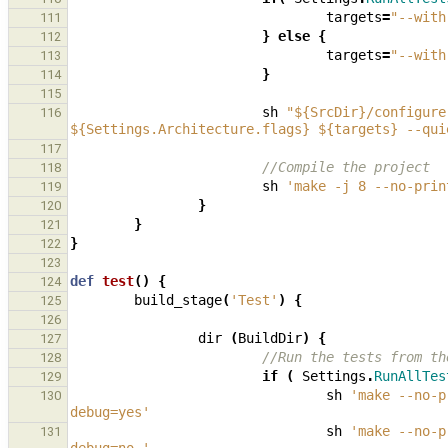
targets
=
"--with
111
}
else
{
112
targets
=
"--with
113
}
114
115
sh
"${SrcDir}/configure
116
${Settings.Architecture.flags} ${targets} --qui
117
//Compile the project
118
sh
'make -j 8 --no-prin
119
}
120
}
121
}
122
123
def
test
()
{
124
build_stage
(
'Test'
)
{
125
126
dir
(
BuildDir
)
{
127
//Run the tests from th
128
if
(
Settings
.
RunAllTes
129
sh
'make --no-p
130
debug=yes'
sh
'make --no-p
131