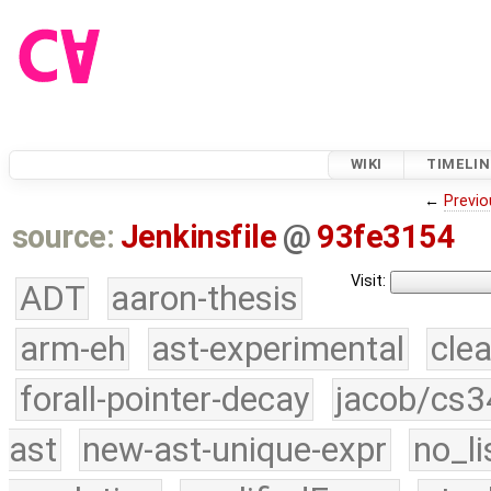
WIKI
TIMELIN
←
Previo
source:
Jenkinsfile
@
93fe3154
Visit:
ADT
aaron-thesis
arm-eh
ast-experimental
cle
forall-pointer-decay
jacob/cs3
ast
new-ast-unique-expr
no_li