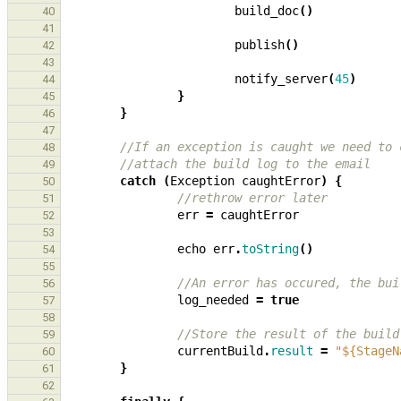
build_doc
()
40
41
publish
()
42
43
notify_server
(
45
)
44
}
45
}
46
47
//If an exception is caught we need to 
48
//attach the build log to the email
49
catch
(
Exception
caughtError
)
{
50
//rethrow error later
51
err
=
caughtError
52
53
echo
err
.
toString
()
54
55
//An error has occured, the bui
56
log_needed
=
true
57
58
//Store the result of the build
59
currentBuild
.
result
=
"${StageN
60
}
61
62