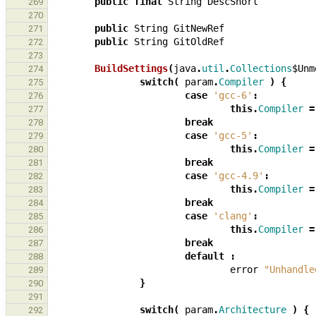
public
final
String
DescShort
269
270
public
String
GitNewRef
271
public
String
GitOldRef
272
273
BuildSettings
(
java
.
util
.
Collections
$Unm
274
switch
(
param
.
Compiler
)
{
275
case
'gcc-6'
:
276
this
.
Compiler
=
277
break
278
case
'gcc-5'
:
279
this
.
Compiler
=
280
break
281
case
'gcc-4.9'
:
282
this
.
Compiler
=
283
break
284
case
'clang'
:
285
this
.
Compiler
=
286
break
287
default
:
288
error
"Unhandle
289
}
290
291
switch
(
param
.
Architecture
)
{
292