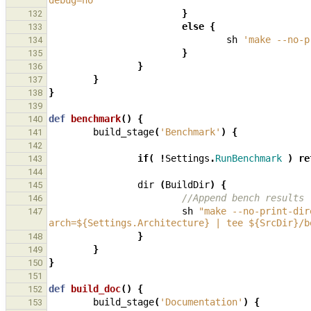
debug=no '
}
132
else
{
133
sh
'make --no-p
134
}
135
}
136
}
137
}
138
139
def
benchmark
()
{
140
build_stage
(
'Benchmark'
)
{
141
142
if
(
!
Settings
.
RunBenchmark
)
re
143
144
dir
(
BuildDir
)
{
145
//Append bench results
146
sh
"make --no-print-dir
147
arch=${Settings.Architecture} | tee ${SrcDir}/b
}
148
}
149
}
150
151
def
build_doc
()
{
152
build_stage
(
'Documentation'
)
{
153