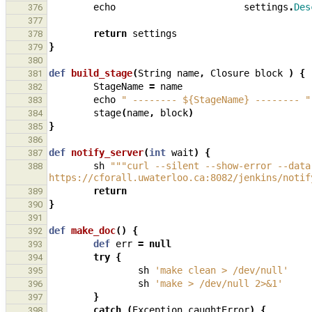
echo
settings
.
Des
376
377
return
settings
378
}
379
380
def
build_stage
(
String
name
,
Closure
block
)
{
381
StageName
=
name
382
echo
" -------- ${StageName} -------- "
383
stage
(
name
,
block
)
384
}
385
386
def
notify_server
(
int
wait
)
{
387
sh
"""curl --silent --show-error --data
388
https://cforall.uwaterloo.ca:8082/jenkins/notif
return
389
}
390
391
def
make_doc
()
{
392
def
err
=
null
393
try
{
394
sh
'make clean > /dev/null'
395
sh
'make > /dev/null 2>&1'
396
}
397
catch
(
Exception
caughtError
)
{
398