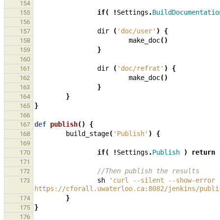
154
if
(
!
Settings
.
BuildDocumentatio
155
156
dir
(
'doc/user'
)
{
157
make_doc
()
158
}
159
160
dir
(
'doc/refrat'
)
{
161
make_doc
()
162
}
163
}
164
}
165
166
def
publish
()
{
167
build_stage
(
'Publish'
)
{
168
169
if
(
!
Settings
.
Publish
)
return
170
171
//Then publish the results
172
sh
'curl --silent --show-error 
173
https://cforall.uwaterloo.ca:8082/jenkins/publi
}
174
}
175
176