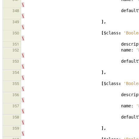
\
default
348
\
],
349
\
[
$class
:
'Boole
350
\
descrip
351
name:
'
352
\
default
353
\
],
354
\
[
$class
:
'Boole
355
\
descrip
356
\
name:
'
357
\
default
358
\
],
359
\