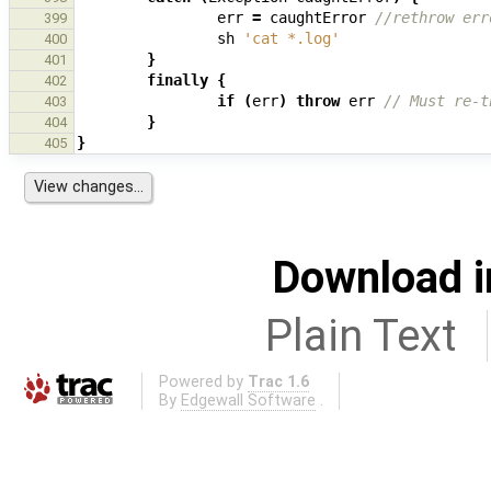
err
=
caughtError
//rethrow err
399
sh
'cat *.log'
400
}
401
finally
{
402
if
(
err
)
throw
err
// Must re-t
403
}
404
}
405
Download i
Plain Text
Powered by
Trac 1.6
By
Edgewall Software
.