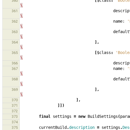
[
$class
:
'Boole
360
\
descrip
361
\
name:
'
362
\
default
363
\
],
364
\
[
$class
:
'Boole
365
\
descrip
366
name:
'
367
\
default
368
\
],
369
\
],
370
]])
371
372
final
settings
=
new
BuildSettings
(
para
373
374
currentBuild
.
description
=
settings
.
Des
375