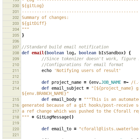
${gitLog}
200
-----------------------------------------------
201
Summary of changes:
202
${gitDiff}
203
"""
204
}
205
206
//Standard build email notification
207
def
email
(
boolean
log
,
boolean
bIsSandbox
)
{
208
//Since tokenizer doesn't work, figure 
209
//Configurations for email format
210
echo
'Notifying users of result'
211
212
def
project_name
=
(
env
.
JOB_NAME
=~
/(.
213
def
email_subject
=
"[${project_name} g
214
${env.BRANCH_NAME}"
def
email_body
=
"""This is an automate
215
generated because of a git hooks/post-receive s
216
a ref change which was pushed to the Cforall re
217
"""
+
GitLogMessage
()
218
219
def
email_to
=
"cforall@lists.uwaterloo
220
221