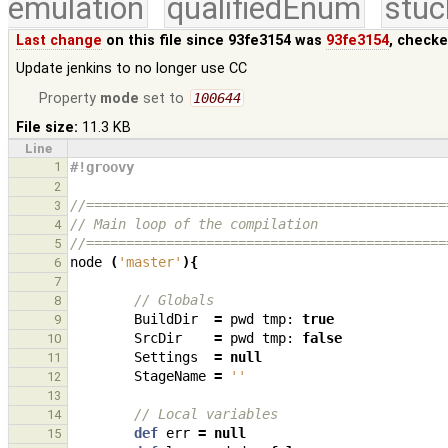
emulation
qualifiedEnum
stuc
Last change
on this file since 93fe3154 was
93fe3154
, checke
Update jenkins to no longer use CC
Property
mode
set to
100644
File size:
11.3 KB
Line
1
#!groovy
2
//=============================================
3
// Main loop of the compilation
4
//=============================================
5
node
(
'master'
){
6
7
// Globals
8
BuildDir
=
pwd
tmp:
true
9
SrcDir
=
pwd
tmp:
false
10
Settings
=
null
11
StageName
=
''
12
13
// Local variables
14
def
err
=
null
15