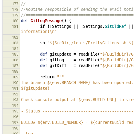
//=============================================
177
//Routine responsible of sending the email noti
178
//=============================================
179
def
GitLogMessage
()
{
180
if
(!
Settings
||
!
Settings
.
GitOldRef
||
181
information!\n"
182
sh
"${SrcDir}/tools/PrettyGitLogs.sh ${
183
184
def
gitUpdate
=
readFile
(
"${BuildDir}/G
185
def
gitLog
=
readFile
(
"${BuildDir}/G
186
def
gitDiff
=
readFile
(
"${BuildDir}/G
187
188
return
"""
189
The branch ${env.BRANCH_NAME} has been updated.
190
${gitUpdate}
191
192
Check console output at ${env.BUILD_URL} to vie
193
194
- Status --------------------------------------
195
196
BUILD# ${env.BUILD_NUMBER} - ${currentBuild.res
197
198
- Log -----------------------------------------
199