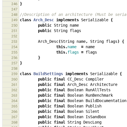
}
246
247
//Description of an architecture (Must be seria
248
class
Arch_Desc
implements
Serializable
{
249
public
String
name
250
public
String
flags
251
252
Arch_Desc
(
String
name
,
String
flags
)
{
253
this
.
name
=
name
254
this
.
flags
=
flags
255
}
256
}
257
258
class
BuildSettings
implements
Serializable
{
259
public
final
CC_Desc
Compiler
260
public
final
Arch_Desc
Architecture
261
public
final
Boolean
RunAllTests
262
public
final
Boolean
RunBenchmark
263
public
final
Boolean
BuildDocumentation
264
public
final
Boolean
Publish
265
public
final
Boolean
Silent
266
public
final
Boolean
IsSandbox
267
public
final
String
DescLong
268