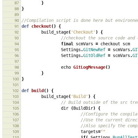
}
87
}
88
89
//Compilation script is done here but environne
90
def
checkout
()
{
91
build_stage
(
'Checkout'
)
{
92
//checkout the source code and 
93
final
scmVars
=
checkout
scm
94
Settings
.
GitNewRef
=
scmVars
.
GI
95
Settings
.
GitOldRef
=
scmVars
.
GI
96
97
echo
GitLogMessage
()
98
}
99
}
100
101
def
build
()
{
102
build_stage
(
'Build'
)
{
103
// Build outside of the src tre
104
dir
(
BuildDir
)
{
105
//Configure the conpila
106
//Use the current direc
107
//Also specify the comp
108
targets
=
""
109
if
(
Settings
.
RunAllTest
110