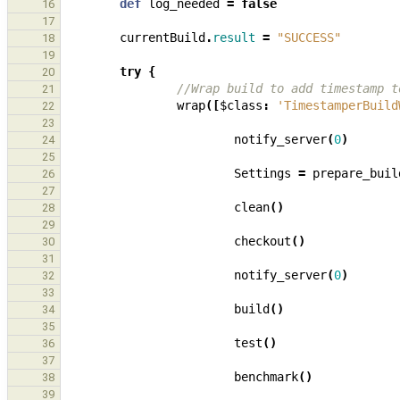
def
log_needed
=
false
16
17
currentBuild
.
result
=
"SUCCESS"
18
19
try
{
20
//Wrap build to add timestamp t
21
wrap
([
$class
:
'TimestamperBuild
22
23
notify_server
(
0
)
24
25
Settings
=
prepare_buil
26
27
clean
()
28
29
checkout
()
30
31
notify_server
(
0
)
32
33
build
()
34
35
test
()
36
37
benchmark
()
38
39