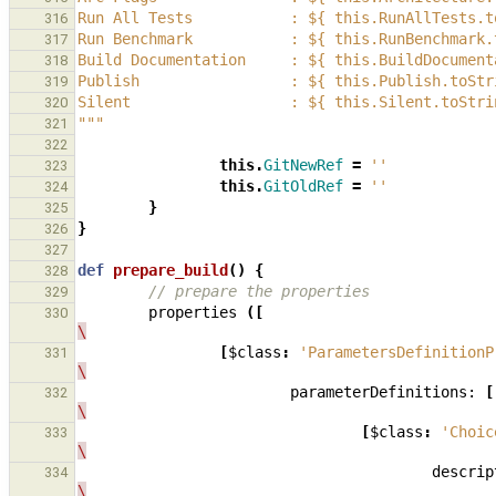
Run All Tests           : ${ this.RunAllTests.t
316
Run Benchmark           : ${ this.RunBenchmark.
317
Build Documentation     : ${ this.BuildDocument
318
Publish                 : ${ this.Publish.toStr
319
Silent                  : ${ this.Silent.toStri
320
"""
321
322
this
.
GitNewRef
=
''
323
this
.
GitOldRef
=
''
324
}
325
}
326
327
def
prepare_build
()
{
328
// prepare the properties
329
properties
([
330
\
[
$class
:
'ParametersDefinitionP
331
\
parameterDefinitions:
[
332
\
[
$class
:
'Choic
333
\
descrip
334
\