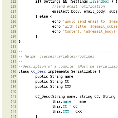
if
(
Settings
&&
!
Settings
.
IsSandbox
)
{
222
//send email notification
223
emailext
body:
email_body
,
subj
224
}
else
{
225
echo
"Would send email to: ${em
226
echo
"With title: ${email_subje
227
echo
"Content: \n${email_body}"
228
}
229
}
230
231
//=============================================
232
// Helper classes/variables/routines
233
//=============================================
234
//Description of a compiler (Must be serializab
235
class
CC_Desc
implements
Serializable
{
236
public
String
name
237
public
String
CC
238
public
String
CXX
239
240
CC_Desc
(
String
name
,
String
CC
,
String
241
this
.
name
=
name
242
this
.
CC
=
CC
243
this
.
CXX
=
CXX
244
}
245