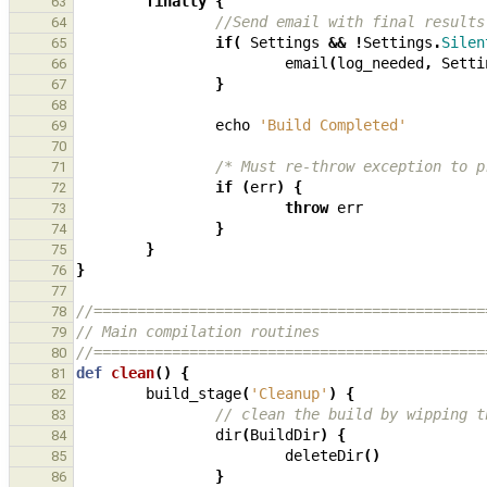
finally
{
63
//Send email with final results
64
if
(
Settings
&&
!
Settings
.
Silen
65
email
(
log_needed
,
Setti
66
}
67
68
echo
'Build Completed'
69
70
/* Must re-throw exception to p
71
if
(
err
)
{
72
throw
err
73
}
74
}
75
}
76
77
//=============================================
78
// Main compilation routines
79
//=============================================
80
def
clean
()
{
81
build_stage
(
'Cleanup'
)
{
82
// clean the build by wipping t
83
dir
(
BuildDir
)
{
84
deleteDir
()
85
}
86