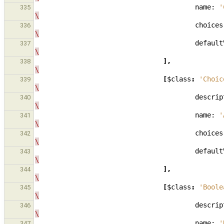
name:
'
335
\
choices
336
\
default
337
\
],
338
\
[
$class
:
'Choic
339
\
descrip
340
\
name:
'
341
\
choices
342
\
default
343
\
],
344
\
[
$class
:
'Boole
345
\
descrip
346
\
name:
'
347