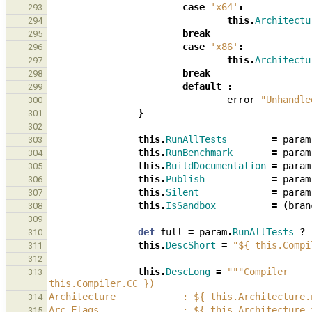
case
'x64'
:
293
this
.
Architectu
294
break
295
case
'x86'
:
296
this
.
Architectu
297
break
298
default
:
299
error
"Unhandle
300
}
301
302
this
.
RunAllTests
=
param
303
this
.
RunBenchmark
=
param
304
this
.
BuildDocumentation
=
param
305
this
.
Publish
=
param
306
this
.
Silent
=
param
307
this
.
IsSandbox
=
(
bran
308
309
def
full
=
param
.
RunAllTests
?
310
this
.
DescShort
=
"${ this.Compi
311
312
this
.
DescLong
=
"""Compiler    
313
this.Compiler.CC })
Architecture            : ${ this.Architecture.
314
Arc Flags               : ${ this.Architecture.
315