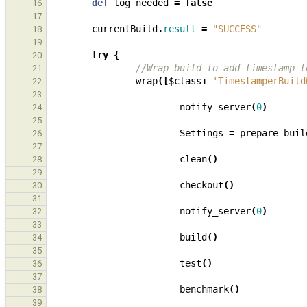
def
log_needed
=
false
16
17
currentBuild
.
result
=
"SUCCESS"
18
19
try
{
20
//Wrap build to add timestamp t
21
wrap
([
$class
:
'TimestamperBuild
22
23
notify_server
(
0
)
24
25
Settings
=
prepare_buil
26
27
clean
()
28
29
checkout
()
30
31
notify_server
(
0
)
32
33
build
()
34
35
test
()
36
37
benchmark
()
38
39