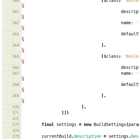
[
$class
:
'Boole
360
\
descrip
361
\
name:
'
362
\
default
363
\
],
364
\
[
$class
:
'Boole
365
\
descrip
366
name:
'
367
\
default
368
\
],
369
\
],
370
]])
371
372
final
settings
=
new
BuildSettings
(
para
373
374
currentBuild
.
description
=
settings
.
Des
375