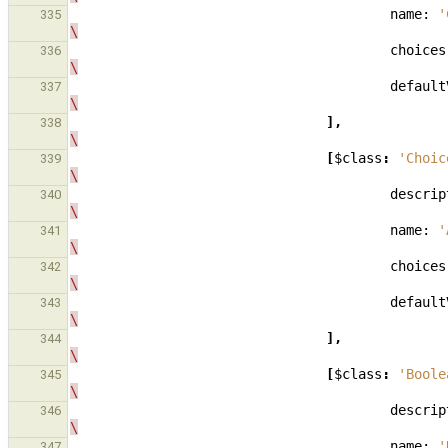
name:
'
335
\
choices
336
\
default
337
\
],
338
\
[
$class
:
'Choic
339
\
descrip
340
\
name:
'
341
\
choices
342
\
default
343
\
],
344
\
[
$class
:
'Boole
345
\
descrip
346
\
name:
'
347