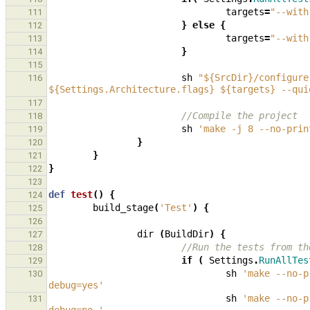
targets
=
"--with
111
}
else
{
112
targets
=
"--with
113
}
114
115
sh
"${SrcDir}/configure
116
${Settings.Architecture.flags} ${targets} --qui
117
//Compile the project
118
sh
'make -j 8 --no-prin
119
}
120
}
121
}
122
123
def
test
()
{
124
build_stage
(
'Test'
)
{
125
126
dir
(
BuildDir
)
{
127
//Run the tests from th
128
if
(
Settings
.
RunAllTes
129
sh
'make --no-p
130
debug=yes'
sh
'make --no-p
131