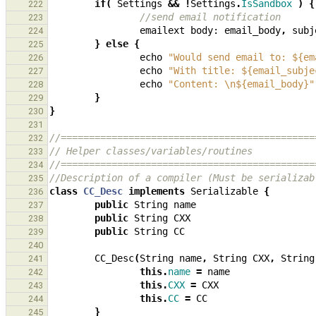
if
(
Settings
&&
!
Settings
.
IsSandbox
)
{
222
//send email notification
223
emailext
body:
email_body
,
subj
224
}
else
{
225
echo
"Would send email to: ${em
226
echo
"With title: ${email_subje
227
echo
"Content: \n${email_body}"
228
}
229
}
230
231
//=============================================
232
// Helper classes/variables/routines
233
//=============================================
234
//Description of a compiler (Must be serializab
235
class
CC_Desc
implements
Serializable
{
236
public
String
name
237
public
String
CXX
238
public
String
CC
239
240
CC_Desc
(
String
name
,
String
CXX
,
String
241
this
.
name
=
name
242
this
.
CXX
=
CXX
243
this
.
CC
=
CC
244
}
245