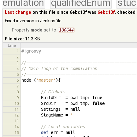
emulation
qualifiedEnum
stuc
Last change
on this file since 6ebc13f was
6ebc13f
, checked 
Fixed inversion in Jenkinsfile
Property
mode
set to
100644
File size:
11.3 KB
Line
1
#!groovy
2
//=============================================
3
// Main loop of the compilation
4
//=============================================
5
node
(
'master'
){
6
7
// Globals
8
BuildDir
=
pwd
tmp:
true
9
SrcDir
=
pwd
tmp:
false
10
Settings
=
null
11
StageName
=
''
12
13
// Local variables
14
def
err
=
null
15