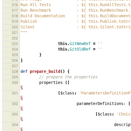
Run All Tests           : ${ this.RunAllTests.t
316
Run Benchmark           : ${ this.RunBenchmark.
317
Build Documentation     : ${ this.BuildDocument
318
Publish                 : ${ this.Publish.toStr
319
Silent                  : ${ this.Silent.toStri
320
"""
321
322
this
.
GitNewRef
=
''
323
this
.
GitOldRef
=
''
324
}
325
}
326
327
def
prepare_build
()
{
328
// prepare the properties
329
properties
([
330
\
[
$class
:
'ParametersDefinitionP
331
\
parameterDefinitions:
[
332
\
[
$class
:
'Choic
333
\
descrip
334
\