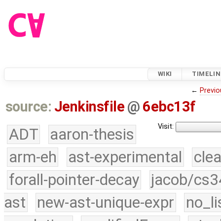
WIKI
TIMELIN
←
Previo
source:
Jenkinsfile
@
6ebc13f
Visit:
ADT
aaron-thesis
arm-eh
ast-experimental
cle
forall-pointer-decay
jacob/cs3
ast
new-ast-unique-expr
no_li