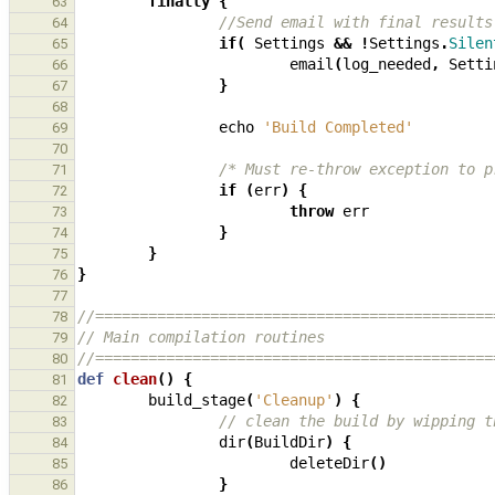
finally
{
63
//Send email with final results
64
if
(
Settings
&&
!
Settings
.
Silen
65
email
(
log_needed
,
Setti
66
}
67
68
echo
'Build Completed'
69
70
/* Must re-throw exception to p
71
if
(
err
)
{
72
throw
err
73
}
74
}
75
}
76
77
//=============================================
78
// Main compilation routines
79
//=============================================
80
def
clean
()
{
81
build_stage
(
'Cleanup'
)
{
82
// clean the build by wipping t
83
dir
(
BuildDir
)
{
84
deleteDir
()
85
}
86