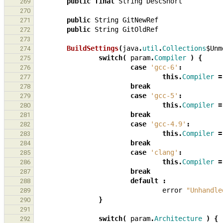
public
final
String
DescShort
269
270
public
String
GitNewRef
271
public
String
GitOldRef
272
273
BuildSettings
(
java
.
util
.
Collections
$Unm
274
switch
(
param
.
Compiler
)
{
275
case
'gcc-6'
:
276
this
.
Compiler
=
277
break
278
case
'gcc-5'
:
279
this
.
Compiler
=
280
break
281
case
'gcc-4.9'
:
282
this
.
Compiler
=
283
break
284
case
'clang'
:
285
this
.
Compiler
=
286
break
287
default
:
288
error
"Unhandle
289
}
290
291
switch
(
param
.
Architecture
)
{
292