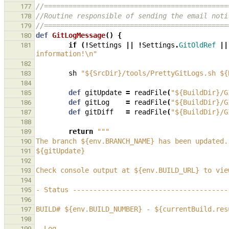
//=============================================
177
//Routine responsible of sending the email noti
178
//=============================================
179
def
GitLogMessage
()
{
180
if
(!
Settings
||
!
Settings
.
GitOldRef
||
181
information!\n"
182
sh
"${SrcDir}/tools/PrettyGitLogs.sh ${
183
184
def
gitUpdate
=
readFile
(
"${BuildDir}/G
185
def
gitLog
=
readFile
(
"${BuildDir}/G
186
def
gitDiff
=
readFile
(
"${BuildDir}/G
187
188
return
"""
189
The branch ${env.BRANCH_NAME} has been updated.
190
${gitUpdate}
191
192
Check console output at ${env.BUILD_URL} to vie
193
194
- Status --------------------------------------
195
196
BUILD# ${env.BUILD_NUMBER} - ${currentBuild.res
197
198
- Log -----------------------------------------
199