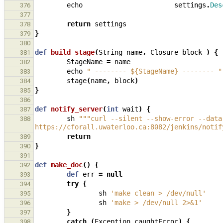
echo
settings
.
Des
376
377
return
settings
378
}
379
380
def
build_stage
(
String
name
,
Closure
block
)
{
381
StageName
=
name
382
echo
" -------- ${StageName} -------- "
383
stage
(
name
,
block
)
384
}
385
386
def
notify_server
(
int
wait
)
{
387
sh
"""curl --silent --show-error --data
388
https://cforall.uwaterloo.ca:8082/jenkins/notif
return
389
}
390
391
def
make_doc
()
{
392
def
err
=
null
393
try
{
394
sh
'make clean > /dev/null'
395
sh
'make > /dev/null 2>&1'
396
}
397
catch
(
Exception
caughtError
)
{
398