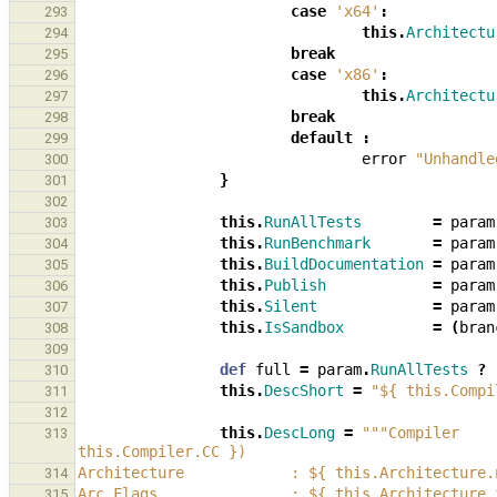
case
'x64'
:
293
this
.
Architectu
294
break
295
case
'x86'
:
296
this
.
Architectu
297
break
298
default
:
299
error
"Unhandle
300
}
301
302
this
.
RunAllTests
=
param
303
this
.
RunBenchmark
=
param
304
this
.
BuildDocumentation
=
param
305
this
.
Publish
=
param
306
this
.
Silent
=
param
307
this
.
IsSandbox
=
(
bran
308
309
def
full
=
param
.
RunAllTests
?
310
this
.
DescShort
=
"${ this.Compi
311
312
this
.
DescLong
=
"""Compiler    
313
this.Compiler.CC })
Architecture            : ${ this.Architecture.
314
Arc Flags               : ${ this.Architecture.
315