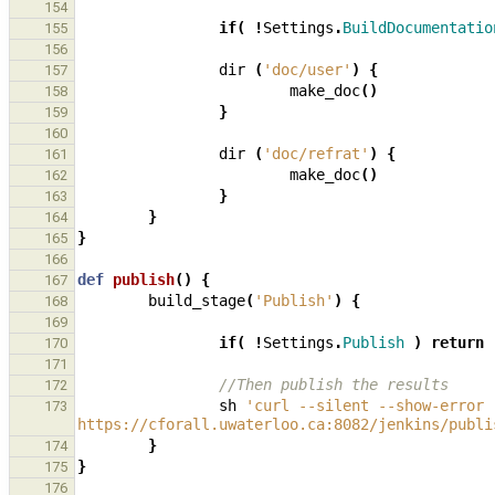
154
if
(
!
Settings
.
BuildDocumentatio
155
156
dir
(
'doc/user'
)
{
157
make_doc
()
158
}
159
160
dir
(
'doc/refrat'
)
{
161
make_doc
()
162
}
163
}
164
}
165
166
def
publish
()
{
167
build_stage
(
'Publish'
)
{
168
169
if
(
!
Settings
.
Publish
)
return
170
171
//Then publish the results
172
sh
'curl --silent --show-error 
173
https://cforall.uwaterloo.ca:8082/jenkins/publi
}
174
}
175
176