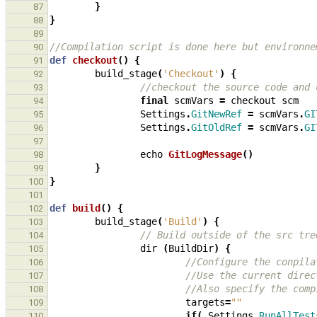
}
87
}
88
89
//Compilation script is done here but environne
90
def
checkout
()
{
91
build_stage
(
'Checkout'
)
{
92
//checkout the source code and 
93
final
scmVars
=
checkout
scm
94
Settings
.
GitNewRef
=
scmVars
.
GI
95
Settings
.
GitOldRef
=
scmVars
.
GI
96
97
echo
GitLogMessage
()
98
}
99
}
100
101
def
build
()
{
102
build_stage
(
'Build'
)
{
103
// Build outside of the src tre
104
dir
(
BuildDir
)
{
105
//Configure the conpila
106
//Use the current direc
107
//Also specify the comp
108
targets
=
""
109
if
(
Settings
.
RunAllTest
110