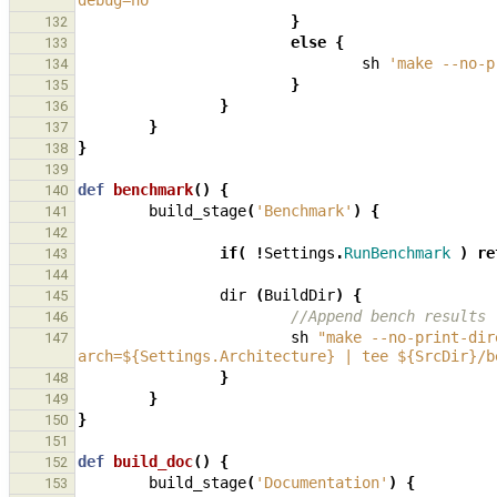
debug=no '
}
132
else
{
133
sh
'make --no-p
134
}
135
}
136
}
137
}
138
139
def
benchmark
()
{
140
build_stage
(
'Benchmark'
)
{
141
142
if
(
!
Settings
.
RunBenchmark
)
re
143
144
dir
(
BuildDir
)
{
145
//Append bench results
146
sh
"make --no-print-dir
147
arch=${Settings.Architecture} | tee ${SrcDir}/b
}
148
}
149
}
150
151
def
build_doc
()
{
152
build_stage
(
'Documentation'
)
{
153