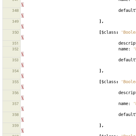
\
default
348
\
],
349
\
[
$class
:
'Boole
350
\
descrip
351
name:
'
352
\
default
353
\
],
354
\
[
$class
:
'Boole
355
\
descrip
356
\
name:
'
357
\
default
358
\
],
359
\