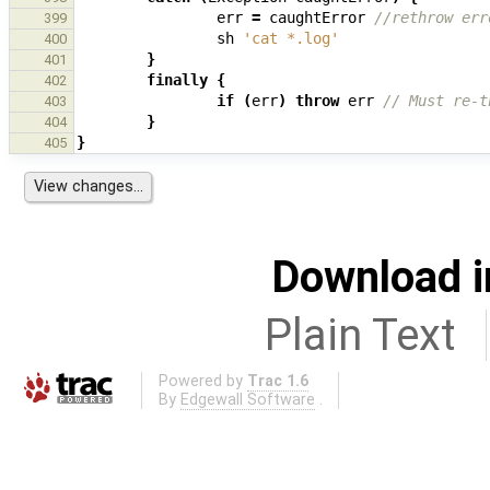
err
=
caughtError
//rethrow err
399
sh
'cat *.log'
400
}
401
finally
{
402
if
(
err
)
throw
err
// Must re-t
403
}
404
}
405
Download i
Plain Text
Powered by
Trac 1.6
By
Edgewall Software
.