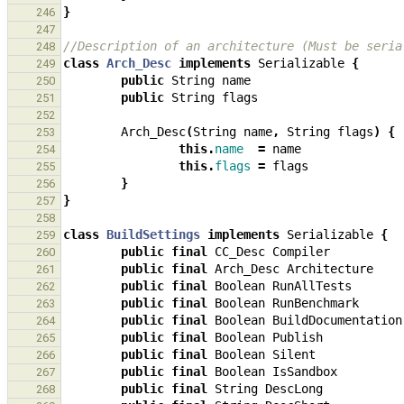
}
246
247
//Description of an architecture (Must be seria
248
class
Arch_Desc
implements
Serializable
{
249
public
String
name
250
public
String
flags
251
252
Arch_Desc
(
String
name
,
String
flags
)
{
253
this
.
name
=
name
254
this
.
flags
=
flags
255
}
256
}
257
258
class
BuildSettings
implements
Serializable
{
259
public
final
CC_Desc
Compiler
260
public
final
Arch_Desc
Architecture
261
public
final
Boolean
RunAllTests
262
public
final
Boolean
RunBenchmark
263
public
final
Boolean
BuildDocumentation
264
public
final
Boolean
Publish
265
public
final
Boolean
Silent
266
public
final
Boolean
IsSandbox
267
public
final
String
DescLong
268