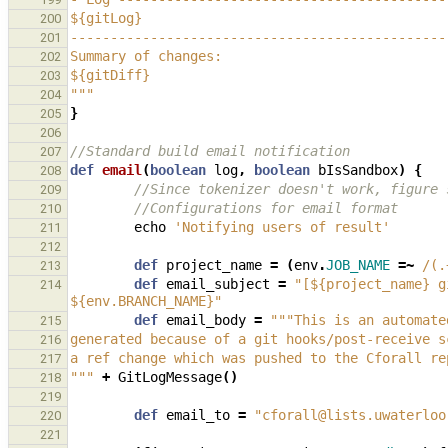
${gitLog}
200
-----------------------------------------------
201
Summary of changes:
202
${gitDiff}
203
"""
204
}
205
206
//Standard build email notification
207
def
email
(
boolean
log
,
boolean
bIsSandbox
)
{
208
//Since tokenizer doesn't work, figure 
209
//Configurations for email format
210
echo
'Notifying users of result'
211
212
def
project_name
=
(
env
.
JOB_NAME
=~
/(.
213
def
email_subject
=
"[${project_name} g
214
${env.BRANCH_NAME}"
def
email_body
=
"""This is an automate
215
generated because of a git hooks/post-receive s
216
a ref change which was pushed to the Cforall re
217
"""
+
GitLogMessage
()
218
219
def
email_to
=
"cforall@lists.uwaterloo
220
221