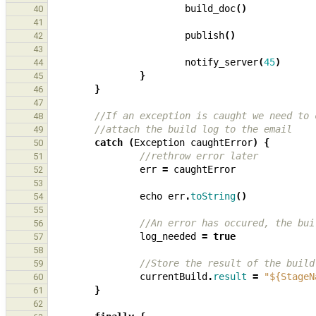
build_doc
()
40
41
publish
()
42
43
notify_server
(
45
)
44
}
45
}
46
47
//If an exception is caught we need to 
48
//attach the build log to the email
49
catch
(
Exception
caughtError
)
{
50
//rethrow error later
51
err
=
caughtError
52
53
echo
err
.
toString
()
54
55
//An error has occured, the bui
56
log_needed
=
true
57
58
//Store the result of the build
59
currentBuild
.
result
=
"${StageN
60
}
61
62