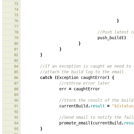
73
74
75
}
76
77
//Push latest c
78
push_build
()
79
}
80
}
81
}
82
83
//If an exception is caught we need to 
84
//attach the build log to the email
85
catch
(
Exception
caughtError
)
{
86
//rethrow error later
87
err
=
caughtError
88
89
//Store the result of the build
90
currentBuild
.
result
=
"${status
91
92
//Send email to notify the fail
93
promote_email
(
currentBuild
.
resu
94
}
95