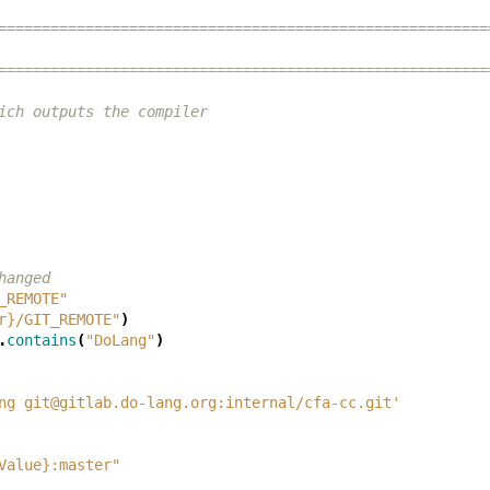
========================================================
========================================================
ich outputs the compiler
hanged
_REMOTE"
r}/GIT_REMOTE"
)
.
contains
(
"DoLang"
)
ng git@gitlab.do-lang.org:internal/cfa-cc.git'
Value}:master"