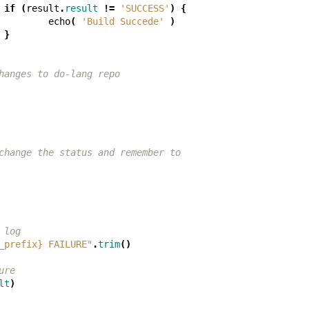
if
(
result
.
result
!=
'SUCCESS'
)
{
echo
(
'Build Succede'
)
}
hanges to do-lang repo
change the status and remember to
 log
_prefix} FAILURE"
.
trim
()
ure
lt
)