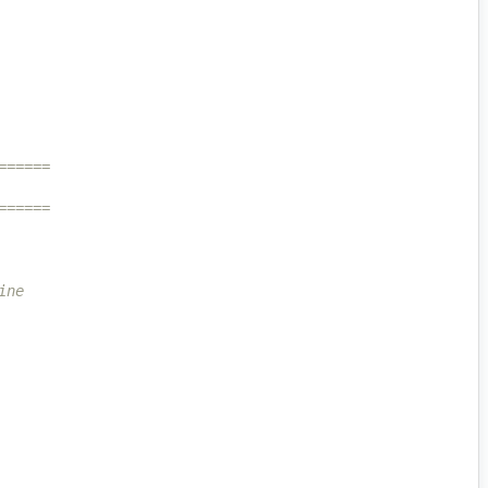
======
======
ine