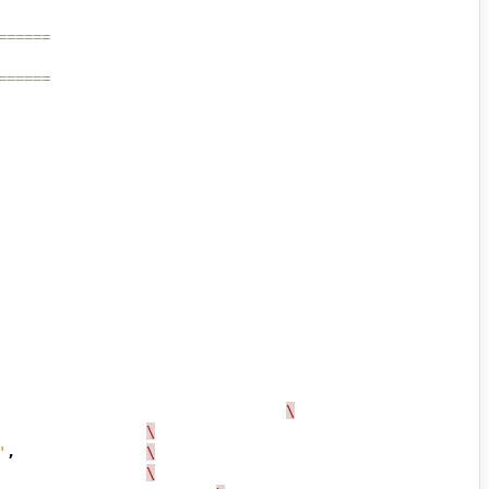
======
======
\
\
'
,
\
\