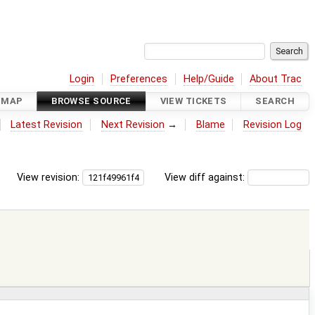
Login
Preferences
Help/Guide
About Trac
DMAP
BROWSE SOURCE
VIEW TICKETS
SEARCH
Latest Revision
Next Revision
→
Blame
Revision Log
View revision:
View diff against: