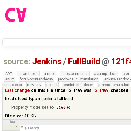
source:
Jenkins
/
FullBuild
@
121f
ADT
aaron-thesis
arm-eh
ast-experimental
cleanup-dtors
ctor
enum
forall-pointer-decay
jacob/cs343-translation
jenkins-sandbo
unique-expr
new-env
no_list
persistent-indexer
pthread-emulation
Last change
on this file since 121f499 was
121f499
, checked 
fixed stupid typo in jenkins full build
Property
mode
set to
100644
File size:
4.0 KB
Line
1
#!groovy