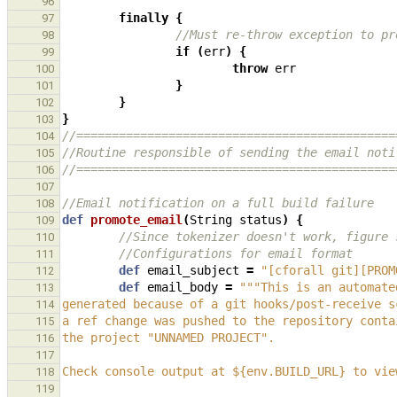
96
finally
{
97
//Must re-throw exception to pr
98
if
(
err
)
{
99
throw
err
100
}
101
}
102
}
103
//=============================================
104
//Routine responsible of sending the email noti
105
//=============================================
106
107
//Email notification on a full build failure
108
def
promote_email
(
String
status
)
{
109
//Since tokenizer doesn't work, figure 
110
//Configurations for email format
111
def
email_subject
=
"[cforall git][PROM
112
def
email_body
=
"""This is an automate
113
generated because of a git hooks/post-receive s
114
a ref change was pushed to the repository conta
115
the project "UNNAMED PROJECT".
116
117
Check console output at ${env.BUILD_URL} to vie
118
119