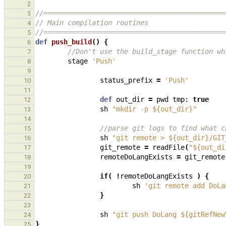
2
//=============================================
3
// Main compilation routines
4
//=============================================
5
def
push_build
()
{
6
//Don't use the build_stage function wh
7
stage
'Push'
8
9
status_prefix
=
'Push'
10
11
def
out_dir
=
pwd
tmp:
true
12
sh
"mkdir -p ${out_dir}"
13
14
//parse git logs to find what c
15
sh
"git remote > ${out_dir}/GIT
16
git_remote
=
readFile
(
"${out_di
17
remoteDoLangExists
=
git_remote
18
19
if
(
!
remoteDoLangExists
)
{
20
sh
'git remote add DoLa
21
}
22
23
sh
"git push DoLang ${gitRefNew
24
}
25