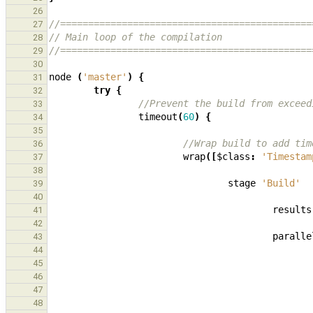
26
//=============================================
27
// Main loop of the compilation
28
//=============================================
29
30
node
(
'master'
)
{
31
try
{
32
//Prevent the build from exceed
33
timeout
(
60
)
{
34
35
//Wrap build to add tim
36
wrap
([
$class
:
'Timestam
37
38
stage
'Build'
39
40
results
41
42
paralle
43
44
45
46
47
48