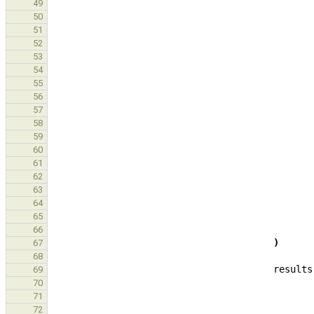
49
50
51
52
53
54
55
56
57
58
59
60
61
62
63
64
65
66
)
67
68
results
69
70
71
72