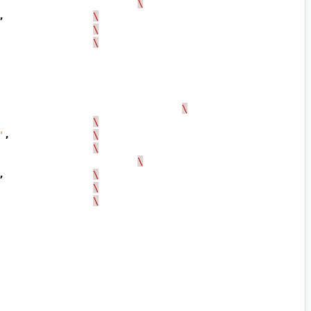
\
,
\
\
\
\
\
'
,
\
\
\
,
\
\
\