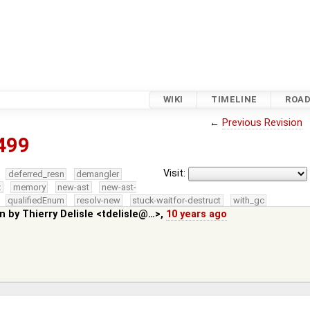
WIKI
TIMELINE
ROA
←
Previous Revision
499
Visit:
deferred_resn
demangler
x
memory
new-ast
new-ast-
qualifiedEnum
resolv-new
stuck-waitfor-destruct
with_gc
in by
Thierry Delisle <tdelisle@…>
,
10 years ago