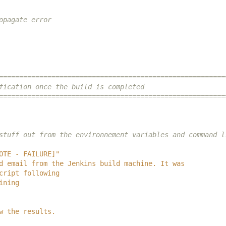
opagate error
========================================================
fication once the build is completed
========================================================
stuff out from the environnement variables and command l
OTE - FAILURE]"
d email from the Jenkins build machine. It was
cript following
ining
w the results.