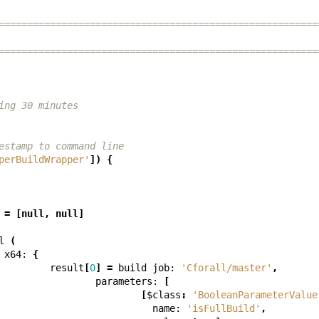
========================================================
========================================================
ing 30 minutes
estamp to command line
perBuildWrapper'
])
{
=
[
null
,
null
]
l
(
x64:
{
result
[
0
]
=
build
job:
'Cforall/master'
,
parameters:
[
[
$class
:
'BooleanParameterValue
name:
'isFullBuild'
,