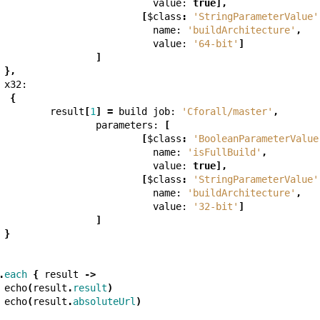
value:
true
],
[
$class
:
'StringParameterValue'
name:
'buildArchitecture'
,
value:
'64-bit'
]
]
},
x32:
{
result
[
1
]
=
build
job:
'Cforall/master'
,
parameters:
[
[
$class
:
'BooleanParameterValue
name:
'isFullBuild'
,
value:
true
],
[
$class
:
'StringParameterValue'
name:
'buildArchitecture'
,
value:
'32-bit'
]
]
}
.
each
{
result
->
echo
(
result
.
result
)
echo
(
result
.
absoluteUrl
)