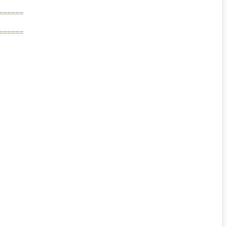
======
======