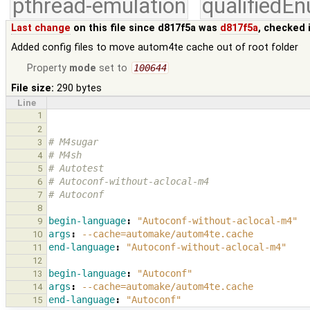
pthread-emulation
qualifiedE
Last change
on this file since d817f5a was
d817f5a
, checked 
Added config files to move autom4te cache out of root folder
Property
mode
set to
100644
File size:
290 bytes
Line
1
2
# M4sugar
3
# M4sh
4
# Autotest
5
# Autoconf-without-aclocal-m4
6
# Autoconf
7
8
begin-language
:
"Autoconf-without-aclocal-m4"
9
args
:
--cache=automake/autom4te.cache
10
end-language
:
"Autoconf-without-aclocal-m4"
11
12
begin-language
:
"Autoconf"
13
args
:
--cache=automake/autom4te.cache
14
end-language
:
"Autoconf"
15