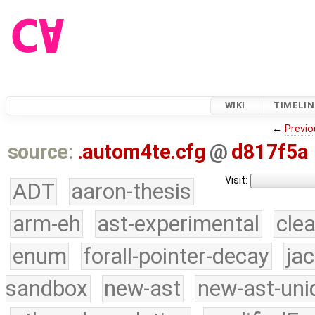
WIKI
TIMELIN
←
Previo
source:
.autom4te.cfg
@
d817f5a
Visit:
ADT
aaron-thesis
arm-eh
ast-experimental
cle
enum
forall-pointer-decay
ja
sandbox
new-ast
new-ast-uni