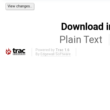
Download i
Plain Text
Powered by
Trac 1.6
By
Edgewall Software
.