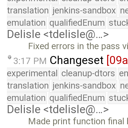
translation
jenkins-sandbox
n
emulation
qualifiedEnum
stuc
Delisle <tdelisle@…>
Fixed errors in the pass vi
Changeset
[09
3:17 PM
experimental
cleanup-dtors
e
translation
jenkins-sandbox
n
emulation
qualifiedEnum
stuc
Delisle <tdelisle@…>
Made print function final