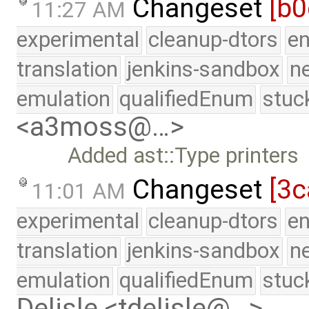
Changeset
[b0
11:27 AM
experimental
cleanup-dtors
e
translation
jenkins-sandbox
n
emulation
qualifiedEnum
stuc
<a3moss@…>
Added ast::Type printers
Changeset
[3c
11:01 AM
experimental
cleanup-dtors
e
translation
jenkins-sandbox
n
emulation
qualifiedEnum
stuc
Delisle <tdelisle@…>