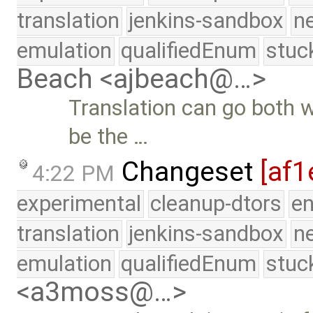
translation
jenkins-sandbox
n
emulation
qualifiedEnum
stuc
Beach <ajbeach@…>
Translation can go both 
be the …
Changeset
[af1
4:22 PM
experimental
cleanup-dtors
e
translation
jenkins-sandbox
n
emulation
qualifiedEnum
stuc
<a3moss@…>