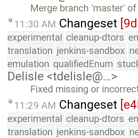
Merge branch 'master' of
Changeset
[9d
11:30 AM
experimental
cleanup-dtors
e
translation
jenkins-sandbox
n
emulation
qualifiedEnum
stuc
Delisle <tdelisle@…>
Fixed missing or incorrec
Changeset
[e4
11:29 AM
experimental
cleanup-dtors
e
translation
jenkins-sandbox
n