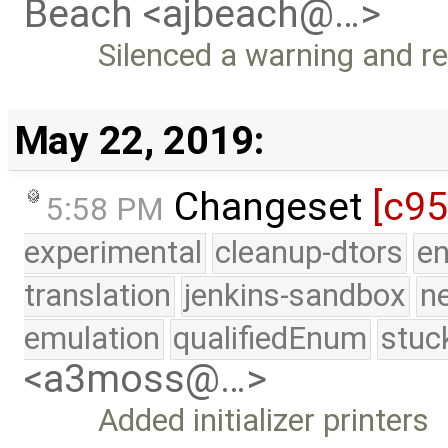
Beach <ajbeach@…>
Silenced a warning and r
May 22, 2019:
Changeset
[c95
5:58 PM
experimental
cleanup-dtors
e
translation
jenkins-sandbox
n
emulation
qualifiedEnum
stuc
<a3moss@…>
Added initializer printers