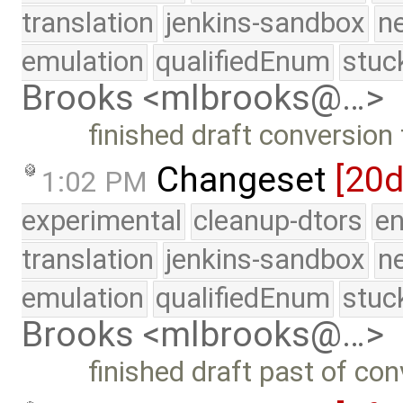
translation
jenkins-sandbox
n
emulation
qualifiedEnum
stuc
Brooks <mlbrooks@…>
finished draft conversion
Changeset
[20d
1:02 PM
experimental
cleanup-dtors
e
translation
jenkins-sandbox
n
emulation
qualifiedEnum
stuc
Brooks <mlbrooks@…>
finished draft past of co