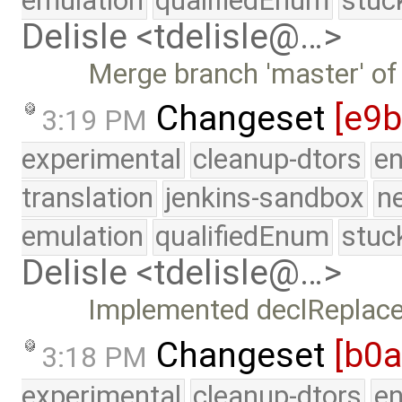
emulation
qualifiedEnum
stuc
Delisle <tdelisle@…>
Merge branch 'master' of
Changeset
[e9
3:19 PM
experimental
cleanup-dtors
e
translation
jenkins-sandbox
n
emulation
qualifiedEnum
stuc
Delisle <tdelisle@…>
Implemented declReplace
Changeset
[b0
3:18 PM
experimental
cleanup-dtors
e