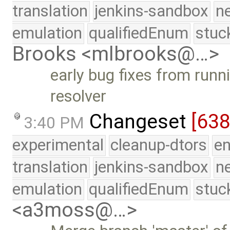
translation
jenkins-sandbox
n
emulation
qualifiedEnum
stuc
Brooks <mlbrooks@…>
early bug fixes from runn
resolver
Changeset
[638
3:40 PM
experimental
cleanup-dtors
e
translation
jenkins-sandbox
n
emulation
qualifiedEnum
stuc
<a3moss@…>