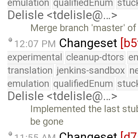
emulation
qualifiedEnum
stuc
Delisle <tdelisle@…>
Merge branch 'master' of
Changeset
[b5
12:07 PM
experimental
cleanup-dtors
e
translation
jenkins-sandbox
n
emulation
qualifiedEnum
stuc
Delisle <tdelisle@…>
Implemented the last stu
be gone
Changeset
[d7
11:55 AM