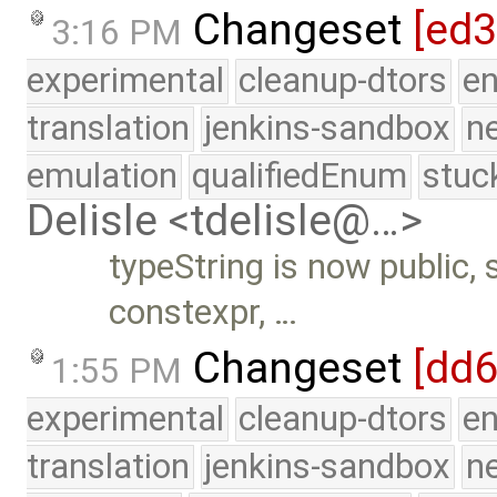
Changeset
[ed
3:16 PM
experimental
cleanup-dtors
e
translation
jenkins-sandbox
n
emulation
qualifiedEnum
stuc
Delisle <tdelisle@…>
typeString is now public, s
constexpr, …
Changeset
[dd
1:55 PM
experimental
cleanup-dtors
e
translation
jenkins-sandbox
n