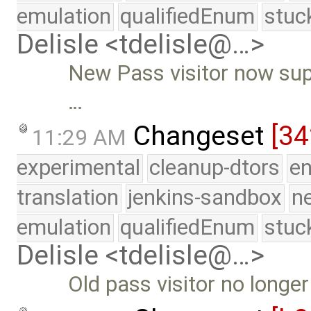
emulation
qualifiedEnum
stuc
Delisle <tdelisle@…>
New Pass visitor now supp
…
Changeset
[3
11:29 AM
experimental
cleanup-dtors
e
translation
jenkins-sandbox
n
emulation
qualifiedEnum
stuc
Delisle <tdelisle@…>
Old pass visitor no longe