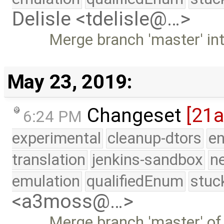
Delisle <tdelisle@…>
Merge branch 'master' in
May 23, 2019:
Changeset
[21
6:24 PM
experimental
cleanup-dtors
e
translation
jenkins-sandbox
n
emulation
qualifiedEnum
stuc
<a3moss@…>
Merge branch 'master' of