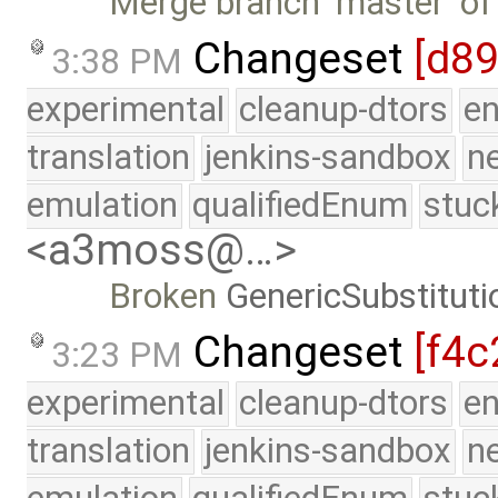
Merge branch 'master' of
Changeset
[d8
3:38 PM
experimental
cleanup-dtors
e
translation
jenkins-sandbox
n
emulation
qualifiedEnum
stuc
<a3moss@…>
Broken
GenericSubstituti
Changeset
[f4c
3:23 PM
experimental
cleanup-dtors
e
translation
jenkins-sandbox
n