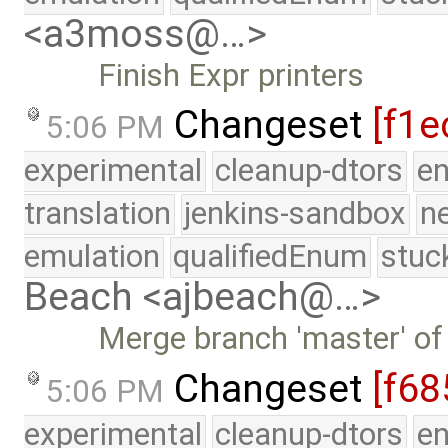
<a3moss@…>
Finish Expr printers
Changeset
[f1e
5:06 PM
experimental
cleanup-dtors
e
translation
jenkins-sandbox
n
emulation
qualifiedEnum
stuc
Beach <ajbeach@…>
Merge branch 'master' of
Changeset
[f68
5:06 PM
experimental
cleanup-dtors
e