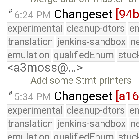
Changeset
[94b
6:24 PM
experimental
cleanup-dtors
e
translation
jenkins-sandbox
n
emulation
qualifiedEnum
stuc
<a3moss@…>
Add some Stmt printers
Changeset
[a1
5:34 PM
experimental
cleanup-dtors
e
translation
jenkins-sandbox
n
emulation
qualifiedEnum
stuc