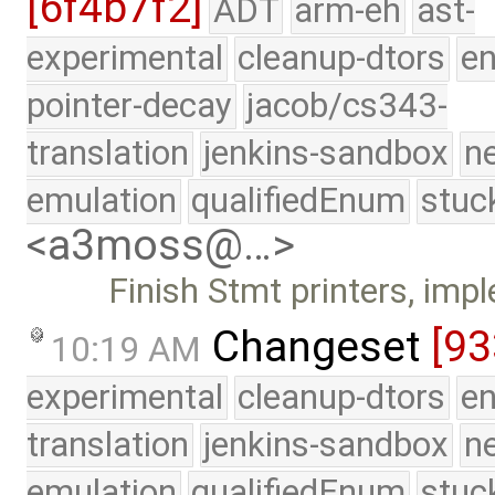
[6f4b7f2]
ADT
arm-eh
ast-
experimental
cleanup-dtors
e
pointer-decay
jacob/cs343-
translation
jenkins-sandbox
n
emulation
qualifiedEnum
stuc
<a3moss@…>
Finish Stmt printers, im
Changeset
[93
10:19 AM
experimental
cleanup-dtors
e
translation
jenkins-sandbox
n
emulation
qualifiedEnum
stuc