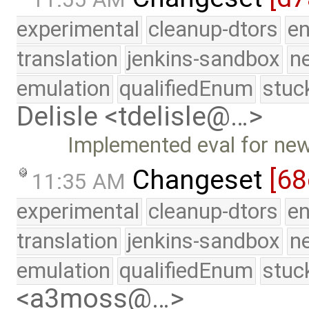
experimental
cleanup-dtors
e
translation
jenkins-sandbox
n
emulation
qualifiedEnum
stuc
Delisle <tdelisle@…>
Implemented eval for ne
Changeset
[68
11:35 AM
experimental
cleanup-dtors
e
translation
jenkins-sandbox
n
emulation
qualifiedEnum
stuc
<a3moss@…>