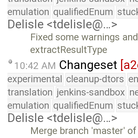
emulation
qualifiedEnum
stuc
Delisle <tdelisle@…>
Fixed some warnings an
extractResultType
Changeset
[a2
10:42 AM
experimental
cleanup-dtors
e
translation
jenkins-sandbox
n
emulation
qualifiedEnum
stuc
Delisle <tdelisle@…>
Merge branch 'master' of