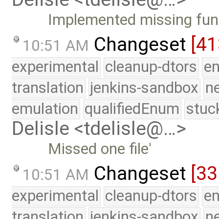
Implemented missing fun
Changeset
[41
10:51 AM
experimental
cleanup-dtors
e
translation
jenkins-sandbox
n
emulation
qualifiedEnum
stuc
Delisle <tdelisle@…>
Missed one file'
Changeset
[33
10:51 AM
experimental
cleanup-dtors
e
translation
jenkins-sandbox
n