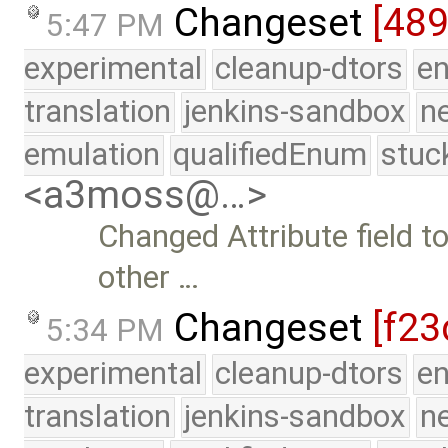
Changeset
[489
5:47 PM
experimental
cleanup-dtors
e
translation
jenkins-sandbox
n
emulation
qualifiedEnum
stuc
<a3moss@…>
Changed Attribute field 
other …
Changeset
[f23
5:34 PM
experimental
cleanup-dtors
e
translation
jenkins-sandbox
n