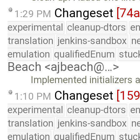
Changeset
[74
1:29 PM
experimental
cleanup-dtors
e
translation
jenkins-sandbox
n
emulation
qualifiedEnum
stuc
Beach <ajbeach@…>
Implemented initializers 
Changeset
[15
1:10 PM
experimental
cleanup-dtors
e
translation
jenkins-sandbox
n
emulation
qualifiedEnum
stuc