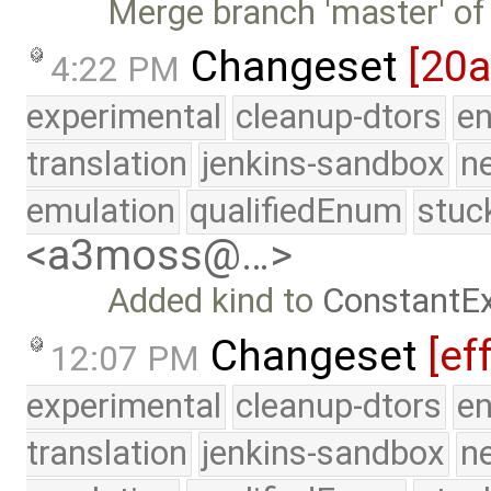
Merge branch 'master' of
Changeset
[20
4:22 PM
experimental
cleanup-dtors
e
translation
jenkins-sandbox
n
emulation
qualifiedEnum
stuc
<a3moss@…>
Added kind to
ConstantE
Changeset
[ef
12:07 PM
experimental
cleanup-dtors
e
translation
jenkins-sandbox
n