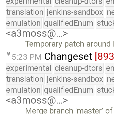
experimental
cleanup-dtors
e
translation
jenkins-sandbox
n
emulation
qualifiedEnum
stuc
<a3moss@…>
Temporary patch around 
Changeset
[89
5:23 PM
experimental
cleanup-dtors
e
translation
jenkins-sandbox
n
emulation
qualifiedEnum
stuc
<a3moss@…>
Merge branch 'master' of