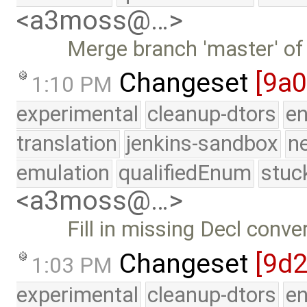
<a3moss@…>
Merge branch 'master' of
Changeset
[9a
1:10 PM
experimental
cleanup-dtors
e
translation
jenkins-sandbox
n
emulation
qualifiedEnum
stuc
<a3moss@…>
Fill in missing Decl conve
Changeset
[9d
1:03 PM
experimental
cleanup-dtors
e