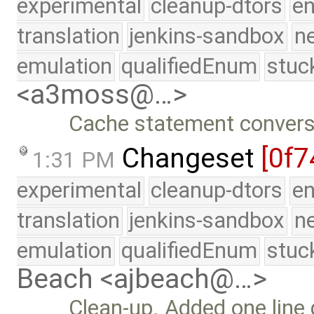
experimental
cleanup-dtors
e
translation
jenkins-sandbox
n
emulation
qualifiedEnum
stuc
<a3moss@…>
Cache statement convers
Changeset
[0f7
1:31 PM
experimental
cleanup-dtors
e
translation
jenkins-sandbox
n
emulation
qualifiedEnum
stuc
Beach <ajbeach@…>
Clean-up. Added one line 