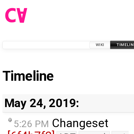
WIKI
TIMELIN
Timeline
May 24, 2019:
Changeset
5:26 PM