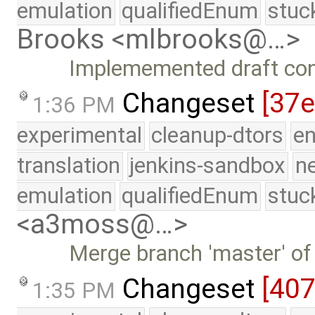
emulation
qualifiedEnum
stuc
Brooks <mlbrooks@…>
Implememented draft con
Changeset
[37e
1:36 PM
experimental
cleanup-dtors
e
translation
jenkins-sandbox
n
emulation
qualifiedEnum
stuc
<a3moss@…>
Merge branch 'master' of
Changeset
[40
1:35 PM