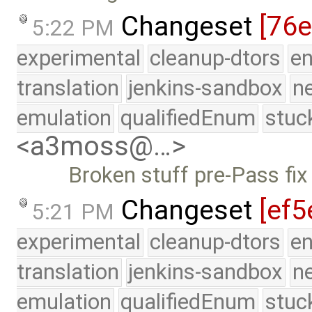
Changeset
[76e
5:22 PM
experimental
cleanup-dtors
e
translation
jenkins-sandbox
n
emulation
qualifiedEnum
stuc
<a3moss@…>
Broken stuff pre-Pass fix
Changeset
[ef5
5:21 PM
experimental
cleanup-dtors
e
translation
jenkins-sandbox
n
emulation
qualifiedEnum
stuc