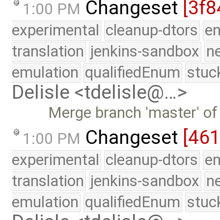
Changeset
[3f8
1:00 PM
experimental
cleanup-dtors
e
translation
jenkins-sandbox
n
emulation
qualifiedEnum
stuc
Delisle <tdelisle@…>
Merge branch 'master' of
Changeset
[461
1:00 PM
experimental
cleanup-dtors
e
translation
jenkins-sandbox
n
emulation
qualifiedEnum
stuc