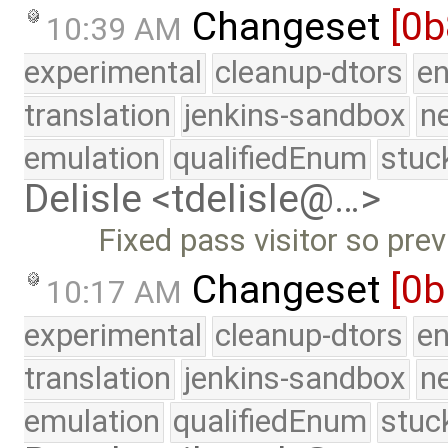
Changeset
[0b
10:39 AM
experimental
cleanup-dtors
e
translation
jenkins-sandbox
n
emulation
qualifiedEnum
stuc
Delisle <tdelisle@…>
Fixed pass visitor so previ
Changeset
[0
10:17 AM
experimental
cleanup-dtors
e
translation
jenkins-sandbox
n
emulation
qualifiedEnum
stuc