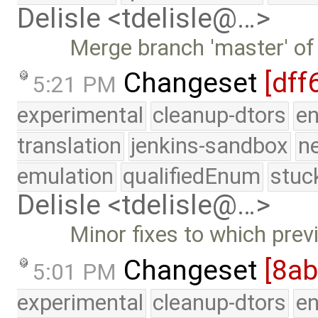
Delisle <tdelisle@…>
Merge branch 'master' of
Changeset
[dff
5:21 PM
experimental
cleanup-dtors
e
translation
jenkins-sandbox
n
emulation
qualifiedEnum
stuc
Delisle <tdelisle@…>
Minor fixes to which prev
Changeset
[8a
5:01 PM
experimental
cleanup-dtors
e