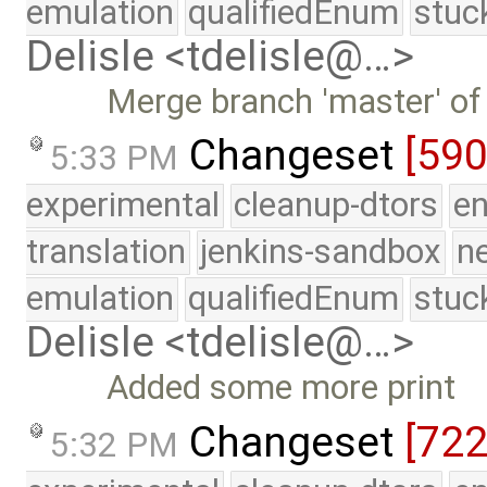
emulation
qualifiedEnum
stuc
Delisle <tdelisle@…>
Merge branch 'master' of
Changeset
[59
5:33 PM
experimental
cleanup-dtors
e
translation
jenkins-sandbox
n
emulation
qualifiedEnum
stuc
Delisle <tdelisle@…>
Added some more print
Changeset
[72
5:32 PM