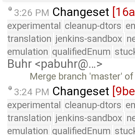
Changeset
[16
3:26 PM
experimental
cleanup-dtors
e
translation
jenkins-sandbox
n
emulation
qualifiedEnum
stuc
Buhr <pabuhr@…>
Merge branch 'master' of
Changeset
[9b
3:24 PM
experimental
cleanup-dtors
e
translation
jenkins-sandbox
n
emulation
qualifiedEnum
stuc