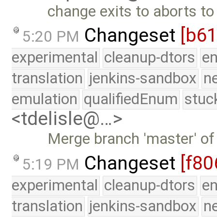
change exits to aborts to
Changeset
[b61
5:20 PM
experimental
cleanup-dtors
e
translation
jenkins-sandbox
n
emulation
qualifiedEnum
stuc
<tdelisle@…>
Merge branch 'master' of
Changeset
[f80
5:19 PM
experimental
cleanup-dtors
e
translation
jenkins-sandbox
n