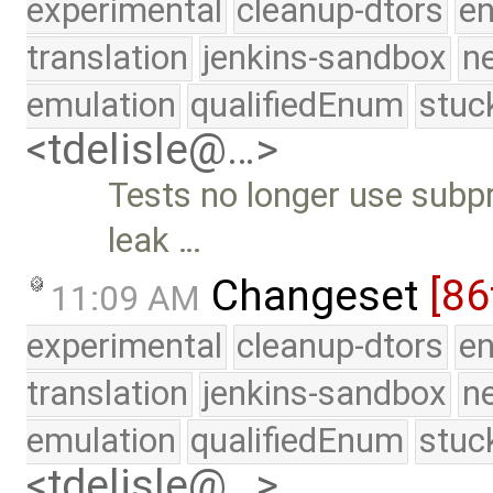
experimental
cleanup-dtors
e
translation
jenkins-sandbox
n
emulation
qualifiedEnum
stuc
<tdelisle@…>
Tests no longer use subp
leak …
Changeset
[86
11:09 AM
experimental
cleanup-dtors
e
translation
jenkins-sandbox
n
emulation
qualifiedEnum
stuc
<tdelisle@…>