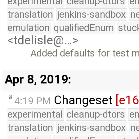
experimental
cleanup-dtors
e
translation
jenkins-sandbox
n
emulation
qualifiedEnum
stuc
<tdelisle@…>
Added defaults for test
Apr 8, 2019:
Changeset
[e1
4:19 PM
experimental
cleanup-dtors
e
translation
jenkins-sandbox
n