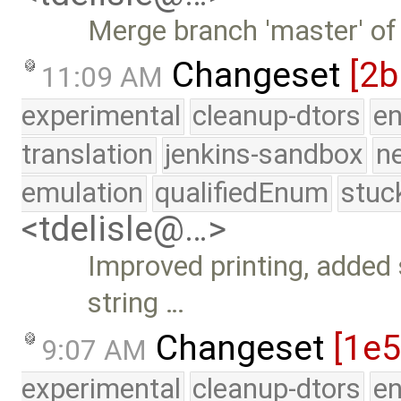
Merge branch 'master' of
Changeset
[2b
11:09 AM
experimental
cleanup-dtors
e
translation
jenkins-sandbox
n
emulation
qualifiedEnum
stuc
<tdelisle@…>
Improved printing, added 
string …
Changeset
[1e5
9:07 AM
experimental
cleanup-dtors
e