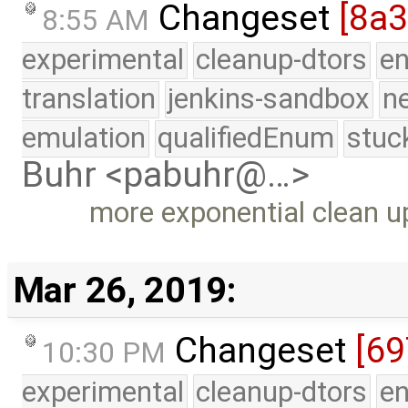
Changeset
[8a
8:55 AM
experimental
cleanup-dtors
e
translation
jenkins-sandbox
n
emulation
qualifiedEnum
stuc
Buhr <pabuhr@…>
more exponential clean u
Mar 26, 2019:
Changeset
[69
10:30 PM
experimental
cleanup-dtors
e