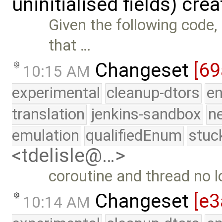
uninitialised fields) cre
Given the following code,
that …
Changeset
[69
10:15 AM
experimental
cleanup-dtors
e
translation
jenkins-sandbox
n
emulation
qualifiedEnum
stuc
<tdelisle@…>
coroutine and thread no l
Changeset
[e3
10:14 AM