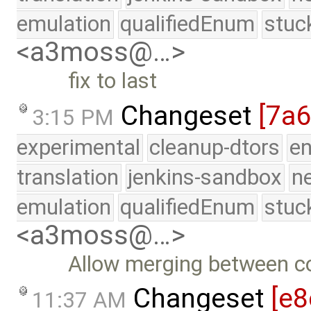
emulation
qualifiedEnum
stuc
<a3moss@…>
fix to last
Changeset
[7a
3:15 PM
experimental
cleanup-dtors
e
translation
jenkins-sandbox
n
emulation
qualifiedEnum
stuc
<a3moss@…>
Allow merging between co
Changeset
[e8
11:37 AM