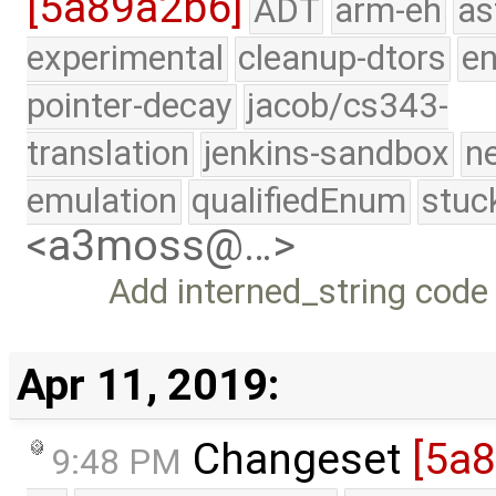
[5a89a2b6]
ADT
arm-eh
as
experimental
cleanup-dtors
e
pointer-decay
jacob/cs343-
translation
jenkins-sandbox
n
emulation
qualifiedEnum
stuc
<a3moss@…>
Add interned_string code
Apr 11, 2019:
Changeset
[5a
9:48 PM