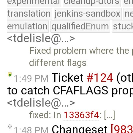
experimental
cleanup-dtors
e
translation
jenkins-sandbox
n
emulation
qualifiedEnum
stuc
<tdelisle@…>
Fixed problem where the 
different flags
Ticket
#124
(ot
1:49 PM
to catch CFAFLAGS prop
<tdelisle@…>
fixed: In
13363f4
: […]
Changeset
[98
1:48 PM