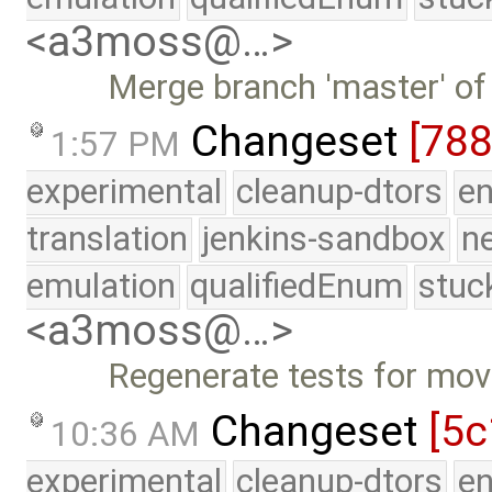
<a3moss@…>
Merge branch 'master' of
Changeset
[788
1:57 PM
experimental
cleanup-dtors
e
translation
jenkins-sandbox
n
emulation
qualifiedEnum
stuc
<a3moss@…>
Regenerate tests for move
Changeset
[5c
10:36 AM
experimental
cleanup-dtors
e