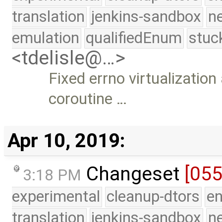
translation
jenkins-sandbox
n
emulation
qualifiedEnum
stuc
<tdelisle@…>
Fixed errno virtualizatio
coroutine …
Apr 10, 2019:
Changeset
[05
3:18 PM
experimental
cleanup-dtors
e
translation
jenkins-sandbox
n