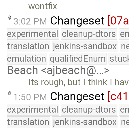
wontfix
Changeset
[07
3:02 PM
experimental
cleanup-dtors
e
translation
jenkins-sandbox
n
emulation
qualifiedEnum
stuc
Beach <ajbeach@…>
Its rough, but I think I ha
Changeset
[c4
1:50 PM
experimental
cleanup-dtors
e
translation
jenkins-sandbox
n