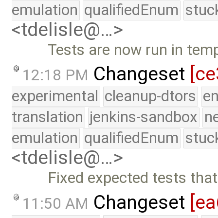
emulation
qualifiedEnum
stuc
<tdelisle@…>
Tests are now run in temp
Changeset
[ce
12:18 PM
experimental
cleanup-dtors
e
translation
jenkins-sandbox
n
emulation
qualifiedEnum
stuc
<tdelisle@…>
Fixed expected tests that
Changeset
[ea
11:50 AM