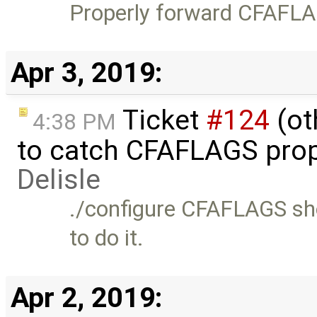
Properly forward CFAFLAG
Apr 3, 2019:
Ticket
#124
(ot
4:38 PM
to catch CFAFLAGS prop
Delisle
./configure CFAFLAGS sho
to do it.
Apr 2, 2019: