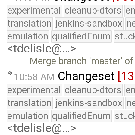
experimental
cleanup-dtors
e
translation
jenkins-sandbox
n
emulation
qualifiedEnum
stuc
<tdelisle@…>
Merge branch 'master' of
Changeset
[13
10:58 AM
experimental
cleanup-dtors
e
translation
jenkins-sandbox
n
emulation
qualifiedEnum
stuc
<tdelisle@…>