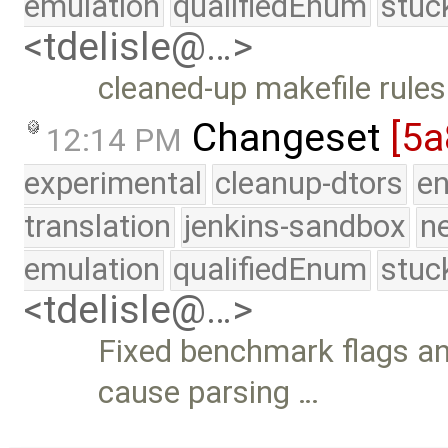
emulation
qualifiedEnum
stuc
<tdelisle@…>
cleaned-up makefile rules
Changeset
[5
12:14 PM
experimental
cleanup-dtors
e
translation
jenkins-sandbox
n
emulation
qualifiedEnum
stuc
<tdelisle@…>
Fixed benchmark flags an
cause parsing …