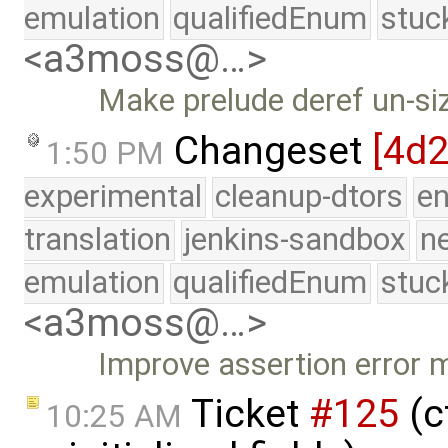
emulation
qualifiedEnum
stuc
<a3moss@…>
Make prelude deref un-si
Changeset
[4d2
1:50 PM
experimental
cleanup-dtors
e
translation
jenkins-sandbox
n
emulation
qualifiedEnum
stuc
<a3moss@…>
Improve assertion error
Ticket
#125
(c
10:25 AM