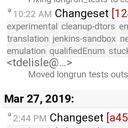
Changeset
[1
10:22 AM
experimental
cleanup-dtors
e
translation
jenkins-sandbox
n
emulation
qualifiedEnum
stuc
<tdelisle@…>
Moved longrun tests outsi
Mar 27, 2019:
Changeset
[a45
2:44 PM