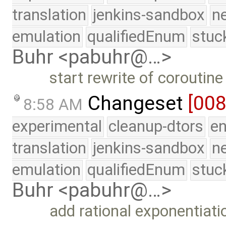
translation
jenkins-sandbox
n
emulation
qualifiedEnum
stuc
Buhr <pabuhr@…>
start rewrite of coroutine
Changeset
[00
8:58 AM
experimental
cleanup-dtors
e
translation
jenkins-sandbox
n
emulation
qualifiedEnum
stuc
Buhr <pabuhr@…>
add rational exponentiati