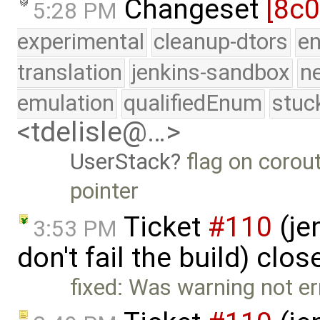
Changeset
[8c
5:28 PM
experimental
cleanup-dtors
e
translation
jenkins-sandbox
n
emulation
qualifiedEnum
stuc
<tdelisle@…>
UserStack
flag on corout
pointer
Ticket
#110
(je
3:53 PM
don't fail the build) clo
fixed: Was warning not er