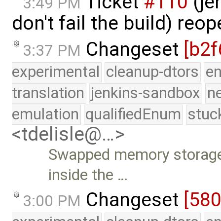
Ticket
#110
(je
3:49 PM
don't fail the build) re
Changeset
[b2f
3:37 PM
experimental
cleanup-dtors
e
translation
jenkins-sandbox
n
emulation
qualifiedEnum
stuc
<tdelisle@…>
Swapped memory storage 
inside the …
Changeset
[58
3:00 PM