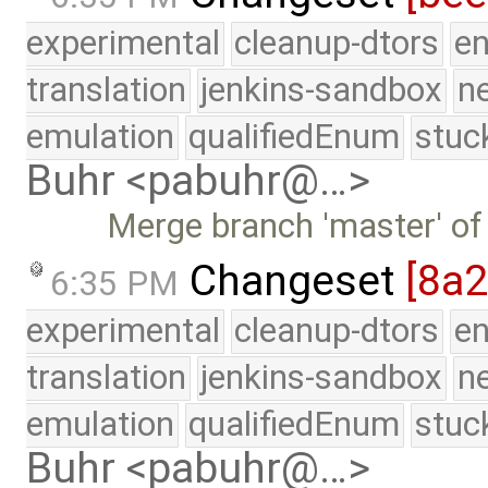
experimental
cleanup-dtors
e
translation
jenkins-sandbox
n
emulation
qualifiedEnum
stuc
Buhr <pabuhr@…>
Merge branch 'master' of
Changeset
[8a
6:35 PM
experimental
cleanup-dtors
e
translation
jenkins-sandbox
n
emulation
qualifiedEnum
stuc
Buhr <pabuhr@…>