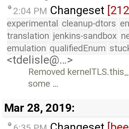
Changeset
[21
2:04 PM
experimental
cleanup-dtors
e
translation
jenkins-sandbox
n
emulation
qualifiedEnum
stuc
<tdelisle@…>
Removed kernelTLS.this_
some …
Mar 28, 2019:
Changeset
[be
6:35 PM