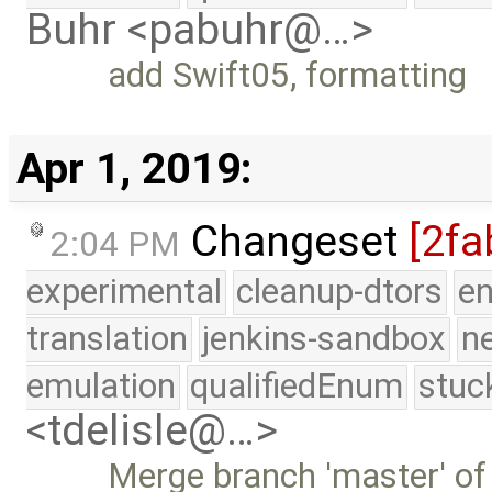
Buhr <pabuhr@…>
add Swift05, formatting
Apr 1, 2019:
Changeset
[2fa
2:04 PM
experimental
cleanup-dtors
e
translation
jenkins-sandbox
n
emulation
qualifiedEnum
stuc
<tdelisle@…>
Merge branch 'master' of