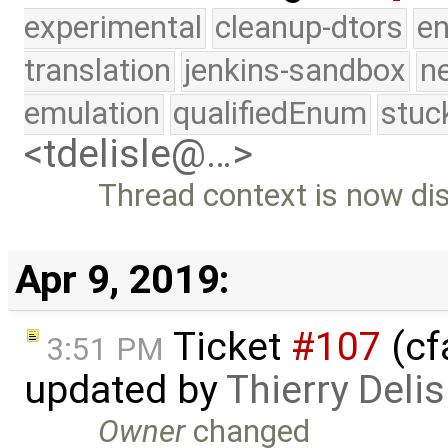
experimental
cleanup-dtors
e
translation
jenkins-sandbox
n
emulation
qualifiedEnum
stuc
<tdelisle@…>
Thread context is now dis
Apr 9, 2019:
Ticket
#107
(cf
3:51 PM
updated by
Thierry Delis
Owner
changed