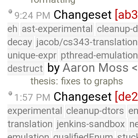
Changeset
[ab
9:24 PM
eh
ast-experimental
cleanup-d
decay
jacob/cs343-translation
unique-expr
pthread-emulatio
by
Aaron Moss 
destruct
thesis: fixes to graphs
Changeset
[de
1:57 PM
experimental
cleanup-dtors
e
translation
jenkins-sandbox
n
emulation
qualifiedEnum
stuc