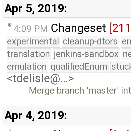
Apr 5, 2019:
Changeset
[21
4:09 PM
experimental
cleanup-dtors
e
translation
jenkins-sandbox
n
emulation
qualifiedEnum
stuc
<tdelisle@…>
Merge branch 'master' in
Apr 4, 2019: