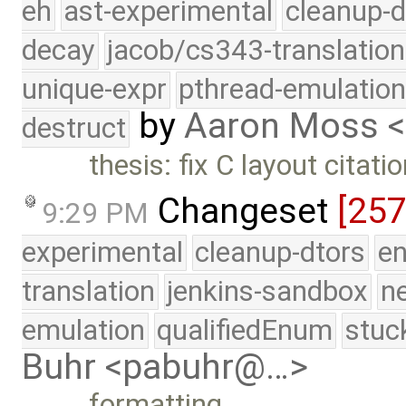
eh
ast-experimental
cleanup-d
decay
jacob/cs343-translation
unique-expr
pthread-emulatio
by
Aaron Moss 
destruct
thesis: fix C layout citati
Changeset
[25
9:29 PM
experimental
cleanup-dtors
e
translation
jenkins-sandbox
n
emulation
qualifiedEnum
stuc
Buhr <pabuhr@…>
formatting