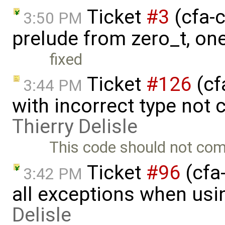
Ticket
#3
(cfa-c
3:50 PM
prelude from zero_t, on
fixed
Ticket
#126
(cf
3:44 PM
with incorrect type not 
Thierry Delisle
This code should not comp
Ticket
#96
(cfa-
3:42 PM
all exceptions when usi
Delisle