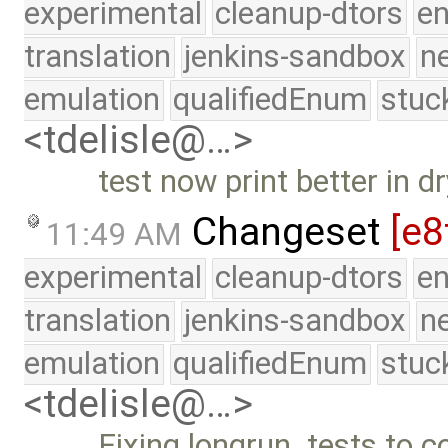
experimental
cleanup-dtors
e
translation
jenkins-sandbox
n
emulation
qualifiedEnum
stuc
<tdelisle@…>
test now print better in 
Changeset
[e8
11:49 AM
experimental
cleanup-dtors
e
translation
jenkins-sandbox
n
emulation
qualifiedEnum
stuc
<tdelisle@…>
Fixing longrun_tests to c