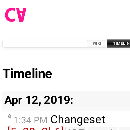
WIKI
TIMELIN
Timeline
Apr 12, 2019:
Changeset
1:34 PM