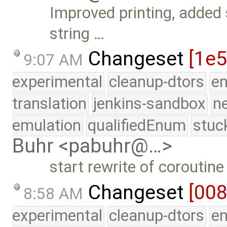
Improved printing, added 
string …
Changeset
[1e5
9:07 AM
experimental
cleanup-dtors
e
translation
jenkins-sandbox
n
emulation
qualifiedEnum
stuc
Buhr <pabuhr@…>
start rewrite of coroutine
Changeset
[00
8:58 AM
experimental
cleanup-dtors
e