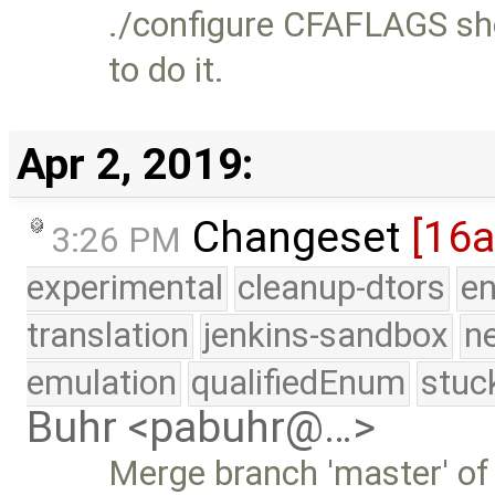
./configure CFAFLAGS sho
to do it.
Apr 2, 2019:
Changeset
[16
3:26 PM
experimental
cleanup-dtors
e
translation
jenkins-sandbox
n
emulation
qualifiedEnum
stuc
Buhr <pabuhr@…>
Merge branch 'master' of