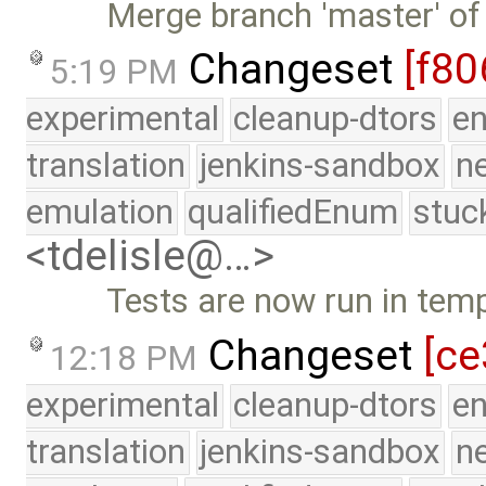
Merge branch 'master' of
Changeset
[f80
5:19 PM
experimental
cleanup-dtors
e
translation
jenkins-sandbox
n
emulation
qualifiedEnum
stuc
<tdelisle@…>
Tests are now run in temp
Changeset
[ce
12:18 PM
experimental
cleanup-dtors
e
translation
jenkins-sandbox
n