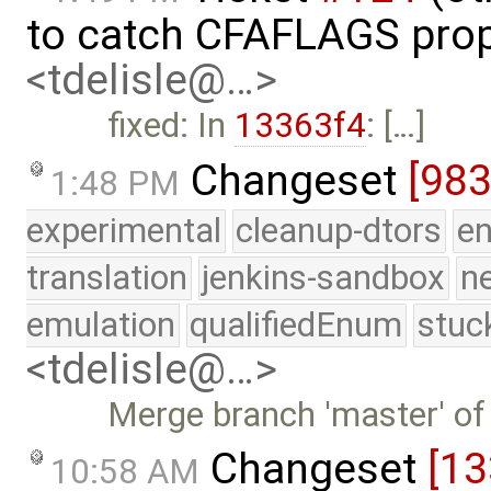
to catch CFAFLAGS prop
<tdelisle@…>
fixed: In
13363f4
: […]
Changeset
[98
1:48 PM
experimental
cleanup-dtors
e
translation
jenkins-sandbox
n
emulation
qualifiedEnum
stuc
<tdelisle@…>
Merge branch 'master' of
Changeset
[13
10:58 AM