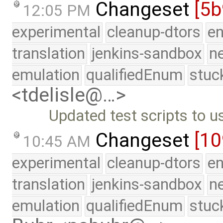
Changeset
[5b
12:05 PM
experimental
cleanup-dtors
e
translation
jenkins-sandbox
n
emulation
qualifiedEnum
stuc
<tdelisle@…>
Updated test scripts to 
Changeset
[1
10:45 AM
experimental
cleanup-dtors
e
translation
jenkins-sandbox
n
emulation
qualifiedEnum
stuc