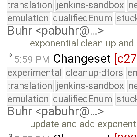
translation
jenkins-sandbox
n
emulation
qualifiedEnum
stuc
Buhr <pabuhr@…>
exponential clean up and f
Changeset
[c27
5:59 PM
experimental
cleanup-dtors
e
translation
jenkins-sandbox
n
emulation
qualifiedEnum
stuc
Buhr <pabuhr@…>
update and add exponenti