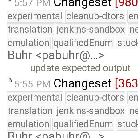
Changeset
[98
5:57 PM
experimental
cleanup-dtors
e
translation
jenkins-sandbox
n
emulation
qualifiedEnum
stuc
Buhr <pabuhr@…>
update expected output
Changeset
[363
5:55 PM
experimental
cleanup-dtors
e
translation
jenkins-sandbox
n
emulation
qualifiedEnum
stuc
Buhr <pabuhr@…>