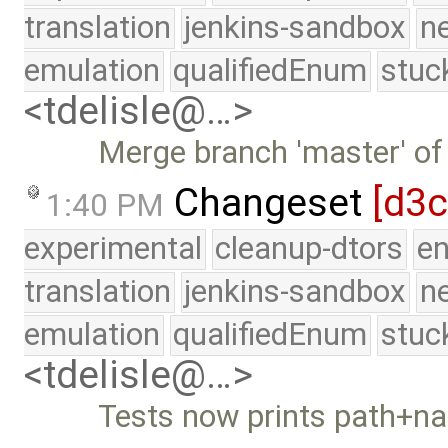
translation
jenkins-sandbox
n
emulation
qualifiedEnum
stuc
<tdelisle@…>
Merge branch 'master' of
Changeset
[d3
1:40 PM
experimental
cleanup-dtors
e
translation
jenkins-sandbox
n
emulation
qualifiedEnum
stuc
<tdelisle@…>
Tests now prints path+n