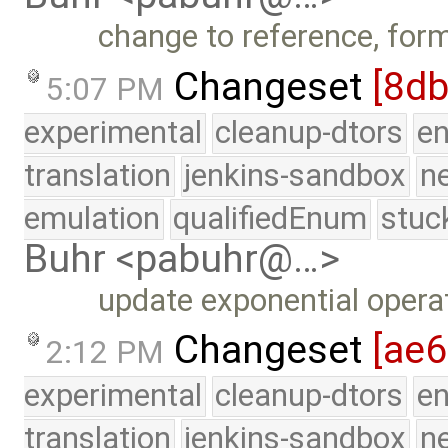
change to reference, for
Changeset
[8db
5:07 PM
experimental
cleanup-dtors
e
translation
jenkins-sandbox
n
emulation
qualifiedEnum
stuc
Buhr <pabuhr@…>
update exponential operat
Changeset
[ae6
2:12 PM
experimental
cleanup-dtors
e
translation
jenkins-sandbox
n