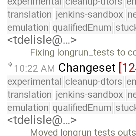
experimental
cleanup-dtors
e
translation
jenkins-sandbox
n
emulation
qualifiedEnum
stuc
<tdelisle@…>
Fixing longrun_tests to c
Changeset
[1
10:22 AM
experimental
cleanup-dtors
e
translation
jenkins-sandbox
n
emulation
qualifiedEnum
stuc
<tdelisle@…>
Moved longrun tests outsi