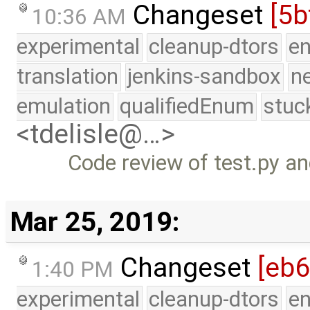
Changeset
[5b
10:36 AM
experimental
cleanup-dtors
e
translation
jenkins-sandbox
n
emulation
qualifiedEnum
stuc
<tdelisle@…>
Code review of test.py an
Mar 25, 2019:
Changeset
[eb
1:40 PM
experimental
cleanup-dtors
e