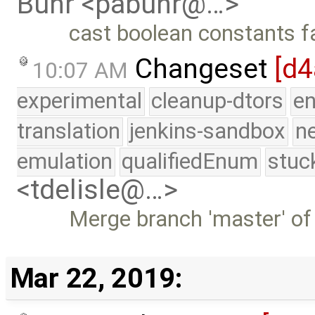
Buhr <pabuhr@…>
cast boolean constants fa
Changeset
[d4
10:07 AM
experimental
cleanup-dtors
e
translation
jenkins-sandbox
n
emulation
qualifiedEnum
stuc
<tdelisle@…>
Merge branch 'master' of
Mar 22, 2019: