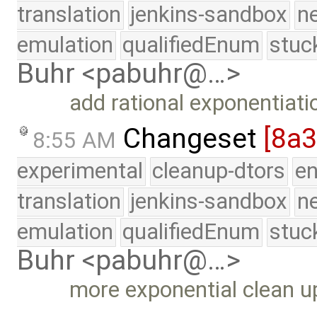
translation
jenkins-sandbox
n
emulation
qualifiedEnum
stuc
Buhr <pabuhr@…>
add rational exponentiati
Changeset
[8a
8:55 AM
experimental
cleanup-dtors
e
translation
jenkins-sandbox
n
emulation
qualifiedEnum
stuc
Buhr <pabuhr@…>
more exponential clean u