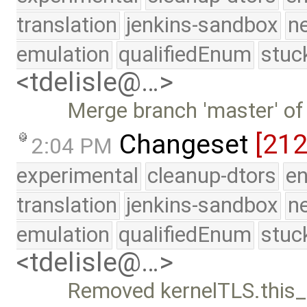
translation
jenkins-sandbox
n
emulation
qualifiedEnum
stuc
<tdelisle@…>
Merge branch 'master' of
Changeset
[21
2:04 PM
experimental
cleanup-dtors
e
translation
jenkins-sandbox
n
emulation
qualifiedEnum
stuc
<tdelisle@…>
Removed kernelTLS.this_