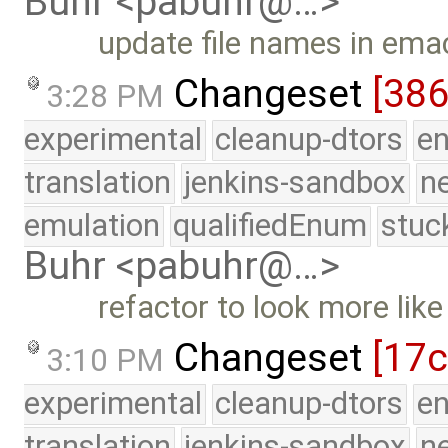
Buhr <pabuhr@…>
update file names in emac
Changeset
[38
3:28 PM
experimental
cleanup-dtors
e
translation
jenkins-sandbox
n
emulation
qualifiedEnum
stuc
Buhr <pabuhr@…>
refactor to look more lik
Changeset
[17
3:10 PM
experimental
cleanup-dtors
e
translation
jenkins-sandbox
n