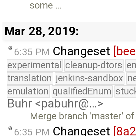
some …
Mar 28, 2019:
Changeset
[be
6:35 PM
experimental
cleanup-dtors
e
translation
jenkins-sandbox
n
emulation
qualifiedEnum
stuc
Buhr <pabuhr@…>
Merge branch 'master' of
Changeset
[8a
6:35 PM