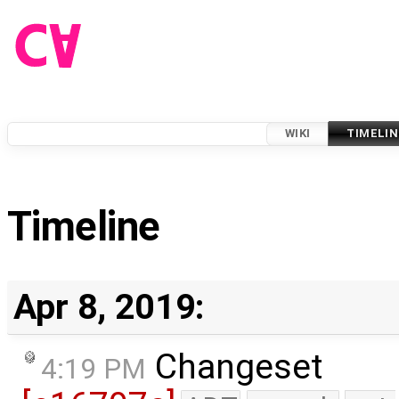
WIKI
TIMELIN
Timeline
Apr 8, 2019:
Changeset
4:19 PM