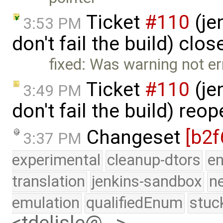
Ticket
#110
(je
3:53 PM
don't fail the build) clo
fixed: Was warning not er
Ticket
#110
(je
3:49 PM
don't fail the build) re
Changeset
[b2f
3:37 PM
experimental
cleanup-dtors
e
translation
jenkins-sandbox
n
emulation
qualifiedEnum
stuc
<tdelisle@…>