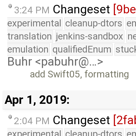
Changeset
[9b
3:24 PM
experimental
cleanup-dtors
e
translation
jenkins-sandbox
n
emulation
qualifiedEnum
stuc
Buhr <pabuhr@…>
add Swift05, formatting
Apr 1, 2019:
Changeset
[2fa
2:04 PM
experimental
cleanup-dtors
e