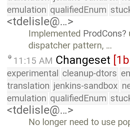
emulation
qualifiedEnum
stuc
<tdelisle@…>
Implemented
ProdCons
dispatcher pattern, …
Changeset
[1
11:15 AM
experimental
cleanup-dtors
e
translation
jenkins-sandbox
n
emulation
qualifiedEnum
stuc
<tdelisle@…>
No longer need to use pop