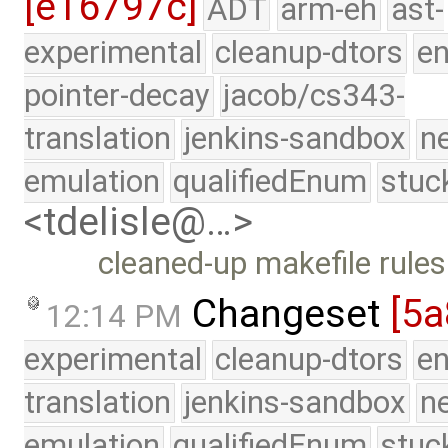
[e16797c]
ADT
arm-eh
ast-
experimental
cleanup-dtors
e
pointer-decay
jacob/cs343-
translation
jenkins-sandbox
n
emulation
qualifiedEnum
stuc
<tdelisle@…>
cleaned-up makefile rules
Changeset
[5
12:14 PM
experimental
cleanup-dtors
e
translation
jenkins-sandbox
n
emulation
qualifiedEnum
stuc