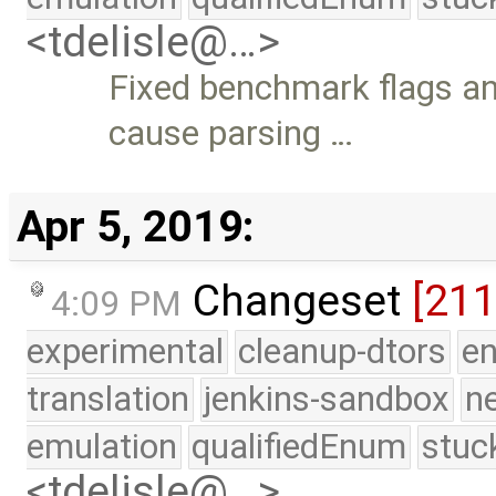
<tdelisle@…>
Fixed benchmark flags an
cause parsing …
Apr 5, 2019:
Changeset
[21
4:09 PM
experimental
cleanup-dtors
e
translation
jenkins-sandbox
n
emulation
qualifiedEnum
stuc
<tdelisle@…>