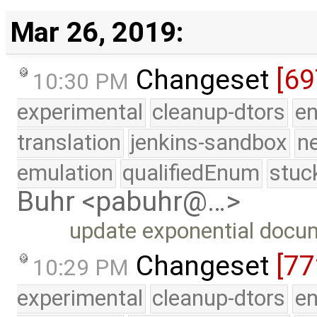
Mar 26, 2019:
Changeset
[69
10:30 PM
experimental
cleanup-dtors
e
translation
jenkins-sandbox
n
emulation
qualifiedEnum
stuc
Buhr <pabuhr@…>
update exponential docu
Changeset
[7
10:29 PM
experimental
cleanup-dtors
e