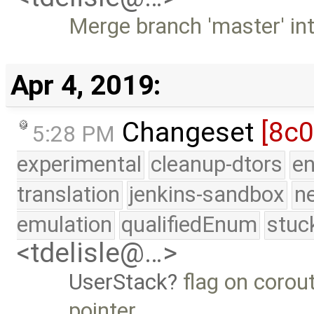
Merge branch 'master' in
Apr 4, 2019:
Changeset
[8c
5:28 PM
experimental
cleanup-dtors
e
translation
jenkins-sandbox
n
emulation
qualifiedEnum
stuc
<tdelisle@…>
UserStack
flag on corout
pointer