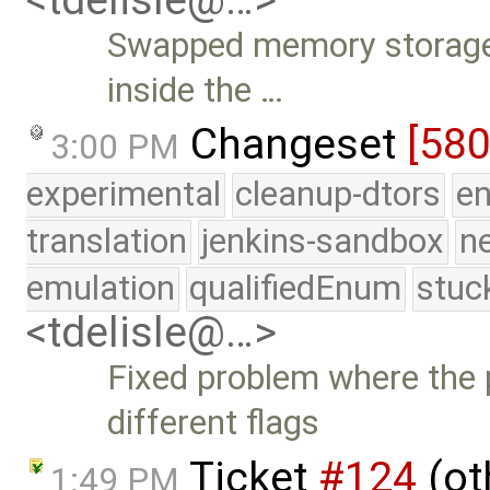
Swapped memory storage 
inside the …
Changeset
[58
3:00 PM
experimental
cleanup-dtors
e
translation
jenkins-sandbox
n
emulation
qualifiedEnum
stuc
<tdelisle@…>
Fixed problem where the 
different flags
Ticket
#124
(ot
1:49 PM