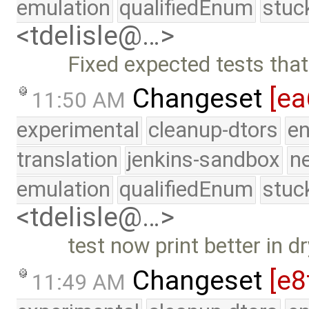
emulation
qualifiedEnum
stuc
<tdelisle@…>
Fixed expected tests that
Changeset
[ea
11:50 AM
experimental
cleanup-dtors
e
translation
jenkins-sandbox
n
emulation
qualifiedEnum
stuc
<tdelisle@…>
test now print better in 
Changeset
[e8
11:49 AM