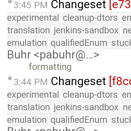
Changeset
[e7
3:45 PM
experimental
cleanup-dtors
e
translation
jenkins-sandbox
n
emulation
qualifiedEnum
stuc
Buhr <pabuhr@…>
formatting
Changeset
[f8c
3:44 PM
experimental
cleanup-dtors
e
translation
jenkins-sandbox
n
emulation
qualifiedEnum
stuc