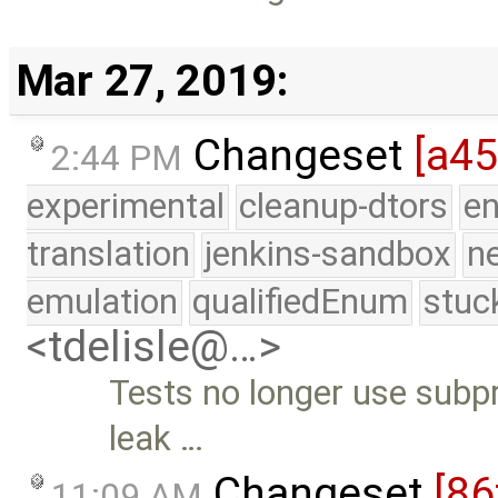
Mar 27, 2019:
Changeset
[a45
2:44 PM
experimental
cleanup-dtors
e
translation
jenkins-sandbox
n
emulation
qualifiedEnum
stuc
<tdelisle@…>
Tests no longer use subp
leak …
Changeset
[86
11:09 AM