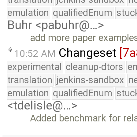
emulation
qualifiedEnum
stuc
Buhr <pabuhr@…>
add more paper example
Changeset
[7a
10:52 AM
experimental
cleanup-dtors
e
translation
jenkins-sandbox
n
emulation
qualifiedEnum
stuc
<tdelisle@…>
Added benchmark for rela