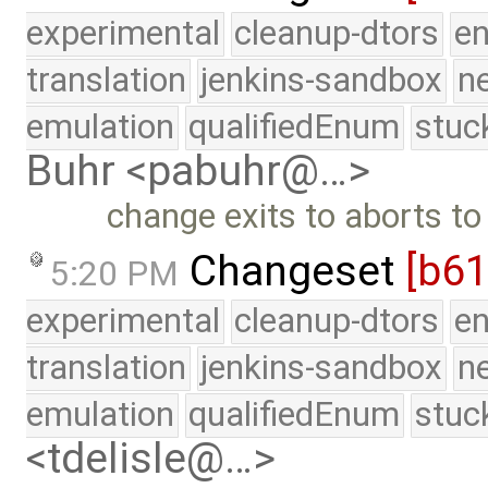
experimental
cleanup-dtors
e
translation
jenkins-sandbox
n
emulation
qualifiedEnum
stuc
Buhr <pabuhr@…>
change exits to aborts to
Changeset
[b61
5:20 PM
experimental
cleanup-dtors
e
translation
jenkins-sandbox
n
emulation
qualifiedEnum
stuc
<tdelisle@…>