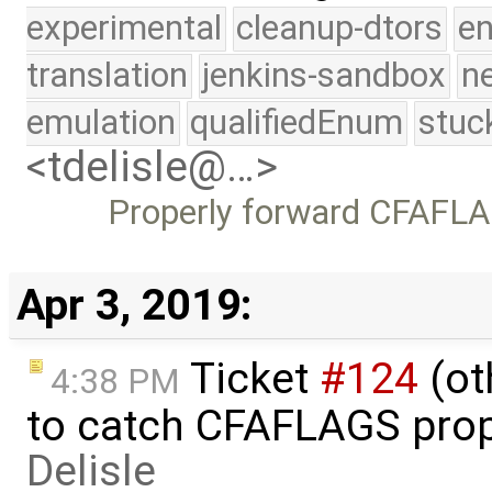
experimental
cleanup-dtors
e
translation
jenkins-sandbox
n
emulation
qualifiedEnum
stuc
<tdelisle@…>
Properly forward CFAFLAG
Apr 3, 2019:
Ticket
#124
(ot
4:38 PM
to catch CFAFLAGS prop
Delisle