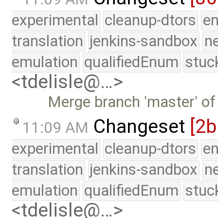
experimental
cleanup-dtors
e
translation
jenkins-sandbox
n
emulation
qualifiedEnum
stuc
<tdelisle@…>
Merge branch 'master' of
Changeset
[2b
11:09 AM
experimental
cleanup-dtors
e
translation
jenkins-sandbox
n
emulation
qualifiedEnum
stuc
<tdelisle@…>