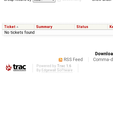
Ticket
Summary
Status
K
No tickets found
Download
RSS Feed
Comma-de
Powered by
Trac 1.6
By
Edgewall Software
.