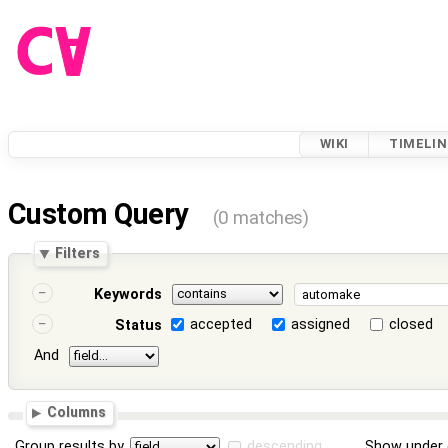
WIKI
TIMELIN
Custom Query
(0 matches)
Filters
Keywords
accepted
assigned
closed
Status
And
Columns
Group results by
descending
Show under 