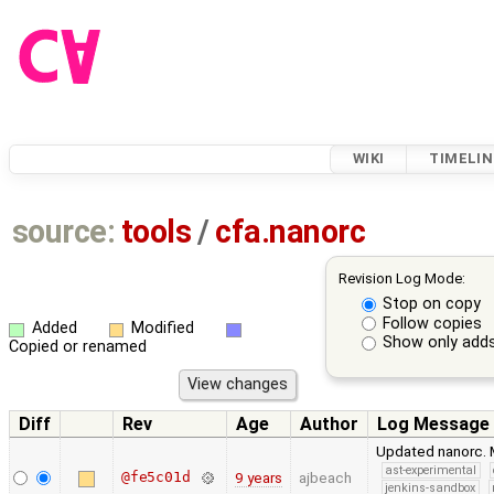
WIKI
TIMELIN
source:
tools
/
cfa.nanorc
Revision Log Mode:
Stop on copy
Follow copies
Added
Modified
Show only adds
Copied or renamed
Diff
Rev
Age
Author
Log Message
Updated nanorc. M
ast-experimental
@fe5c01d
9 years
ajbeach
jenkins-sandbox