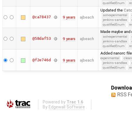
qualifiedEnum
r
Updated the
Cat
ast-experimental
@ca78437
9 years
ajbeach
jenkins-sandbox
qualifiedEnum
r
Made maybe and re
ast-experimental
@58daf53
9 years
ajbeach
jenkins-sandbox
qualifiedEnum
r
Added nanorc file 
experimental
clean
@f2e746d
9 years
ajbeach
jenkins-sandbox
qualifiedEnum
r
Download
RSS F
Powered by
Trac 1.6
By
Edgewall Software
.