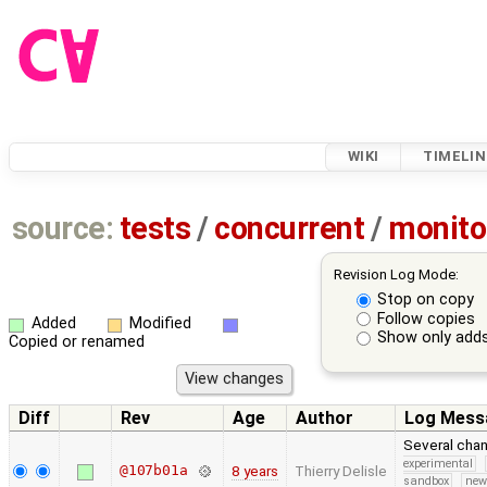
WIKI
TIMELIN
source:
tests
/
concurrent
/
monito
Revision Log Mode:
Stop on copy
Follow copies
Added
Modified
Show only adds
Copied or renamed
Diff
Rev
Age
Author
Log Mess
Several chan
experimental
@107b01a
8 years
Thierry Delisle
sandbox
new