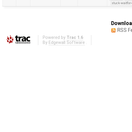
stuck-waitfor
Download
RSS F
Powered by
Trac 1.6
By
Edgewall Software
.