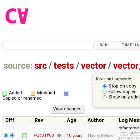
WIKI
TIMELIN
source:
src
/
tests
/
vector
/
vector
Revision Log Mode:
Stop on copy
Follow copies
Added
Modified
Show only adds
Copied or renamed
Diff
Rev
Age
Author
Log Mes
refactored 
ctor
defer
@1c31f68
10 years
Thierry Delisle
sandbox
m