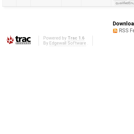
qualifiedE
Download
RSS F
Powered by
Trac 1.6
By
Edgewall Software
.