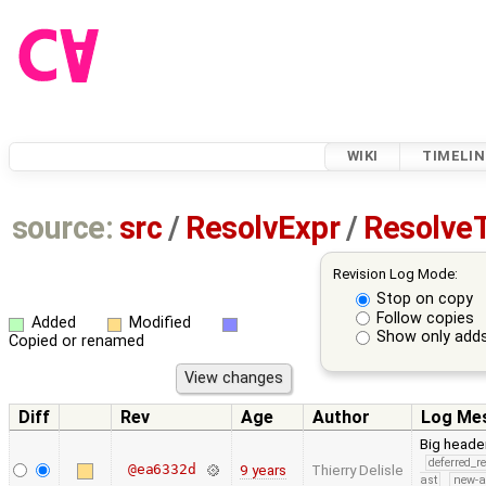
WIKI
TIMELIN
source:
src
/
ResolvExpr
/
Resolve
Revision Log Mode:
Stop on copy
Follow copies
Added
Modified
Show only adds
Copied or renamed
Diff
Rev
Age
Author
Log Me
Big heade
deferred_r
@ea6332d
9 years
Thierry Delisle
ast
new-a