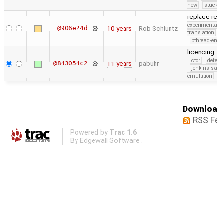
new
stuck
replace re
experimenta
@906e24d
10 years
Rob Schluntz
translation
pthread-e
licencing:
ctor
def
@843054c2
11 years
pabuhr
jenkins-s
emulation
Download
RSS F
Powered by
Trac 1.6
By
Edgewall Software
.